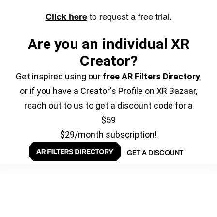
to request a free trial.
Click here
Are you an individual XR
Creator?
Get inspired using our
free AR Filters Directory
,
or if you have a Creator's Profile on XR Bazaar,
reach out to us to get a discount code for a
$59
$29/month subscription!
GET A DISCOUNT