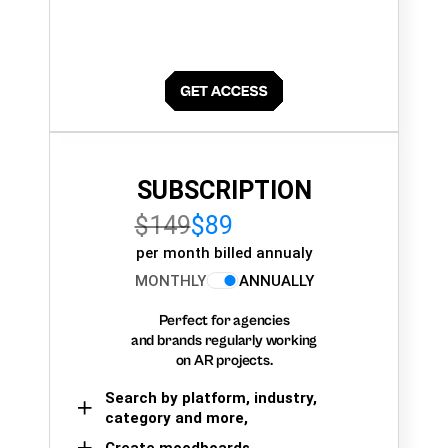
SUBSCRIPTION
$149
$89
per month billed annualy
MONTHLY
ANNUALLY
Perfect for agencies
and brands regularly working
on AR projects.
Search by platform, industry,
category and more,
Create moodboards,