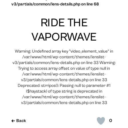
v3/partials/common/lens-details.php on line 68
RIDE THE
VAPORWAVE
Warning: Undefined array key "video_element_value" in
/var/www/html/wp-content/themes/lenslist-
v3/partials/common/lens-details.php on line 33 Warning:
Trying to access array offset on value of type null in
/var/www/html/wp-content/themes/lenslist-
v3/partials/common/lens-details.php on line 33
Deprecated: strripos(): Passing null to parameter #1
($haystack) of type string is deprecated in
/var/www/html/wp-content/themes/lenslist-
v3/partials/common/lens-details.php on line 33
0
Back