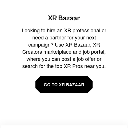
XR Bazaar
Looking to hire an XR professional or
need a partner for your next
campaign? Use XR Bazaar, XR
Creators marketplace and job portal,
where you can post a job offer or
search for the top XR Pros near you.
GO TO XR BAZAAR