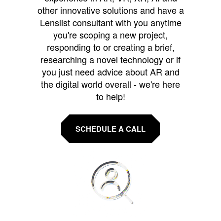
other innovative solutions and have a
Lenslist consultant with you anytime
you're scoping a new project,
responding to or creating a brief,
researching a novel technology or if
you just need advice about AR and
the digital world overall - we're here
to help!
SCHEDULE A CALL