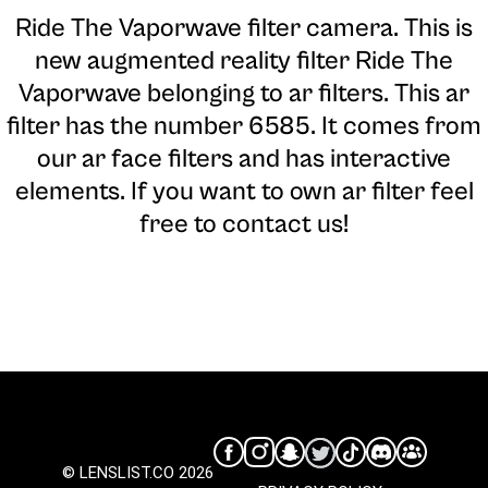
Ride The Vaporwave filter camera
. This is
new augmented reality filter Ride The
Vaporwave belonging to ar filters. This ar
filter has the number 6585. It comes from
our ar face filters and has interactive
elements. If you want to own ar filter feel
free to contact us!
© LENSLIST.CO 2026