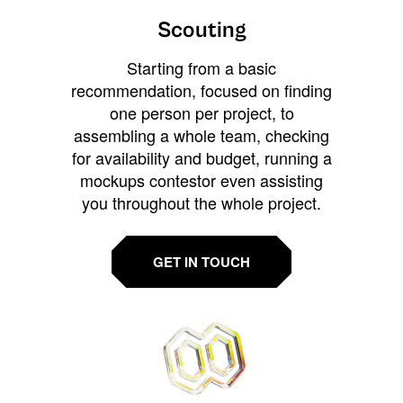
Scouting
Starting from a basic
recommendation, focused on finding
one person per project, to
assembling a whole team, checking
for availability and budget, running a
mockups contestor even assisting
you throughout the whole project.
GET IN TOUCH