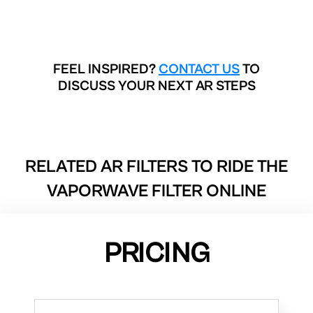
FEEL INSPIRED?
CONTACT US
TO
DISCUSS YOUR NEXT AR STEPS
RELATED AR FILTERS TO
RIDE THE
VAPORWAVE FILTER ONLINE
PRICING