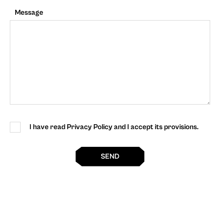
Message
I have read Privacy Policy and I accept its provisions.
SEND