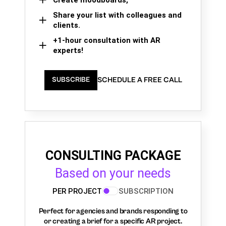
Share your list with colleagues and
clients.
+1-hour consultation with AR
experts!
SCHEDULE A FREE CALL
SUBSCRIBE
CONSULTING PACKAGE
Based on your needs
PER PROJECT
SUBSCRIPTION
Perfect for agencies and brands responding to
or creating a brief for a specific AR project.