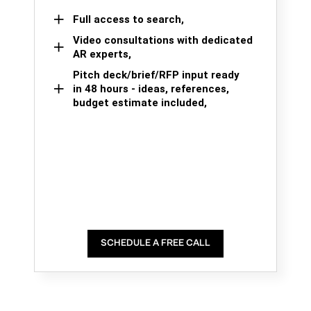
Full access to search,
Video consultations with dedicated
AR experts,
Pitch deck/brief/RFP input ready
in 48 hours - ideas, references,
budget estimate included,
SCHEDULE A FREE CALL