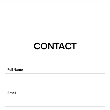
CONTACT
Full Name
Email