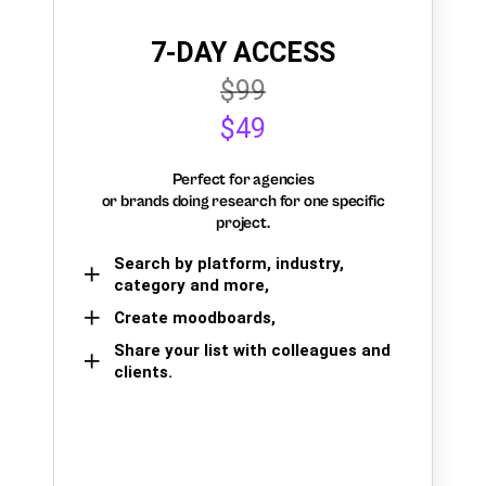
7-DAY ACCESS
$99
$49
Perfect for agencies
or brands doing research for one specific
project.
Search by platform, industry,
category and more,
Create moodboards,
Share your list with colleagues and
clients.