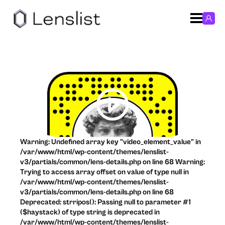
Warning: Undefined array key "video_element_value" in
/var/www/html/wp-content/themes/lenslist-
v3/partials/common/lens-details.php on line 68 Warning:
Trying to access array offset on value of type null in
/var/www/html/wp-content/themes/lenslist-
v3/partials/common/lens-details.php on line 68
Deprecated: strripos(): Passing null to parameter #1
($haystack) of type string is deprecated in
/var/www/html/wp-content/themes/lenslist-