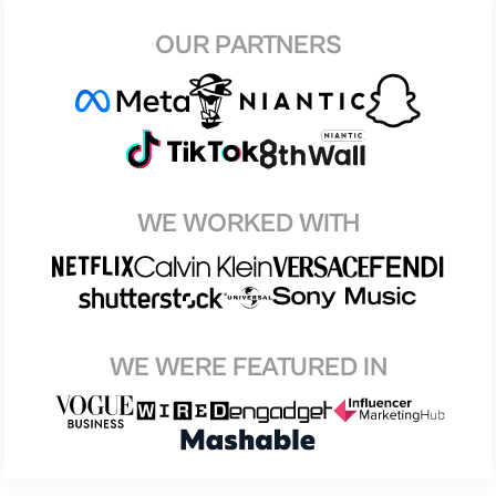
OUR PARTNERS
WE WORKED WITH
WE WERE FEATURED IN