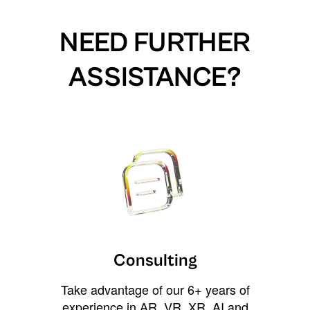
NEED FURTHER
ASSISTANCE?
Consulting
Take advantage of our 6+ years of
experience in AR, VR, XR, AI and