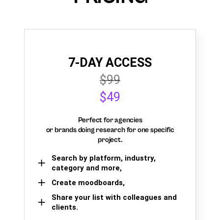
7-DAY ACCESS
$99
$49
Perfect for agencies
or brands doing research for one specific
project.
Search by platform, industry,
category and more,
Create moodboards,
Share your list with colleagues and
clients.