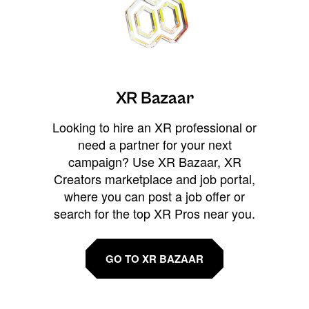
XR Bazaar
Looking to hire an XR professional or
need a partner for your next
campaign? Use XR Bazaar, XR
Creators marketplace and job portal,
where you can post a job offer or
search for the top XR Pros near you.
GO TO XR BAZAAR