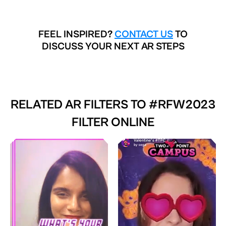
FEEL INSPIRED?
CONTACT US
TO
DISCUSS YOUR NEXT AR STEPS
RELATED AR FILTERS TO
#RFW2023
FILTER ONLINE