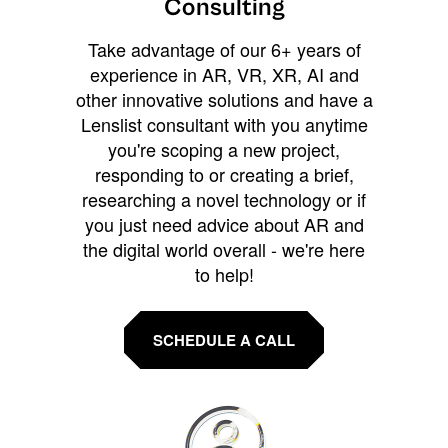
Consulting
Take advantage of our 6+ years of
experience in AR, VR, XR, AI and
other innovative solutions and have a
Lenslist consultant with you anytime
you're scoping a new project,
responding to or creating a brief,
researching a novel technology or if
you just need advice about AR and
the digital world overall - we're here
to help!
SCHEDULE A CALL