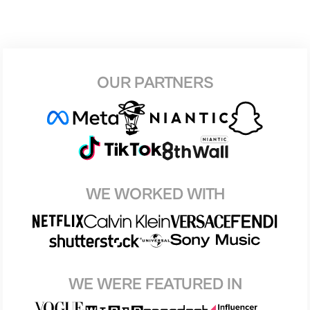
OUR PARTNERS
WE WORKED WITH
WE WERE FEATURED IN