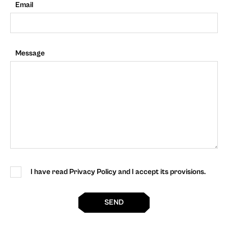
Email
Message
I have read Privacy Policy and I accept its provisions.
SEND