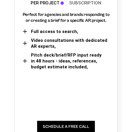
PER PROJECT
SUBSCRIPTION
Perfect for agencies and brands responding to
or creating a brief for a specific AR project.
Full access to search,
Video consultations with dedicated
AR experts,
Pitch deck/brief/RFP input ready
in 48 hours - ideas, references,
budget estimate included,
SCHEDULE A FREE CALL