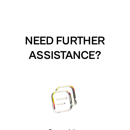
NEED FURTHER
ASSISTANCE?