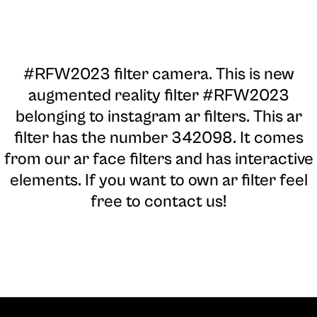
#RFW2023 filter camera
. This is new
augmented reality filter #RFW2023
belonging to instagram ar filters. This ar
filter has the number 342098. It comes
from our ar face filters and has interactive
elements. If you want to own ar filter feel
free to contact us!