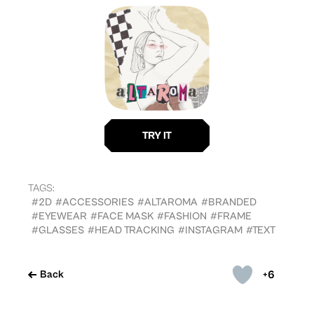
TAGS:
#2D
#ACCESSORIES
#ALTAROMA
#BRANDED
#EYEWEAR
#FACE MASK
#FASHION
#FRAME
#GLASSES
#HEAD TRACKING
#INSTAGRAM
#TEXT
+6
Back