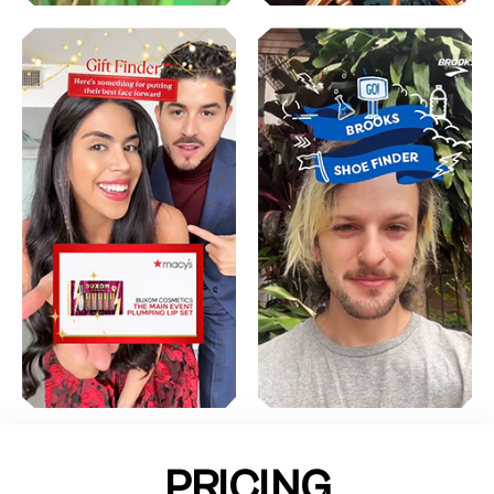
PRICING