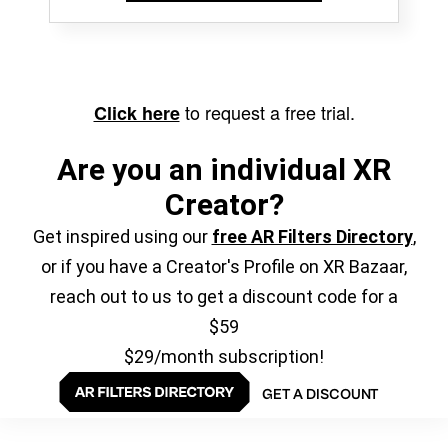
to request a free trial.
Click here
Are you an individual XR
Creator?
Get inspired using our
free AR Filters Directory
,
or if you have a Creator's Profile on XR Bazaar,
reach out to us to get a discount code for a
$59
$29/month subscription!
GET A DISCOUNT