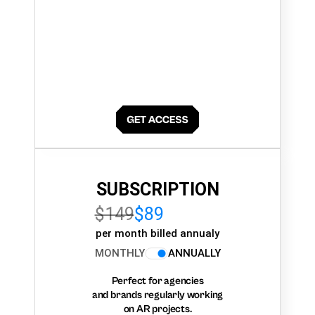
SUBSCRIPTION
$149
$89
per month billed annualy
MONTHLY
ANNUALLY
Perfect for agencies
and brands regularly working
on AR projects.