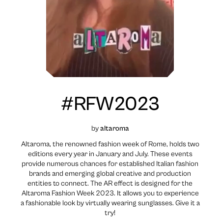
#RFW2023
by
altaroma
Altaroma, the renowned fashion week of Rome, holds two
editions every year in January and July. These events
provide numerous chances for established Italian fashion
brands and emerging global creative and production
entities to connect. The AR effect is designed for the
Altaroma Fashion Week 2023. It allows you to experience
a fashionable look by virtually wearing sunglasses. Give it a
try!