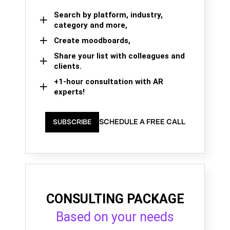
Search by platform, industry,
category and more,
Create moodboards,
Share your list with colleagues and
clients.
+1-hour consultation with AR
experts!
SCHEDULE A FREE CALL
SUBSCRIBE
CONSULTING PACKAGE
Based on your needs