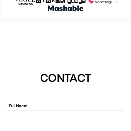
CONTACT
Full Name