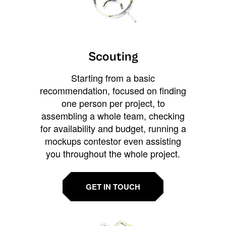
Scouting
Starting from a basic
recommendation, focused on finding
one person per project, to
assembling a whole team, checking
for availability and budget, running a
mockups contestor even assisting
you throughout the whole project.
GET IN TOUCH