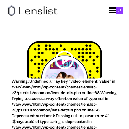
Warning: Undefined array key "video_element_value" in
/var/www/html/wp-content/themes/lenslist-
v3/partials/common/lens-details.php on line 68 Warning:
Trying to access array offset on value of type null in
/var/www/html/wp-content/themes/lenslist-
v3/partials/common/lens-details.php on line 68
Deprecated: strripos(): Passing null to parameter #1
($haystack) of type string is deprecated in
/var/www/html/wp-content/themes/lenslist-