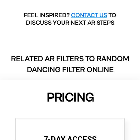
FEEL INSPIRED?
CONTACT US
TO
DISCUSS YOUR NEXT AR STEPS
RELATED AR FILTERS TO
RANDOM
DANCING FILTER ONLINE
PRICING
7-DAY ACCESS