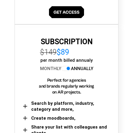
SUBSCRIPTION
$149
$89
per month billed annualy
MONTHLY
ANNUALLY
Perfect for agencies
and brands regularly working
on AR projects.
Search by platform, industry,
category and more,
Create moodboards,
Share your list with colleagues and
clients.