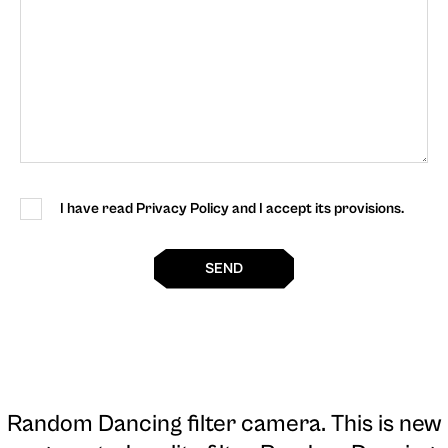
I have read Privacy Policy and I accept its provisions.
SEND
Random Dancing filter camera
. This is new