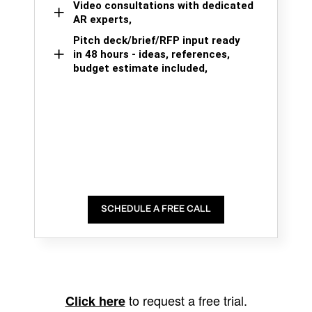
Video consultations with dedicated
AR experts,
Pitch deck/brief/RFP input ready
in 48 hours - ideas, references,
budget estimate included,
SCHEDULE A FREE CALL
to request a free trial.
Click here