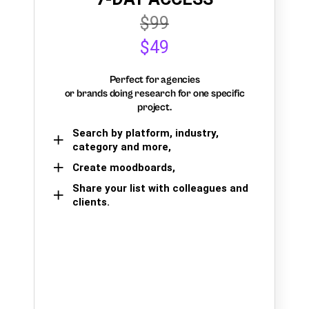
$99
$49
Perfect for agencies
or brands doing research for one specific
project.
Search by platform, industry,
category and more,
Create moodboards,
Share your list with colleagues and
clients.