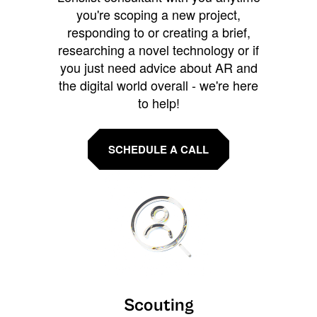
you're scoping a new project,
responding to or creating a brief,
researching a novel technology or if
you just need advice about AR and
the digital world overall - we're here
to help!
SCHEDULE A CALL
Scouting