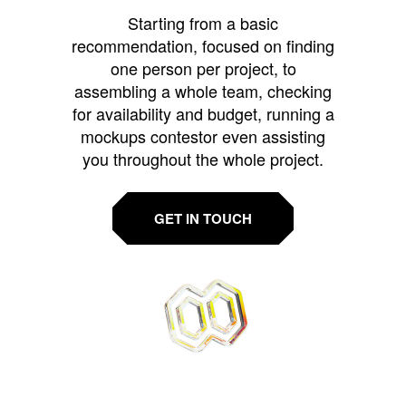
Starting from a basic
recommendation, focused on finding
one person per project, to
assembling a whole team, checking
for availability and budget, running a
mockups contestor even assisting
you throughout the whole project.
GET IN TOUCH