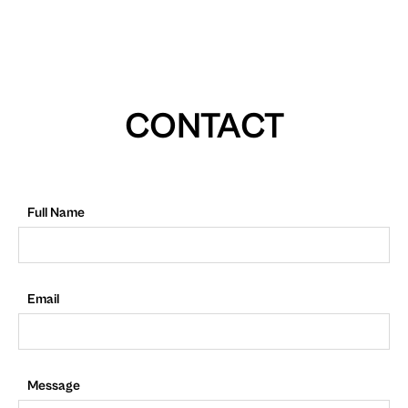
CONTACT
Full Name
Email
Message