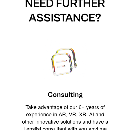
NEED FURTHER
ASSISTANCE?
Consulting
Take advantage of our 6+ years of
experience in AR, VR, XR, AI and
other innovative solutions and have a
Lenslist consultant with you anytime