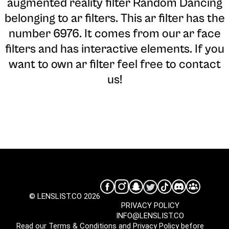
augmented reality filter Random Dancing
belonging to ar filters. This ar filter has the
number 6976. It comes from our ar face
filters and has interactive elements. If you
want to own ar filter feel free to contact
us!
© LENSLIST.CO 2026
PRIVACY POLICY
INFO@LENSLIST.CO
Read our
Terms & Conditions
and
Privacy Policy
before