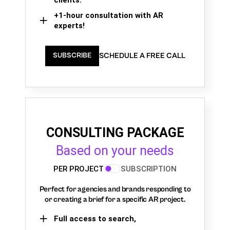
+1-hour consultation with AR
experts!
SCHEDULE A FREE CALL
SUBSCRIBE
CONSULTING PACKAGE
Based on your needs
PER PROJECT
SUBSCRIPTION
Perfect for agencies and brands responding to
or creating a brief for a specific AR project.
Full access to search,