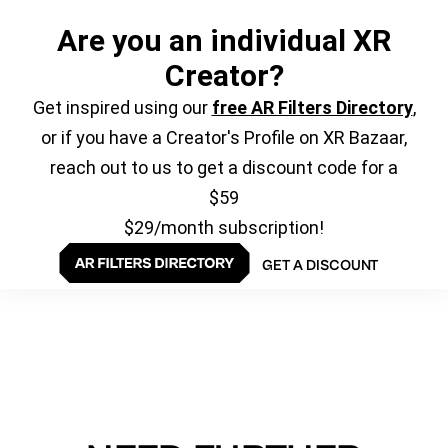
Are you an individual XR
Creator?
Get inspired using our
free AR Filters Directory
,
or if you have a Creator's Profile on XR Bazaar,
reach out to us to get a discount code for a
$59
$29/month subscription!
GET A DISCOUNT