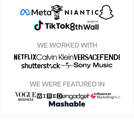
WE WORKED WITH
WE WERE FEATURED IN