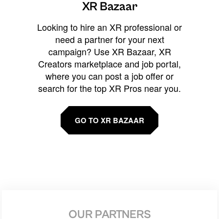
XR Bazaar
Looking to hire an XR professional or
need a partner for your next
campaign? Use XR Bazaar, XR
Creators marketplace and job portal,
where you can post a job offer or
search for the top XR Pros near you.
GO TO XR BAZAAR
OUR PARTNERS