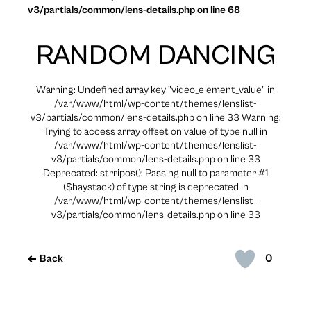
v3/partials/common/lens-details.php on line 68
RANDOM DANCING
Warning: Undefined array key "video_element_value" in
/var/www/html/wp-content/themes/lenslist-
v3/partials/common/lens-details.php on line 33 Warning:
Trying to access array offset on value of type null in
/var/www/html/wp-content/themes/lenslist-
v3/partials/common/lens-details.php on line 33
Deprecated: strripos(): Passing null to parameter #1
($haystack) of type string is deprecated in
/var/www/html/wp-content/themes/lenslist-
v3/partials/common/lens-details.php on line 33
0
Back