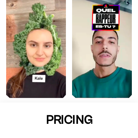
PRICING