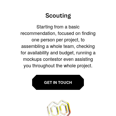
Scouting
Starting from a basic
recommendation, focused on finding
one person per project, to
assembling a whole team, checking
for availability and budget, running a
mockups contestor even assisting
you throughout the whole project.
GET IN TOUCH