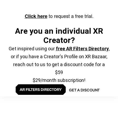
to request a free trial.
Click here
Are you an individual XR
Creator?
Get inspired using our
free AR Filters Directory
,
or if you have a Creator's Profile on XR Bazaar,
reach out to us to get a discount code for a
$59
$29/month subscription!
GET A DISCOUNT