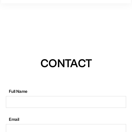
CONTACT
Full Name
Email