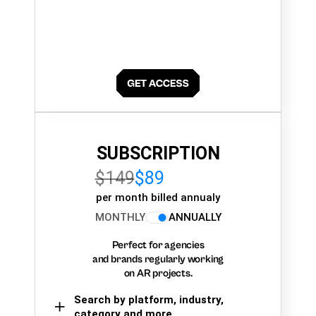
SUBSCRIPTION
$149
$89
per month billed annualy
MONTHLY
ANNUALLY
Perfect for agencies
and brands regularly working
on AR projects.
Search by platform, industry,
category and more,