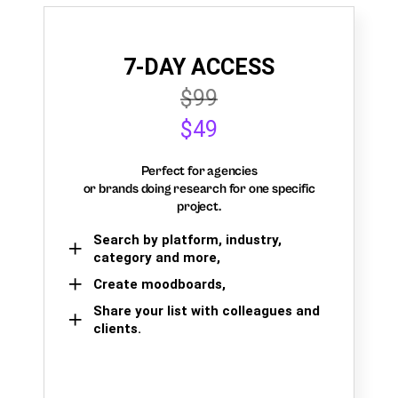
7-DAY ACCESS
$99
$49
Perfect for agencies
or brands doing research for one specific
project.
Search by platform, industry,
category and more,
Create moodboards,
Share your list with colleagues and
clients.