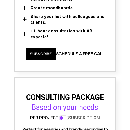
Create moodboards,
Share your list with colleagues and
clients.
+1-hour consultation with AR
experts!
SCHEDULE A FREE CALL
SUBSCRIBE
CONSULTING PACKAGE
Based on your needs
PER PROJECT
SUBSCRIPTION
Perfect for agencies and brands responding to