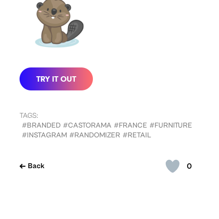
TAGS:
#BRANDED
#CASTORAMA
#FRANCE
#FURNITURE
#INSTAGRAM
#RANDOMIZER
#RETAIL
0
Back