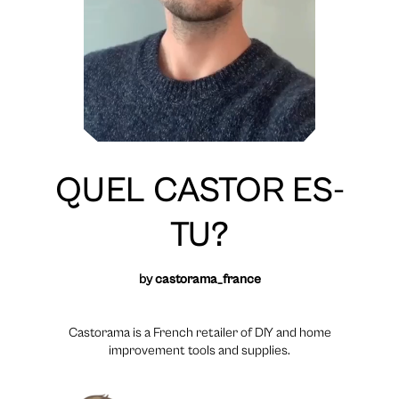
QUEL CASTOR ES-
TU?
by
castorama_france
Castorama is a French retailer of DIY and home
improvement tools and supplies.