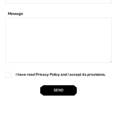
Message
I have read Privacy Policy and I accept its provisions.
SEND