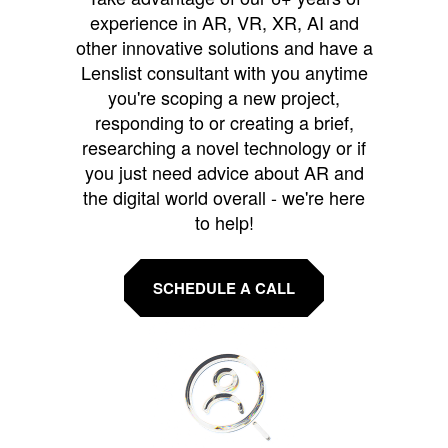
experience in AR, VR, XR, AI and
other innovative solutions and have a
Lenslist consultant with you anytime
you're scoping a new project,
responding to or creating a brief,
researching a novel technology or if
you just need advice about AR and
the digital world overall - we're here
to help!
SCHEDULE A CALL