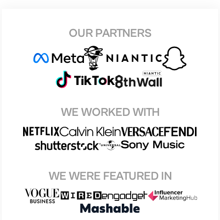
OUR PARTNERS
WE WORKED WITH
WE WERE FEATURED IN