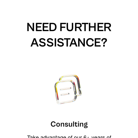
NEED FURTHER
ASSISTANCE?
Consulting
Take advantage of our 6+ years of