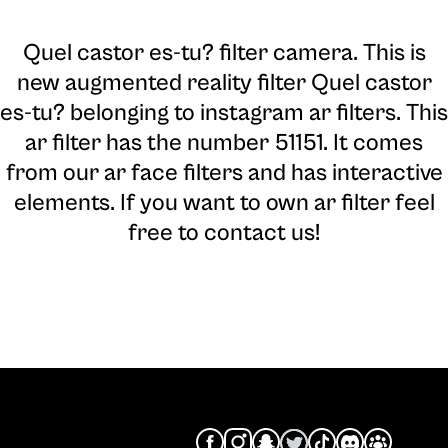
Quel castor es-tu? filter camera
. This is
new augmented reality filter Quel castor
es-tu? belonging to instagram ar filters. This
ar filter has the number 51151. It comes
from our ar face filters and has interactive
elements. If you want to own ar filter feel
free to contact us!