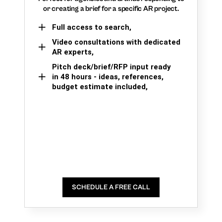
or creating a brief for a specific AR project.
Full access to search,
Video consultations with dedicated
AR experts,
Pitch deck/brief/RFP input ready
in 48 hours - ideas, references,
budget estimate included,
SCHEDULE A FREE CALL