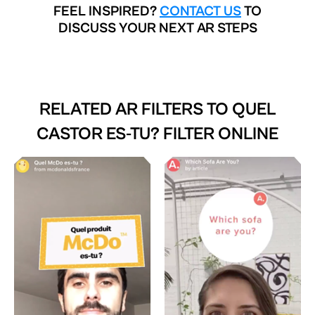
FEEL INSPIRED?
CONTACT US
TO
DISCUSS YOUR NEXT AR STEPS
RELATED AR FILTERS TO
QUEL
CASTOR ES-TU? FILTER ONLINE