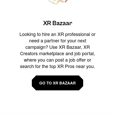
XR Bazaar
Looking to hire an XR professional or
need a partner for your next
campaign? Use XR Bazaar, XR
Creators marketplace and job portal,
where you can post a job offer or
search for the top XR Pros near you.
GO TO XR BAZAAR