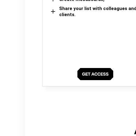
Share your list with colleagues an
clients.