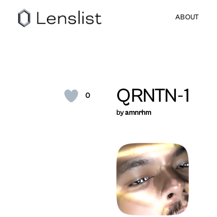
ABOUT
QRNTN-1
0
by
amnrhm