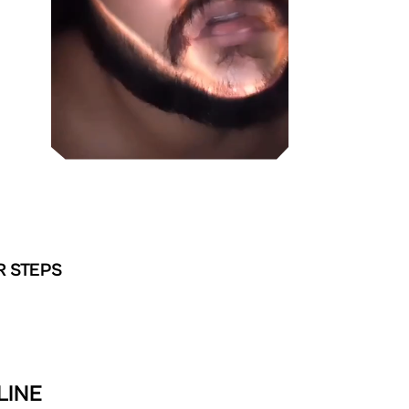
R STEPS
LINE