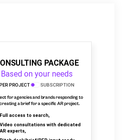
ONSULTING PACKAGE
Based on your needs
PER PROJECT
SUBSCRIPTION
ect for agencies and brands responding to
creating a brief for a specific AR project.
Full access to search,
Video consultations with dedicated
AR experts,