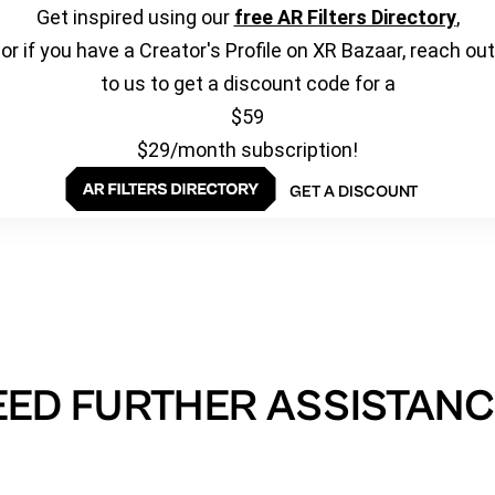
Get inspired using our
free AR Filters Directory
,
or if you have a Creator's Profile on XR Bazaar, reach out
to us to get a discount code for a
$59
$29/month subscription!
GET A DISCOUNT
EED FURTHER ASSISTANC