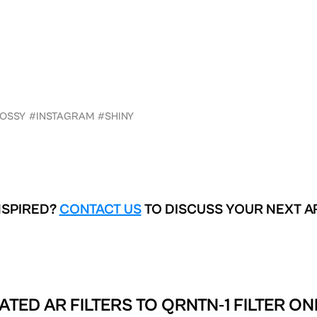
OSSY
#INSTAGRAM
#SHINY
NSPIRED?
CONTACT US
TO DISCUSS YOUR NEXT A
ATED AR FILTERS TO
QRNTN-1 FILTER ON