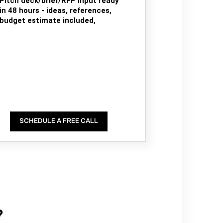
Pitch deck/brief/RFP input ready
in 48 hours - ideas, references,
budget estimate included,
SCHEDULE A FREE CALL
?