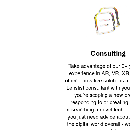
Consulting
Take advantage of our 6+ 
experience in AR, VR, XR,
other innovative solutions 
Lenslist consultant with yo
you're scoping a new pro
responding to or creating 
researching a novel technol
you just need advice abou
the digital world overall - w