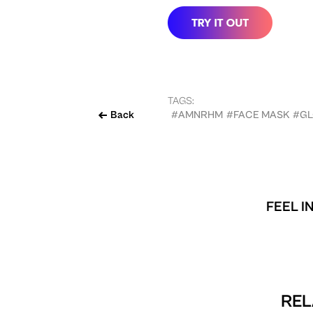
TAGS:
Back
#AMNRHM
#FACE MASK
#GL
FEEL I
REL