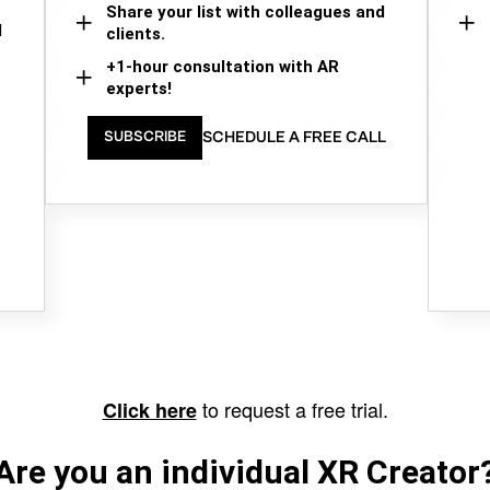
Share your list with colleagues and
d
clients.
+1-hour consultation with AR
experts!
SCHEDULE A FREE CALL
SUBSCRIBE
to request a free trial.
Click here
Are you an individual XR Creator