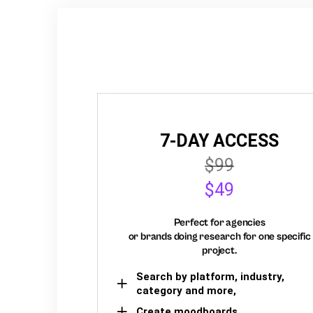
7-DAY ACCESS
$99
$49
Perfect for agencies
or brands doing research for one specific
project.
Search by platform, industry,
category and more,
Create moodboards,