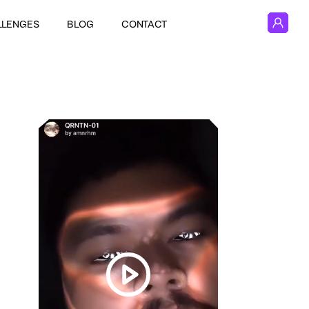
LLENGES
BLOG
CONTACT