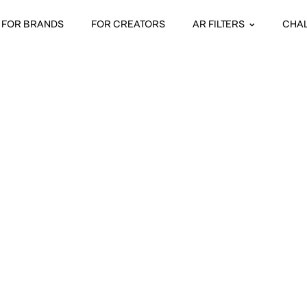
FOR BRANDS
FOR CREATORS
AR FILTERS
CHA