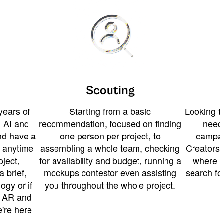
Scouting
years of
Starting from a basic
Looking t
 AI and
recommendation, focused on finding
need
and have a
one person per project, to
campa
u anytime
assembling a whole team, checking
Creators
ject,
for availability and budget, running a
where 
a brief,
mockups contestor even assisting
search f
ogy or if
you throughout the whole project.
t AR and
e're here