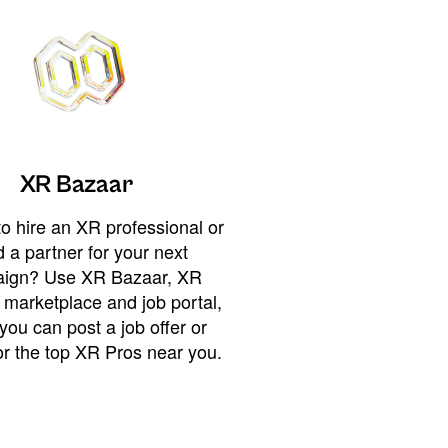
XR Bazaar
o hire an XR professional or
 a partner for your next
ign? Use XR Bazaar, XR
 marketplace and job portal,
you can post a job offer or
or the top XR Pros near you.