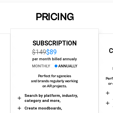
PRICING
SUBSCRIPTION
C
$149
$89
per month billed annualy
MONTHLY
ANNUALLY
Perfect for agencies
Perf
and brands regularly working
or 
on AR projects.
Search by platform, industry,
category and more,
Create moodboards,