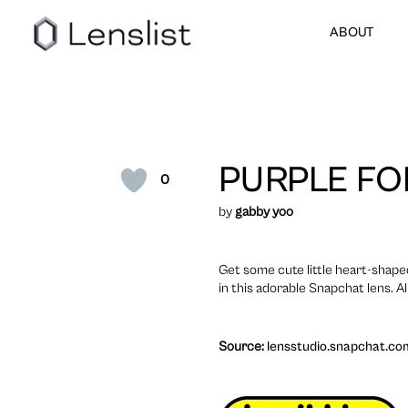
ABOUT
PURPLE FO
0
by
gabby yoo
Get some cute little heart-shaped
in this adorable Snapchat lens. Al
Source:
lensstudio.snapchat.co