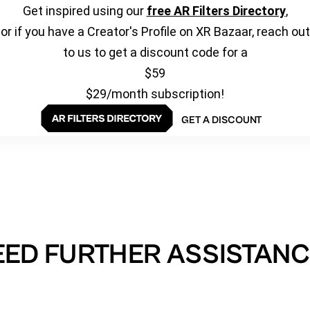
Get inspired using our
free AR Filters Directory
,
or if you have a Creator's Profile on XR Bazaar, reach out
to us to get a discount code for a
$59
$29/month subscription!
GET A DISCOUNT
EED FURTHER ASSISTANC