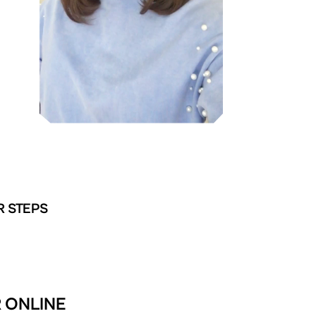
R STEPS
R ONLINE