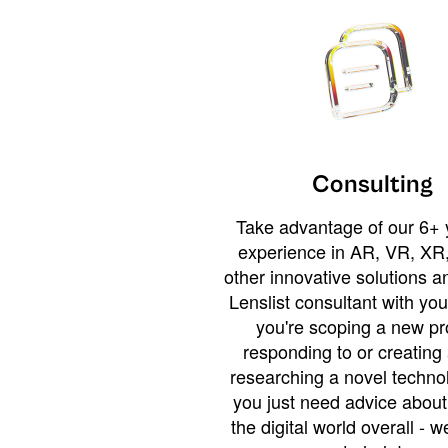
Consulting
Take advantage of our 6+ 
experience in AR, VR, XR,
other innovative solutions 
Lenslist consultant with yo
you're scoping a new pro
responding to or creating 
researching a novel technol
you just need advice abou
the digital world overall - w