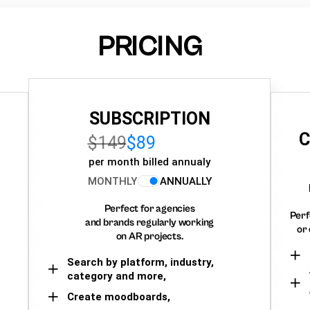
PRICING
SUBSCRIPTION
C
$149
$89
per month billed annualy
MONTHLY
ANNUALLY
Perfect for agencies
Perf
and brands regularly working
or 
on AR projects.
Search by platform, industry,
category and more,
Create moodboards,