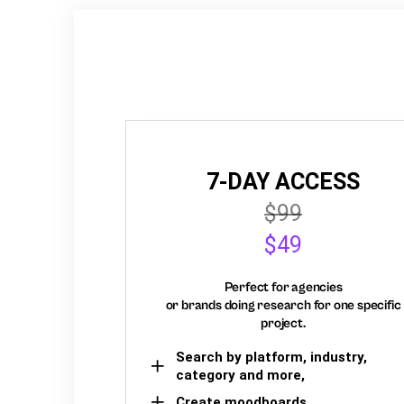
7-DAY ACCESS
$99
$49
Perfect for agencies
or brands doing research for one specific
project.
Search by platform, industry,
category and more,
Create moodboards,