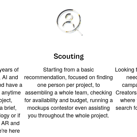
Scouting
years of
Starting from a basic
Looking t
 AI and
recommendation, focused on finding
need
and have a
one person per project, to
campa
u anytime
assembling a whole team, checking
Creators
ject,
for availability and budget, running a
where 
a brief,
mockups contestor even assisting
search f
ogy or if
you throughout the whole project.
t AR and
e're here