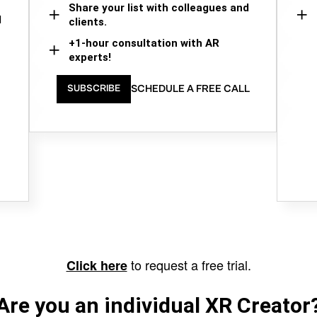
Share your list with colleagues and
d
clients.
+1-hour consultation with AR
experts!
SCHEDULE A FREE CALL
SUBSCRIBE
to request a free trial.
Click here
Are you an individual XR Creator