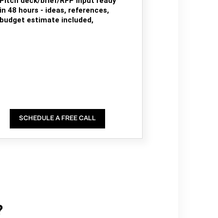
Pitch deck/brief/RFP input ready
in 48 hours - ideas, references,
budget estimate included,
SCHEDULE A FREE CALL
?