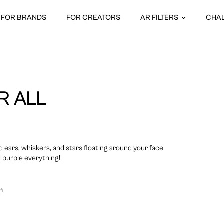
FOR BRANDS
FOR CREATORS
AR FILTERS
CHA
R ALL
 ears, whiskers, and stars floating around your face
l purple everything!
m