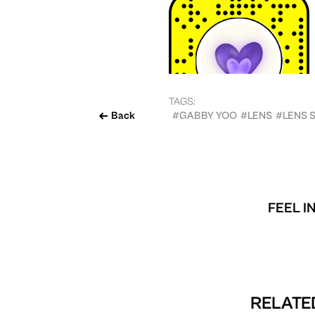
TAGS:
Back
#GABBY YOO
#LENS
#LENS 
FEEL I
RELATED