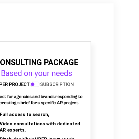
ONSULTING PACKAGE
Based on your needs
PER PROJECT
SUBSCRIPTION
ect for agencies and brands responding to
creating a brief for a specific AR project.
Full access to search,
Video consultations with dedicated
AR experts,