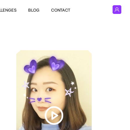
LLENGES
BLOG
CONTACT