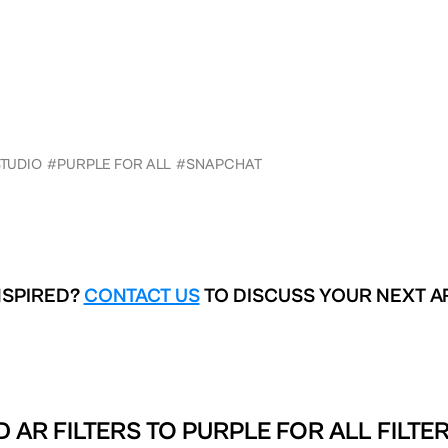
STUDIO
#PURPLE FOR ALL
#SNAPCHAT
NSPIRED?
CONTACT US
TO DISCUSS YOUR NEXT A
 AR FILTERS TO
PURPLE FOR ALL FILTE