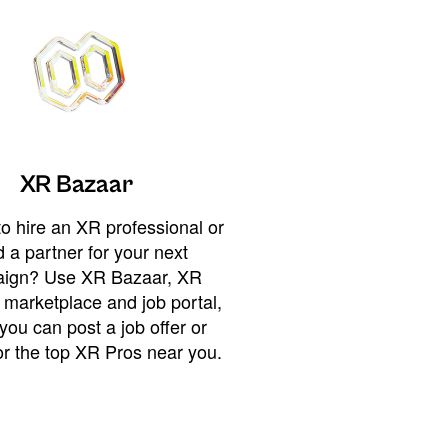
XR Bazaar
o hire an XR professional or
 a partner for your next
ign? Use XR Bazaar, XR
 marketplace and job portal,
you can post a job offer or
or the top XR Pros near you.