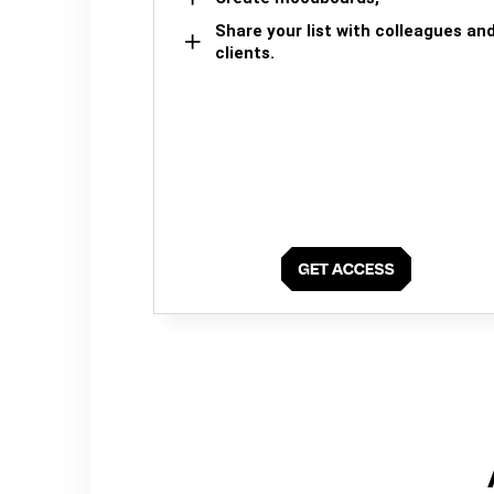
Share your list with colleagues an
clients.