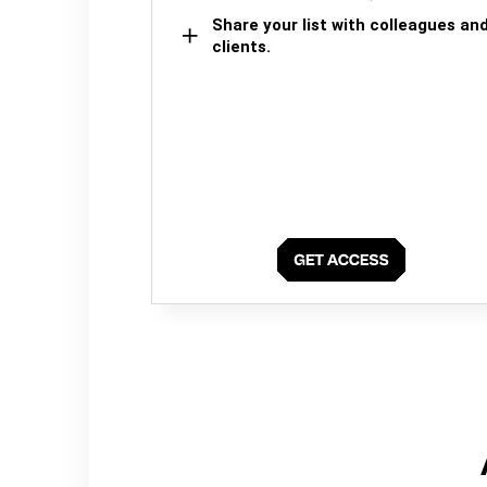
Share your list with colleagues an
clients.