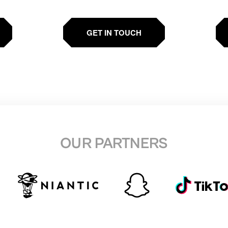
GET IN TOUCH
OUR PARTNERS