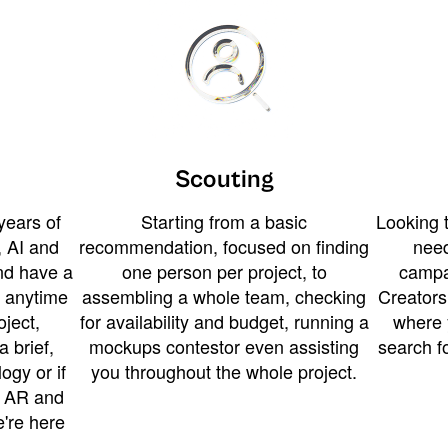
Scouting
years of
Starting from a basic
Looking t
 AI and
recommendation, focused on finding
need
and have a
one person per project, to
campa
u anytime
assembling a whole team, checking
Creators
ject,
for availability and budget, running a
where 
a brief,
mockups contestor even assisting
search f
ogy or if
you throughout the whole project.
t AR and
e're here