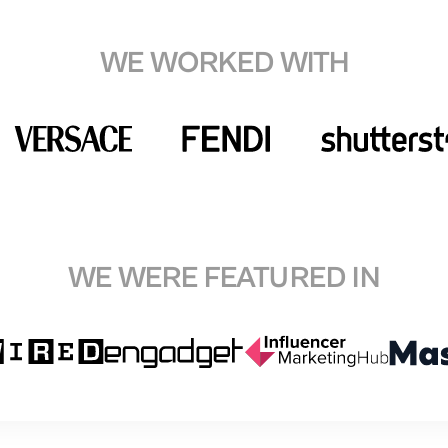
WE WORKED WITH
WE WERE FEATURED IN