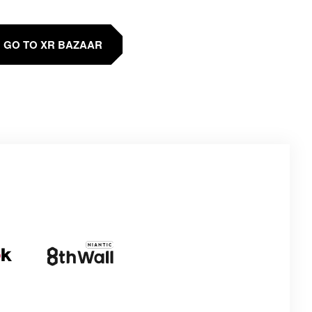
GO TO XR BAZAAR