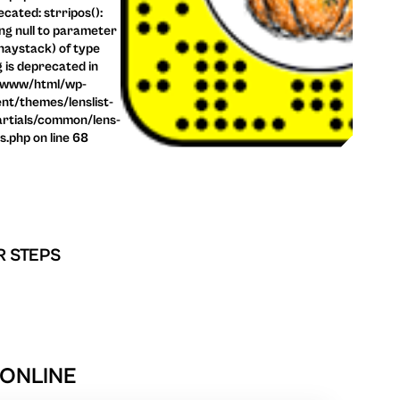
cated: strripos():
ng null to parameter
haystack) of type
g is deprecated in
/www/html/wp-
nt/themes/lenslist-
rtials/common/lens-
ls.php on line 68
R STEPS
 ONLINE