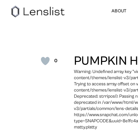
ABOUT
PUMPKIN 
0
Warning: Undefined array key "
content/themes/lenslist-v3/part
Trying to access array offset on
content/themes/lenslist-v3/part
Deprecated: strripos(): Passing n
deprecated in /var/www/html/w
v3/partials/common/lens-details
https://www.snapchat.com/unlo
type=SNAPCODE&uuid=8e1fc4a
matty.platty