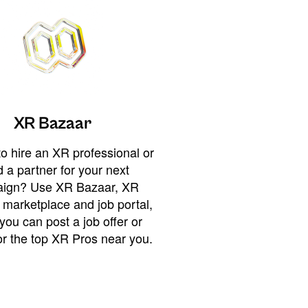
XR Bazaar
o hire an XR professional or
 a partner for your next
ign? Use XR Bazaar, XR
 marketplace and job portal,
you can post a job offer or
or the top XR Pros near you.