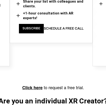
Share your list with colleagues and
d
clients.
+1-hour consultation with AR
experts!
SCHEDULE A FREE CALL
SUBSCRIBE
to request a free trial.
Click here
Are you an individual XR Creator