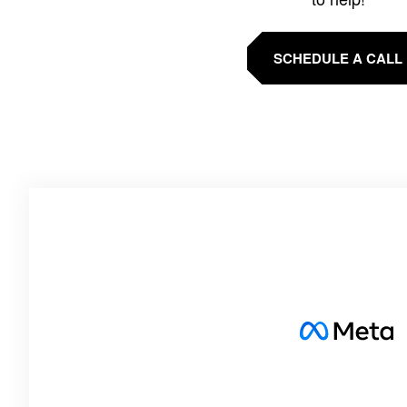
SCHEDULE A CALL