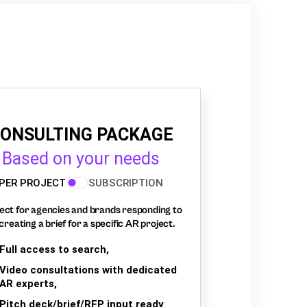
ONSULTING PACKAGE
Based on your needs
PER PROJECT
SUBSCRIPTION
ect for agencies and brands responding to
creating a brief for a specific AR project.
Full access to search,
Video consultations with dedicated
AR experts,
Pitch deck/brief/RFP input ready