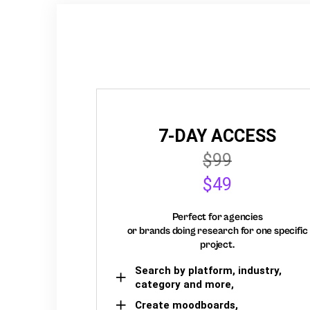
7-DAY ACCESS
$99
$49
Perfect for agencies
or brands doing research for one specific
project.
Search by platform, industry,
category and more,
Create moodboards,