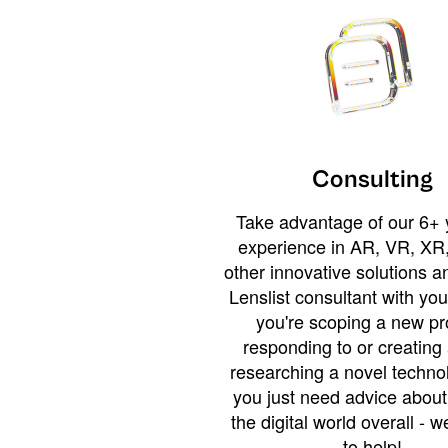
Consulting
Take advantage of our 6+ 
experience in AR, VR, XR,
other innovative solutions 
Lenslist consultant with yo
you're scoping a new pro
responding to or creating 
researching a novel technol
you just need advice abou
the digital world overall - w
to help!