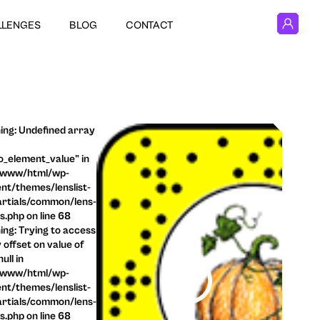
LLENGES
BLOG
CONTACT
ng: Undefined array
o_element_value" in
/www/html/wp-
nt/themes/lenslist-
rtials/common/lens-
ls.php on line 68
ng: Trying to access
 offset on value of
ull in
/www/html/wp-
nt/themes/lenslist-
rtials/common/lens-
ls.php on line 68