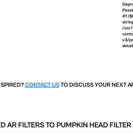
Depre
Passi
#1 ($
strin
/var
conte
v3/pa
detai
NSPIRED?
CONTACT US
TO DISCUSS YOUR NEXT A
D AR FILTERS TO
PUMPKIN HEAD FILTER