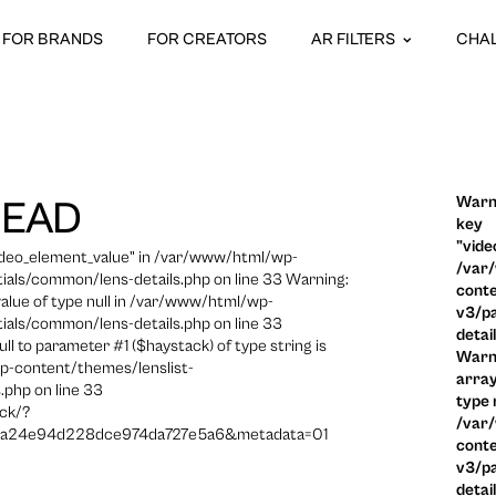
FOR BRANDS
FOR CREATORS
AR FILTERS
CHA
Warni
HEAD
key
"vide
video_element_value" in /var/www/html/wp-
/var
ials/common/lens-details.php on line 33 Warning:
conte
 value of type null in /var/www/html/wp-
v3/pa
ials/common/lens-details.php on line 33
detai
ull to parameter #1 ($haystack) of type string is
Warni
p-content/themes/lenslist-
array
.php on line 33
type n
ck/?
/var
a24e94d228dce974da727e5a6&metadata=01
conte
v3/pa
detai