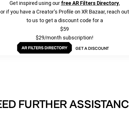
Get inspired using our
free AR Filters Directory
,
or if you have a Creator's Profile on XR Bazaar, reach out
to us to get a discount code for a
$59
$29/month subscription!
GET A DISCOUNT
EED FURTHER ASSISTANC