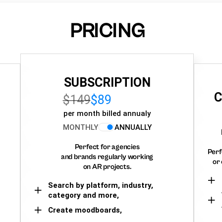
PRICING
SUBSCRIPTION
C
$149
$89
per month billed annualy
MONTHLY
ANNUALLY
Perfect for agencies
Perf
and brands regularly working
or 
on AR projects.
Search by platform, industry,
category and more,
Create moodboards,