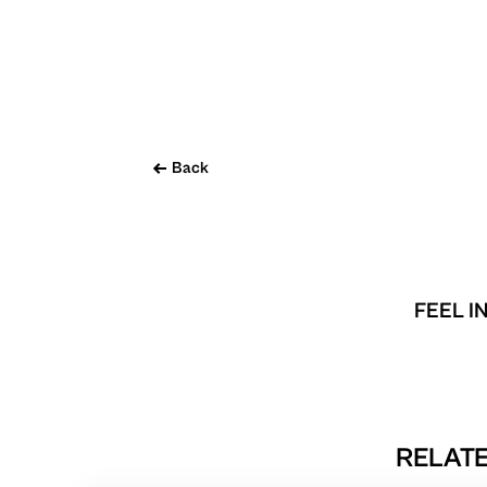
Back
FEEL I
RELATE