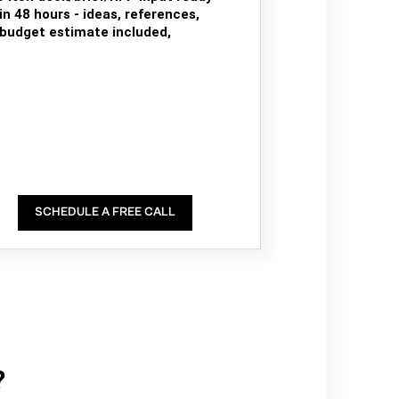
in 48 hours - ideas, references,
budget estimate included,
SCHEDULE A FREE CALL
?