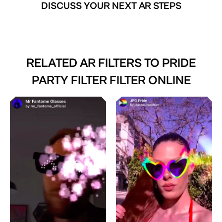
DISCUSS YOUR NEXT AR STEPS
RELATED AR FILTERS TO
PRIDE
PARTY FILTER FILTER ONLINE