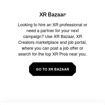
XR Bazaar
Looking to hire an XR professional or
need a partner for your next
campaign? Use XR Bazaar, XR
Creators marketplace and job portal,
where you can post a job offer or
search for the top XR Pros near you.
GO TO XR BAZAAR