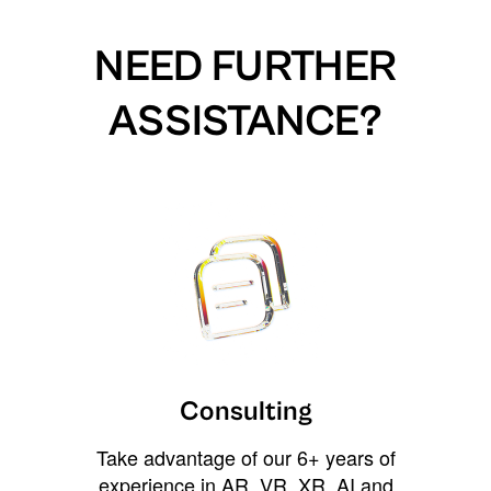
NEED FURTHER
ASSISTANCE?
Consulting
Take advantage of our 6+ years of
experience in AR, VR, XR, AI and