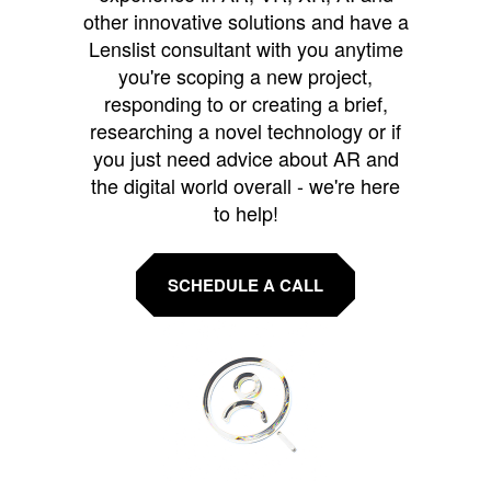
other innovative solutions and have a
Lenslist consultant with you anytime
you're scoping a new project,
responding to or creating a brief,
researching a novel technology or if
you just need advice about AR and
the digital world overall - we're here
to help!
SCHEDULE A CALL