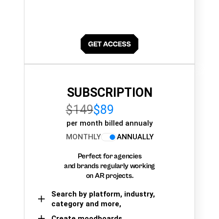
SUBSCRIPTION
$149
$89
per month billed annualy
MONTHLY
ANNUALLY
Perfect for agencies
and brands regularly working
on AR projects.
Search by platform, industry,
category and more,
Create moodboards,