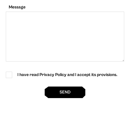
Message
I have read Privacy Policy and I accept its provisions.
SEND