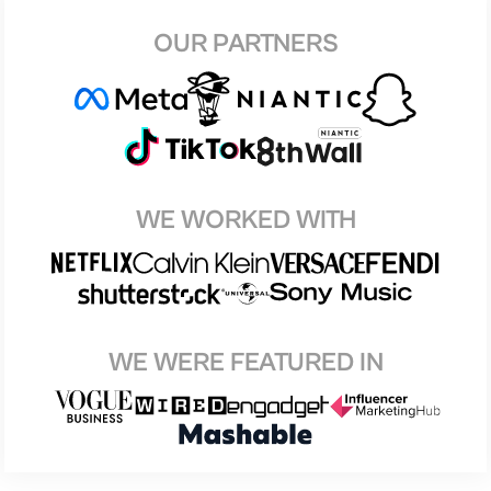
OUR PARTNERS
WE WORKED WITH
WE WERE FEATURED IN