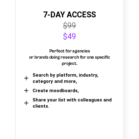
7-DAY ACCESS
$99
$49
Perfect for agencies
or brands doing research for one specific
project.
Search by platform, industry,
category and more,
Create moodboards,
Share your list with colleagues and
clients.