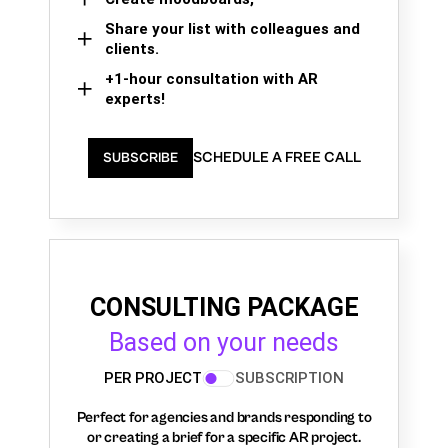
Share your list with colleagues and
clients.
+1-hour consultation with AR
experts!
SCHEDULE A FREE CALL
SUBSCRIBE
CONSULTING PACKAGE
Based on your needs
PER PROJECT
SUBSCRIPTION
Perfect for agencies and brands responding to
or creating a brief for a specific AR project.