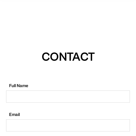
CONTACT
Full Name
Email