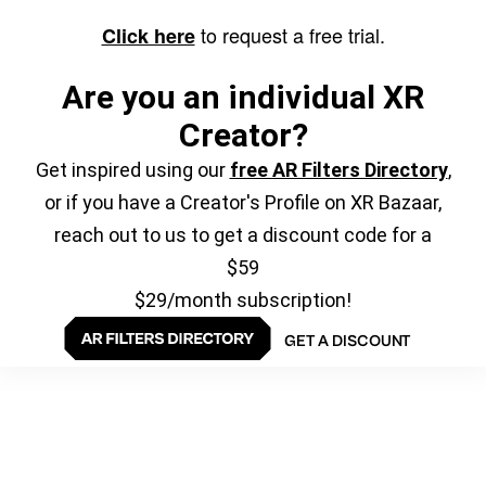
to request a free trial.
Click here
Are you an individual XR
Creator?
Get inspired using our
free AR Filters Directory
,
or if you have a Creator's Profile on XR Bazaar,
reach out to us to get a discount code for a
$59
$29/month subscription!
GET A DISCOUNT