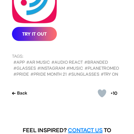
TAGS:
#APP
#AR MUSIC
#AUDIO REACT
#BRANDED
#GLASSES
#INSTAGRAM
#MUSIC
#PLANETROMEO
#PRIDE
#PRIDE MONTH 21
#SUNGLASSES
#TRY ON
+10
Back
FEEL INSPIRED?
CONTACT US
TO