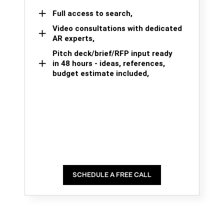
Full access to search,
Video consultations with dedicated
AR experts,
Pitch deck/brief/RFP input ready
in 48 hours - ideas, references,
budget estimate included,
SCHEDULE A FREE CALL