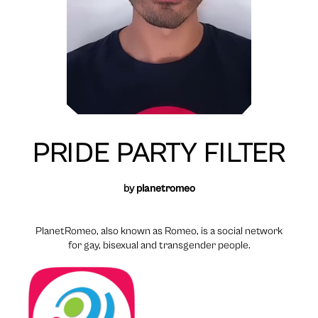
PRIDE PARTY FILTER
by
planetromeo
PlanetRomeo, also known as Romeo, is a social network
for gay, bisexual and transgender people.