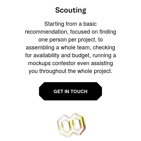
Scouting
Starting from a basic
recommendation, focused on finding
one person per project, to
assembling a whole team, checking
for availability and budget, running a
mockups contestor even assisting
you throughout the whole project.
GET IN TOUCH