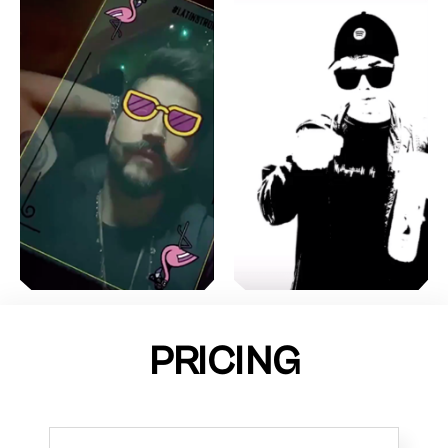
PRICING