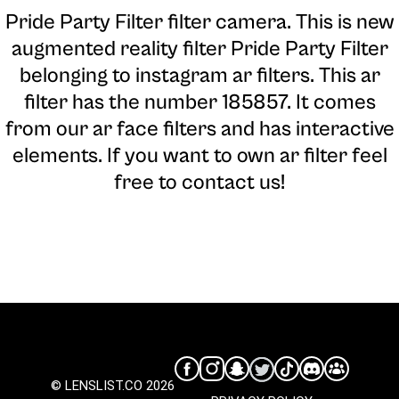
Pride Party Filter filter camera
. This is new
augmented reality filter Pride Party Filter
belonging to instagram ar filters. This ar
filter has the number 185857. It comes
from our ar face filters and has interactive
elements. If you want to own ar filter feel
free to contact us!
© LENSLIST.CO 2026