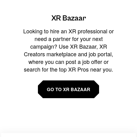
XR Bazaar
Looking to hire an XR professional or
need a partner for your next
campaign? Use XR Bazaar, XR
Creators marketplace and job portal,
where you can post a job offer or
search for the top XR Pros near you.
GO TO XR BAZAAR