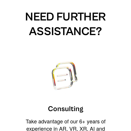
NEED FURTHER
ASSISTANCE?
Consulting
Take advantage of our 6+ years of
experience in AR, VR, XR, AI and