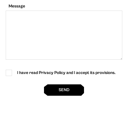
Message
I have read Privacy Policy and I accept its provisions.
SEND