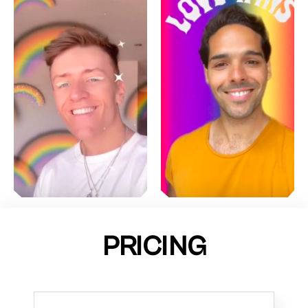
PRICING