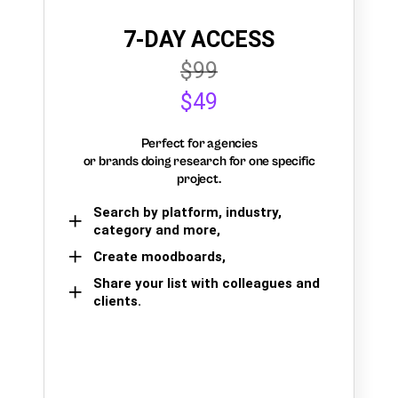
7-DAY ACCESS
$99
$49
Perfect for agencies
or brands doing research for one specific
project.
Search by platform, industry,
category and more,
Create moodboards,
Share your list with colleagues and
clients.