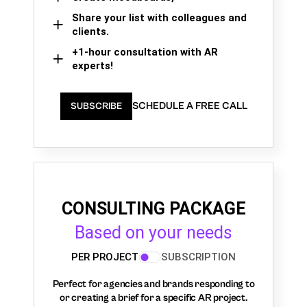
Share your list with colleagues and
clients.
+1-hour consultation with AR
experts!
SCHEDULE A FREE CALL
SUBSCRIBE
CONSULTING PACKAGE
Based on your needs
PER PROJECT
SUBSCRIPTION
Perfect for agencies and brands responding to
or creating a brief for a specific AR project.