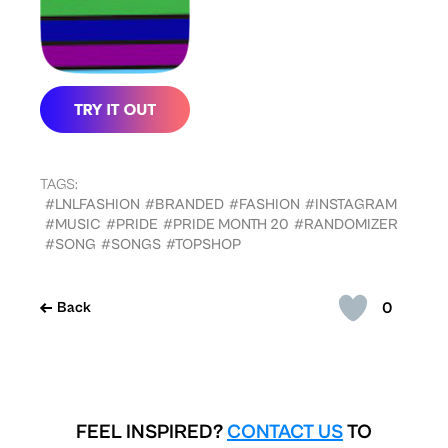
TAGS:
#LNLFASHION
#BRANDED
#FASHION
#INSTAGRAM
#MUSIC
#PRIDE
#PRIDE MONTH 20
#RANDOMIZER
#SONG
#SONGS
#TOPSHOP
0
Back
FEEL INSPIRED?
CONTACT US
TO