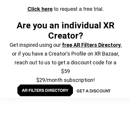
to request a free trial.
Click here
Are you an individual XR
Creator?
Get inspired using our
free AR Filters Directory
,
or if you have a Creator's Profile on XR Bazaar,
reach out to us to get a discount code for a
$59
$29/month subscription!
GET A DISCOUNT