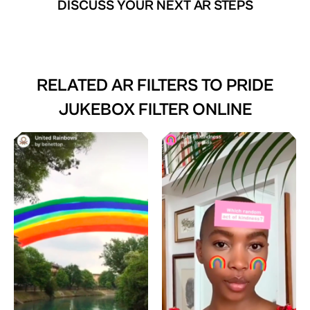
DISCUSS YOUR NEXT AR STEPS
RELATED AR FILTERS TO
PRIDE
JUKEBOX FILTER ONLINE