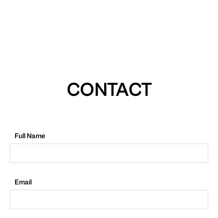
CONTACT
Full Name
Email