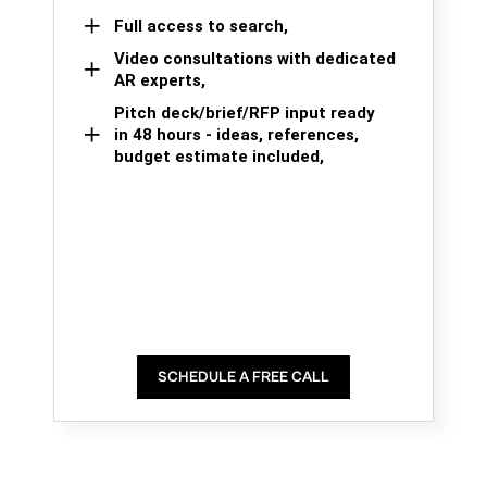
Full access to search,
Video consultations with dedicated
AR experts,
Pitch deck/brief/RFP input ready
in 48 hours - ideas, references,
budget estimate included,
SCHEDULE A FREE CALL