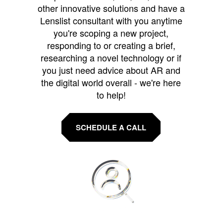
other innovative solutions and have a
Lenslist consultant with you anytime
you're scoping a new project,
responding to or creating a brief,
researching a novel technology or if
you just need advice about AR and
the digital world overall - we're here
to help!
SCHEDULE A CALL