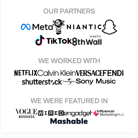
OUR PARTNERS
WE WORKED WITH
WE WERE FEATURED IN