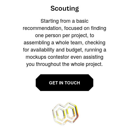
Scouting
Starting from a basic
recommendation, focused on finding
one person per project, to
assembling a whole team, checking
for availability and budget, running a
mockups contestor even assisting
you throughout the whole project.
GET IN TOUCH