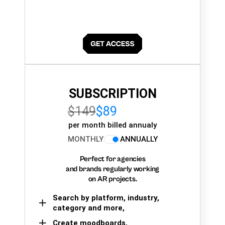
SUBSCRIPTION
$149
$89
per month billed annualy
MONTHLY
ANNUALLY
Perfect for agencies
and brands regularly working
on AR projects.
Search by platform, industry,
category and more,
Create moodboards,