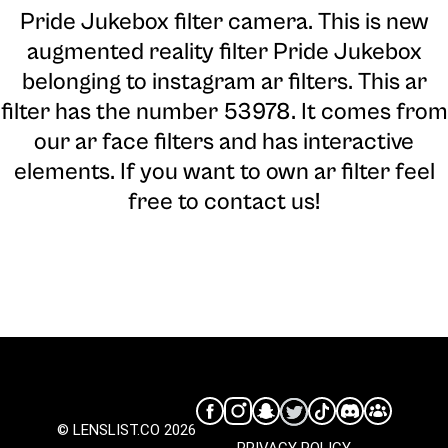
Pride Jukebox filter camera
. This is new
augmented reality filter Pride Jukebox
belonging to instagram ar filters. This ar
filter has the number 53978. It comes from
our ar face filters and has interactive
elements. If you want to own ar filter feel
free to contact us!
© LENSLIST.CO 2026