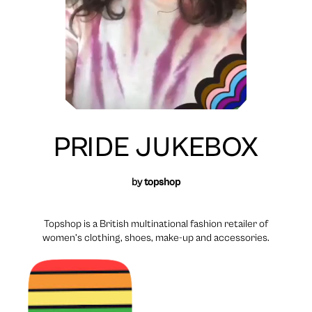
PRIDE JUKEBOX
by
topshop
Topshop is a British multinational fashion retailer of
women’s clothing, shoes, make-up and accessories.