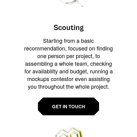
Scouting
Starting from a basic
recommendation, focused on finding
one person per project, to
assembling a whole team, checking
for availability and budget, running a
mockups contestor even assisting
you throughout the whole project.
GET IN TOUCH