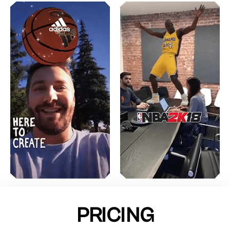
PRICING