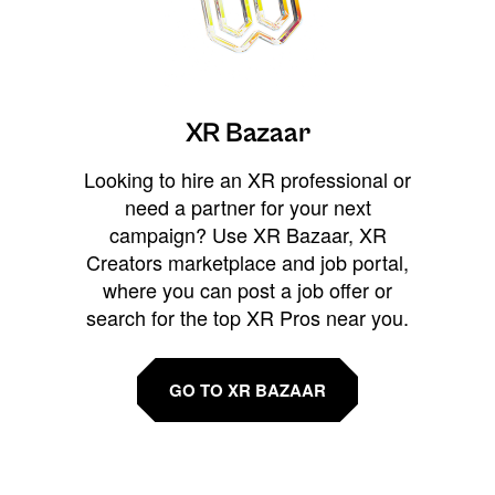
XR Bazaar
Looking to hire an XR professional or
need a partner for your next
campaign? Use XR Bazaar, XR
Creators marketplace and job portal,
where you can post a job offer or
search for the top XR Pros near you.
GO TO XR BAZAAR