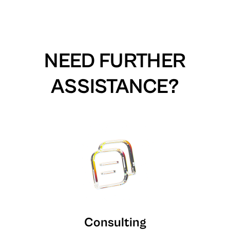
NEED FURTHER
ASSISTANCE?
Consulting