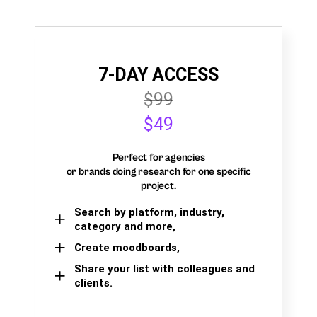
7-DAY ACCESS
$99
$49
Perfect for agencies
or brands doing research for one specific
project.
Search by platform, industry,
category and more,
Create moodboards,
Share your list with colleagues and
clients.