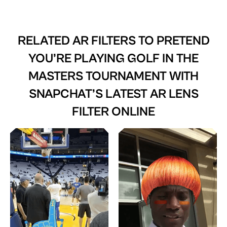
RELATED AR FILTERS TO
PRETEND
YOU’RE PLAYING GOLF IN THE
MASTERS TOURNAMENT WITH
SNAPCHAT’S LATEST AR LENS
FILTER ONLINE