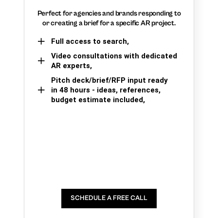
Perfect for agencies and brands responding to
or creating a brief for a specific AR project.
Full access to search,
Video consultations with dedicated
AR experts,
Pitch deck/brief/RFP input ready
in 48 hours - ideas, references,
budget estimate included,
SCHEDULE A FREE CALL