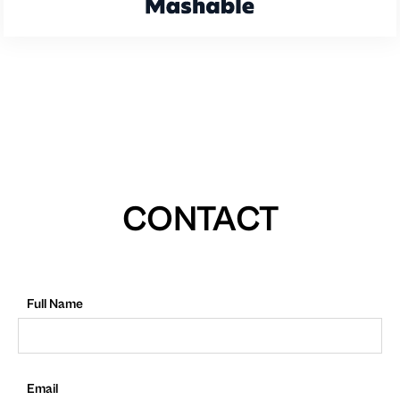
CONTACT
Full Name
Email