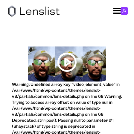
Warning: Undefined array key "video_element_value" in
/var/www/html/wp-content/themes/lenslist-
v3/partials/common/lens-details.php on line 68 Warning:
Trying to access array offset on value of type null in
/var/www/html/wp-content/themes/lenslist-
v3/partials/common/lens-details.php on line 68
Deprecated: strripos(): Passing null to parameter #1
($haystack) of type string is deprecated in
/var/www/html/wp-content/themes/lenslist-