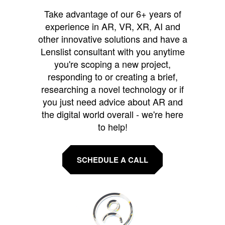
Take advantage of our 6+ years of
experience in AR, VR, XR, AI and
other innovative solutions and have a
Lenslist consultant with you anytime
you're scoping a new project,
responding to or creating a brief,
researching a novel technology or if
you just need advice about AR and
the digital world overall - we're here
to help!
SCHEDULE A CALL