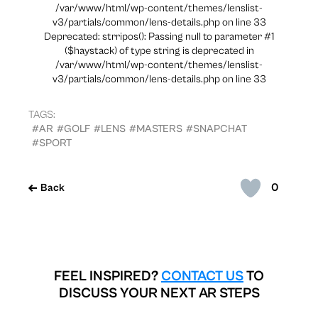
/var/www/html/wp-content/themes/lenslist-
v3/partials/common/lens-details.php on line 33
Deprecated: strripos(): Passing null to parameter #1
($haystack) of type string is deprecated in
/var/www/html/wp-content/themes/lenslist-
v3/partials/common/lens-details.php on line 33
TAGS:
#AR
#GOLF
#LENS
#MASTERS
#SNAPCHAT
#SPORT
0
Back
FEEL INSPIRED?
CONTACT US
TO
DISCUSS YOUR NEXT AR STEPS