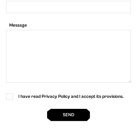
Message
I have read Privacy Policy and I accept its provisions.
SEND