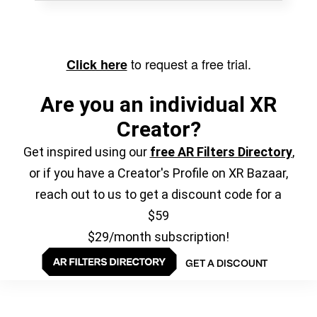
to request a free trial.
Click here
Are you an individual XR
Creator?
Get inspired using our
free AR Filters Directory
,
or if you have a Creator's Profile on XR Bazaar,
reach out to us to get a discount code for a
$59
$29/month subscription!
GET A DISCOUNT