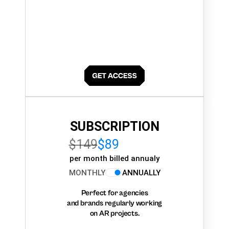
SUBSCRIPTION
$149
$89
per month billed annualy
MONTHLY
ANNUALLY
Perfect for agencies
and brands regularly working
on AR projects.