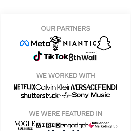
OUR PARTNERS
WE WORKED WITH
WE WERE FEATURED IN