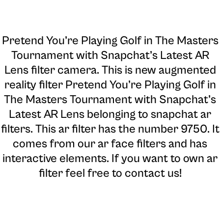
Pretend You’re Playing Golf in The Masters
Tournament with Snapchat’s Latest AR
Lens filter camera
. This is new augmented
reality filter Pretend You’re Playing Golf in
The Masters Tournament with Snapchat’s
Latest AR Lens belonging to snapchat ar
filters. This ar filter has the number 9750. It
comes from our ar face filters and has
interactive elements. If you want to own ar
filter feel free to contact us!