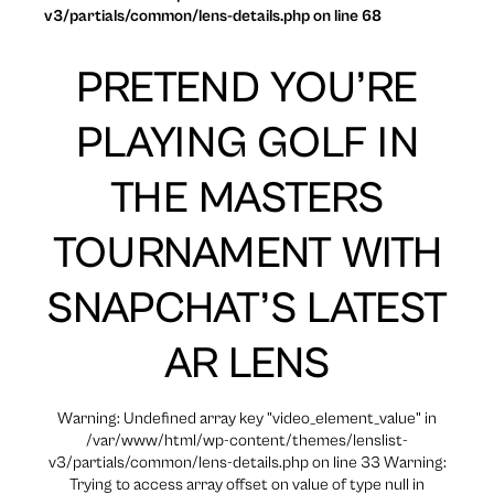
v3/partials/common/lens-details.php on line 68
PRETEND YOU’RE
PLAYING GOLF IN
THE MASTERS
TOURNAMENT WITH
SNAPCHAT’S LATEST
AR LENS
Warning: Undefined array key "video_element_value" in
/var/www/html/wp-content/themes/lenslist-
v3/partials/common/lens-details.php on line 33 Warning:
Trying to access array offset on value of type null in