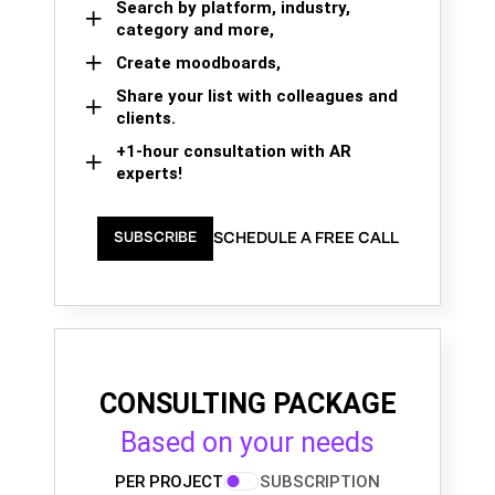
Search by platform, industry,
category and more,
Create moodboards,
Share your list with colleagues and
clients.
+1-hour consultation with AR
experts!
SCHEDULE A FREE CALL
SUBSCRIBE
CONSULTING PACKAGE
Based on your needs
PER PROJECT
SUBSCRIPTION