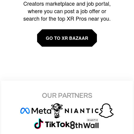
Creators marketplace and job portal,
where you can post a job offer or
search for the top XR Pros near you.
GO TO XR BAZAAR
OUR PARTNERS