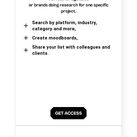
or brands doing research for one specific
project.
Search by platform, industry,
category and more,
Create moodboards,
Share your list with colleagues and
clients.