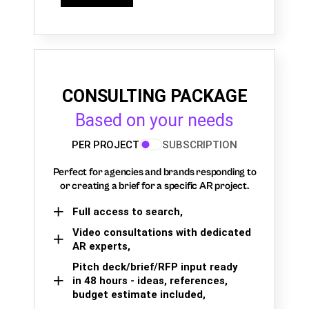
CONSULTING PACKAGE
Based on your needs
PER PROJECT
SUBSCRIPTION
Perfect for agencies and brands responding to
or creating a brief for a specific AR project.
Full access to search,
Video consultations with dedicated
AR experts,
Pitch deck/brief/RFP input ready
in 48 hours - ideas, references,
budget estimate included,