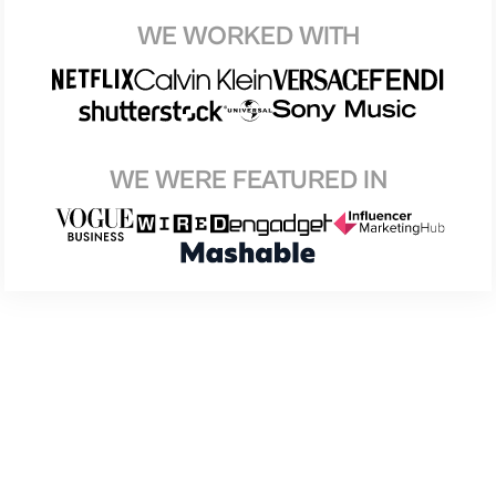
WE WORKED WITH
WE WERE FEATURED IN