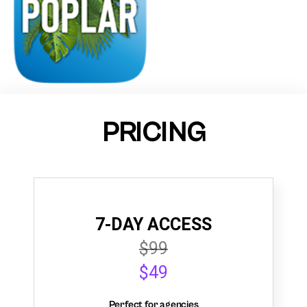
PRICING
7-DAY ACCESS
$99
$49
Perfect for agencies