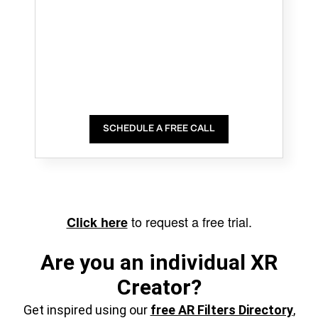
SCHEDULE A FREE CALL
to request a free trial.
Click here
Are you an individual XR
Creator?
Get inspired using our
free AR Filters Directory
,