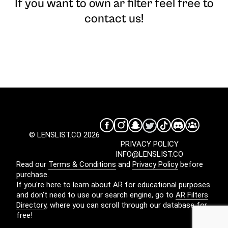
If you want to own ar filter feel free to
contact us!
© LENSLIST.CO 2026
PRIVACY POLICY
INFO@LENSLIST.CO
Read our
Terms & Conditions
and
Privacy Policy
before
purchase.
If you're here to learn about AR for educational purposes
and don't need to use our search engine, go to
AR Filters
Directory
, where you can scroll through our database for
free!