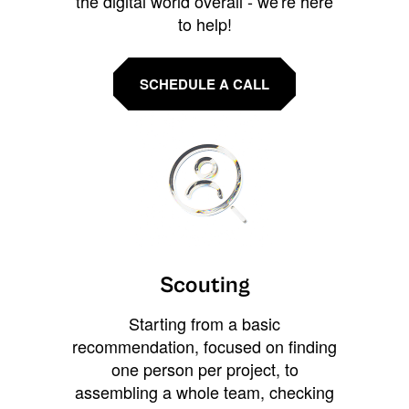
the digital world overall - we're here
to help!
SCHEDULE A CALL
Scouting
Starting from a basic
recommendation, focused on finding
one person per project, to
assembling a whole team, checking