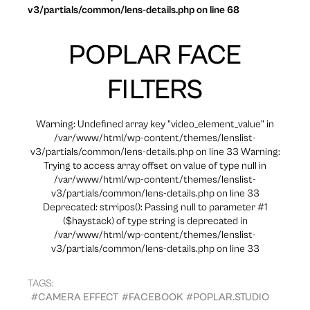
v3/partials/common/lens-details.php on line 68
POPLAR FACE
FILTERS
Warning: Undefined array key "video_element_value" in
/var/www/html/wp-content/themes/lenslist-
v3/partials/common/lens-details.php on line 33 Warning:
Trying to access array offset on value of type null in
/var/www/html/wp-content/themes/lenslist-
v3/partials/common/lens-details.php on line 33
Deprecated: strripos(): Passing null to parameter #1
($haystack) of type string is deprecated in
/var/www/html/wp-content/themes/lenslist-
v3/partials/common/lens-details.php on line 33
TAGS:
#CAMERA EFFECT
#FACEBOOK
#POPLAR.STUDIO