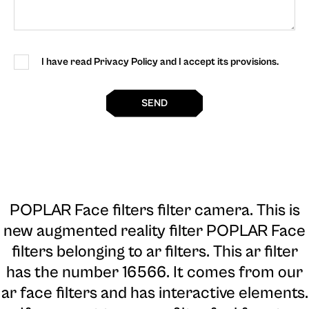
I have read Privacy Policy and I accept its provisions.
SEND
POPLAR Face filters filter camera
. This is
new augmented reality filter POPLAR Face
filters belonging to ar filters. This ar filter
has the number 16566. It comes from our
ar face filters and has interactive elements.