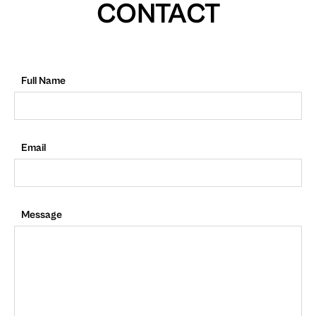
CONTACT
Full Name
Email
Message