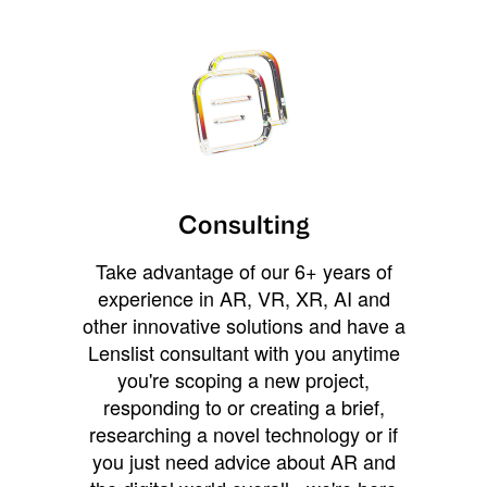
Consulting
Take advantage of our 6+ years of
experience in AR, VR, XR, AI and
other innovative solutions and have a
Lenslist consultant with you anytime
you're scoping a new project,
responding to or creating a brief,
researching a novel technology or if
you just need advice about AR and