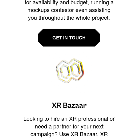
for availability and budget, running a
mockups contestor even assisting
you throughout the whole project.
GET IN TOUCH
XR Bazaar
Looking to hire an XR professional or
need a partner for your next
campaign? Use XR Bazaar, XR