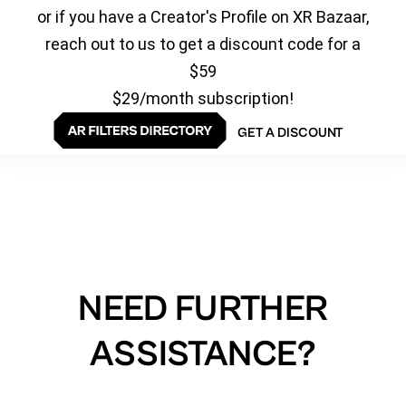
or if you have a Creator's Profile on XR Bazaar,
reach out to us to get a discount code for a
$59
$29/month subscription!
GET A DISCOUNT
NEED FURTHER
ASSISTANCE?