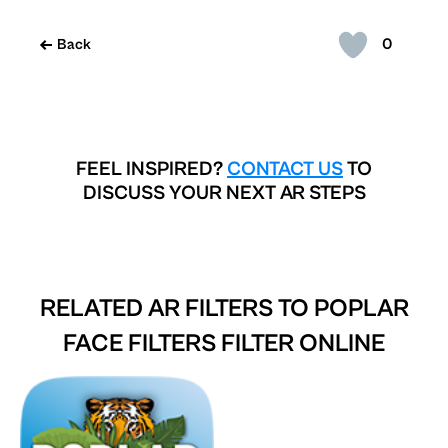
0
Back
FEEL INSPIRED?
CONTACT US
TO
DISCUSS YOUR NEXT AR STEPS
RELATED AR FILTERS TO
POPLAR
FACE FILTERS FILTER ONLINE