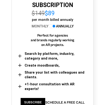
SUBSCRIPTION
$149
$89
per month billed annualy
MONTHLY
ANNUALLY
Perfect for agencies
and brands regularly working
on AR projects.
Search by platform, industry,
category and more,
Create moodboards,
Share your list with colleagues and
clients.
+1-hour consultation with AR
experts!
SCHEDULE A FREE CALL
SUBSCRIBE