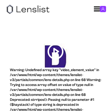
Warning: Undefined array key "video_element_value" in
/var/www/html/wp-content/themes/lenslist-
v3/partials/common/lens-details.php on line 68 Warning:
Trying to access array offset on value of type null in
/var/www/html/wp-content/themes/lenslist-
v3/partials/common/lens-details.php on line 68
Deprecated: strripos(): Passing null to parameter #1
($haystack) of type string is deprecated in
/var/www/html/wp-content/themes/lenslist-