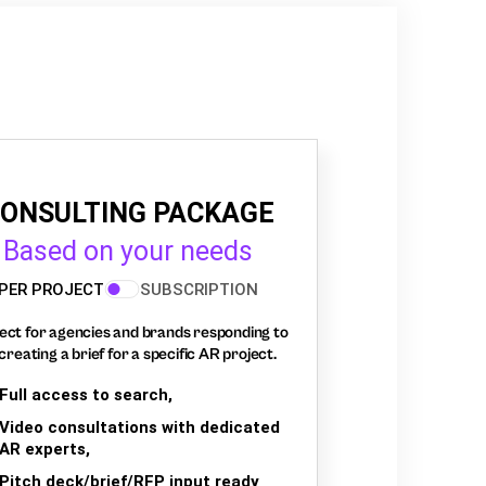
ONSULTING PACKAGE
Based on your needs
PER PROJECT
SUBSCRIPTION
ect for agencies and brands responding to
creating a brief for a specific AR project.
Full access to search,
Video consultations with dedicated
AR experts,
Pitch deck/brief/RFP input ready