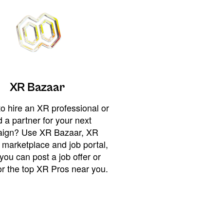
XR Bazaar
o hire an XR professional or
 a partner for your next
ign? Use XR Bazaar, XR
 marketplace and job portal,
you can post a job offer or
or the top XR Pros near you.