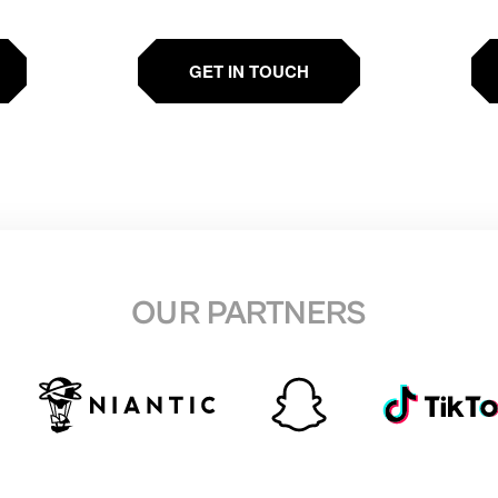
GET IN TOUCH
OUR PARTNERS