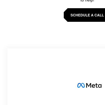
SCHEDULE A CALL