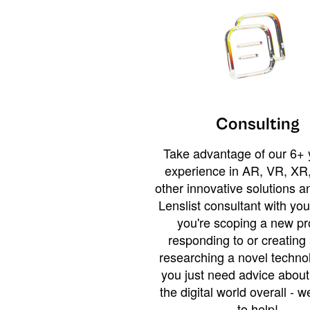
Consulting
Take advantage of our 6+ 
experience in AR, VR, XR,
other innovative solutions 
Lenslist consultant with yo
you're scoping a new pro
responding to or creating 
researching a novel technol
you just need advice abou
the digital world overall - w
to help!