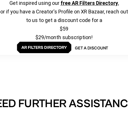
Get inspired using our
free AR Filters Directory
,
or if you have a Creator's Profile on XR Bazaar, reach out
to us to get a discount code for a
$59
$29/month subscription!
GET A DISCOUNT
EED FURTHER ASSISTANC