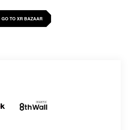
GO TO XR BAZAAR