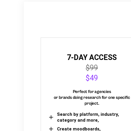
7-DAY ACCESS
$99
$49
Perfect for agencies
or brands doing research for one specific
project.
Search by platform, industry,
category and more,
Create moodboards,