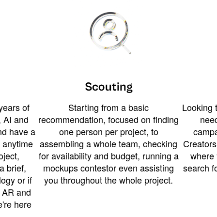
Scouting
years of
Starting from a basic
Looking t
 AI and
recommendation, focused on finding
need
and have a
one person per project, to
campa
u anytime
assembling a whole team, checking
Creators
ject,
for availability and budget, running a
where 
a brief,
mockups contestor even assisting
search f
ogy or if
you throughout the whole project.
t AR and
e're here