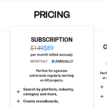
PRICING
SUBSCRIPTION
C
$149
$89
per month billed annualy
MONTHLY
ANNUALLY
Perfect for agencies
Perf
and brands regularly working
or 
on AR projects.
Search by platform, industry,
category and more,
Create moodboards,