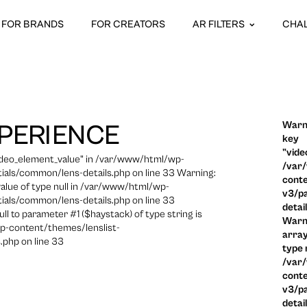
FOR BRANDS
FOR CREATORS
AR FILTERS
CHA
Warni
PERIENCE
key
"vide
video_element_value" in /var/www/html/wp-
/var
ials/common/lens-details.php on line 33 Warning:
conte
 value of type null in /var/www/html/wp-
v3/pa
ials/common/lens-details.php on line 33
detai
ull to parameter #1 ($haystack) of type string is
Warni
p-content/themes/lenslist-
array
.php on line 33
type n
/var
conte
v3/pa
detai