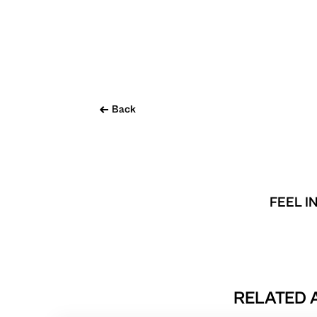
Back
FEEL I
RELATED A