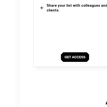
Share your list with colleagues an
clients.