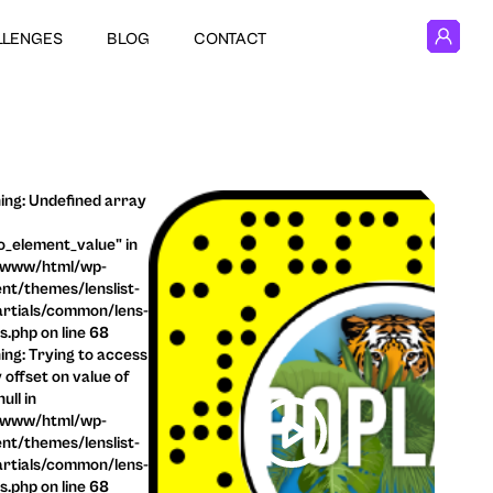
LLENGES
BLOG
CONTACT
ng: Undefined array
o_element_value" in
/www/html/wp-
nt/themes/lenslist-
rtials/common/lens-
ls.php on line 68
ng: Trying to access
 offset on value of
ull in
/www/html/wp-
nt/themes/lenslist-
rtials/common/lens-
ls.php on line 68