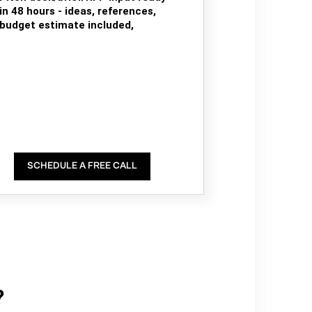
in 48 hours - ideas, references,
budget estimate included,
SCHEDULE A FREE CALL
?