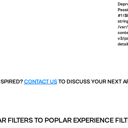
Depre
Passi
#1 ($
strin
/var
conte
v3/pa
detai
NSPIRED?
CONTACT US
TO DISCUSS YOUR NEXT A
R FILTERS TO
POPLAR EXPERIENCE FILT