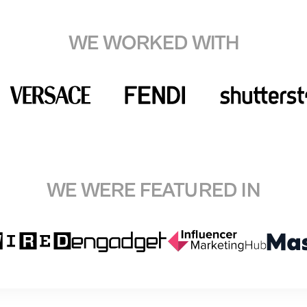
WE WORKED WITH
WE WERE FEATURED IN