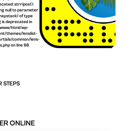
cated: strripos():
ng null to parameter
haystack) of type
g is deprecated in
/www/html/wp-
nt/themes/lenslist-
rtials/common/lens-
ls.php on line 68
R STEPS
ER ONLINE