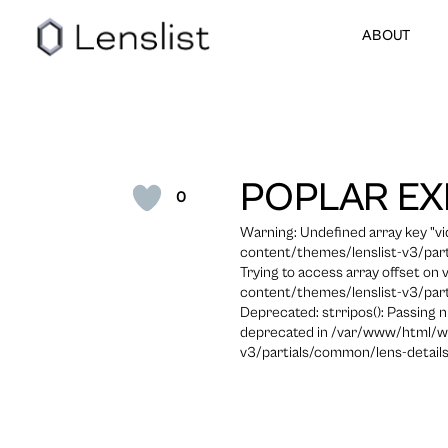
ABOUT
POPLAR EX
0
Warning: Undefined array key "
content/themes/lenslist-v3/part
Trying to access array offset on
content/themes/lenslist-v3/part
Deprecated: strripos(): Passing n
deprecated in /var/www/html/w
v3/partials/common/lens-details