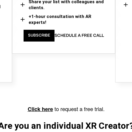
Share your list with colleagues and
d
clients.
+1-hour consultation with AR
experts!
SCHEDULE A FREE CALL
SUBSCRIBE
to request a free trial.
Click here
Are you an individual XR Creator