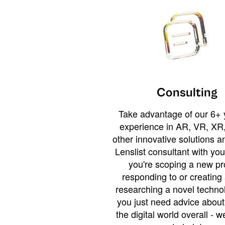
Consulting
Take advantage of our 6+ 
experience in AR, VR, XR,
other innovative solutions 
Lenslist consultant with yo
you're scoping a new pro
responding to or creating 
researching a novel technol
you just need advice abou
the digital world overall - w