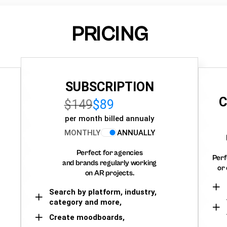
PRICING
SUBSCRIPTION
C
$149
$89
per month billed annualy
MONTHLY
ANNUALLY
Perfect for agencies
Perf
and brands regularly working
or 
on AR projects.
Search by platform, industry,
category and more,
Create moodboards,