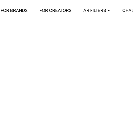
FOR BRANDS
FOR CREATORS
AR FILTERS
CHA