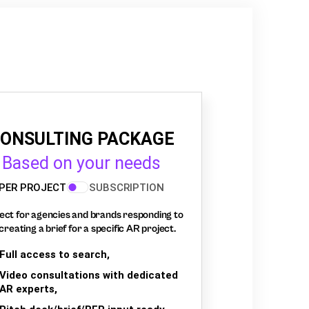
ONSULTING PACKAGE
Based on your needs
PER PROJECT
SUBSCRIPTION
ect for agencies and brands responding to
creating a brief for a specific AR project.
Full access to search,
Video consultations with dedicated
AR experts,