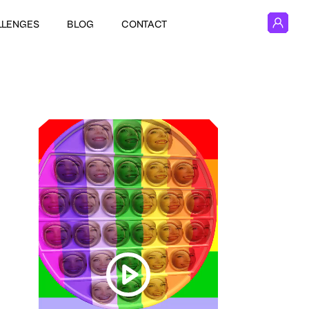
LLENGES
BLOG
CONTACT