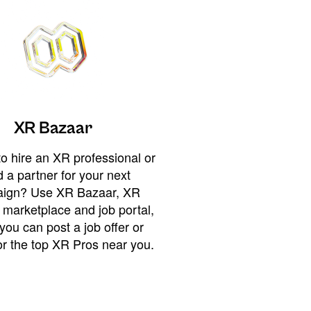
XR Bazaar
o hire an XR professional or
 a partner for your next
ign? Use XR Bazaar, XR
 marketplace and job portal,
you can post a job offer or
or the top XR Pros near you.