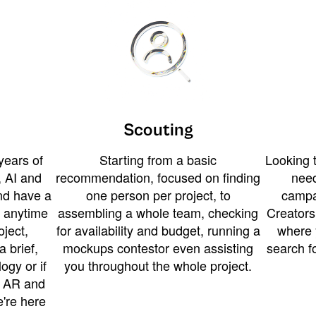
Scouting
years of
Starting from a basic
Looking t
 AI and
recommendation, focused on finding
need
and have a
one person per project, to
campa
u anytime
assembling a whole team, checking
Creators
ject,
for availability and budget, running a
where 
a brief,
mockups contestor even assisting
search f
ogy or if
you throughout the whole project.
t AR and
e're here