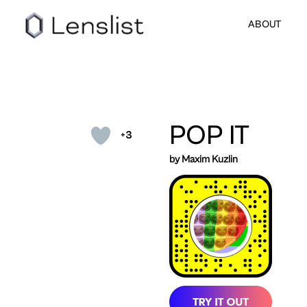
ABOUT
POP IT
+3
by Maxim Kuzlin