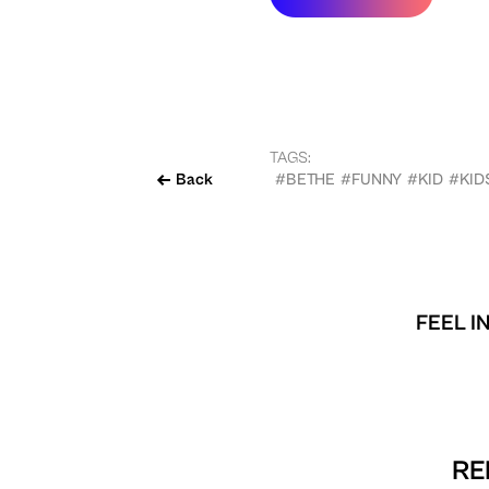
TAGS:
Back
#BETHE
#FUNNY
#KID
#KID
FEEL I
RE