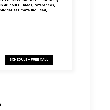
Pitch deck/brief/RFP input ready
in 48 hours - ideas, references,
budget estimate included,
SCHEDULE A FREE CALL
?