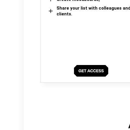
Share your list with colleagues an
clients.