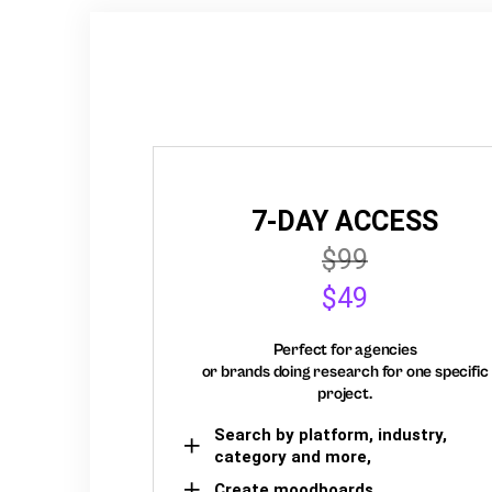
7-DAY ACCESS
$99
$49
Perfect for agencies
or brands doing research for one specific
project.
Search by platform, industry,
category and more,
Create moodboards,