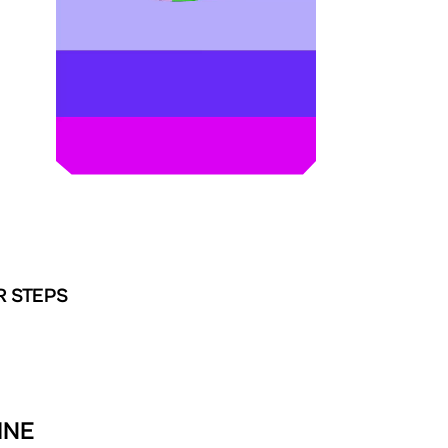
R STEPS
INE