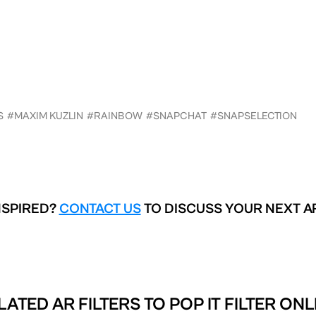
S
#MAXIM KUZLIN
#RAINBOW
#SNAPCHAT
#SNAPSELECTION
NSPIRED?
CONTACT US
TO DISCUSS YOUR NEXT A
LATED AR FILTERS TO
POP IT FILTER ONL