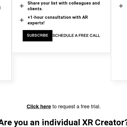
Share your list with colleagues and
d
clients.
+1-hour consultation with AR
experts!
SCHEDULE A FREE CALL
SUBSCRIBE
to request a free trial.
Click here
Are you an individual XR Creator