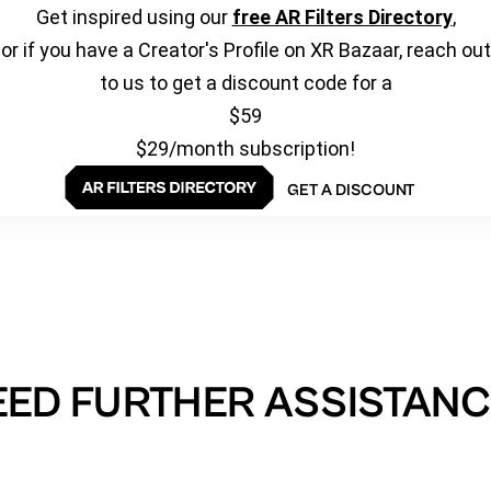
Get inspired using our
free AR Filters Directory
,
or if you have a Creator's Profile on XR Bazaar, reach out
to us to get a discount code for a
$59
$29/month subscription!
GET A DISCOUNT
EED FURTHER ASSISTANC