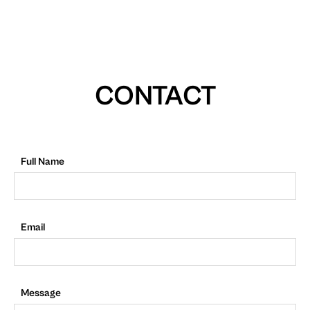
CONTACT
Full Name
Email
Message