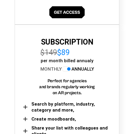
SUBSCRIPTION
$149
$89
per month billed annualy
MONTHLY
ANNUALLY
Perfect for agencies
and brands regularly working
on AR projects.
Search by platform, industry,
category and more,
Create moodboards,
Share your list with colleagues and
clients.