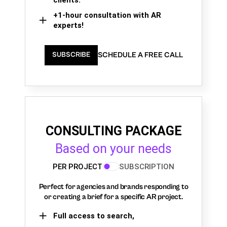
+1-hour consultation with AR
experts!
SCHEDULE A FREE CALL
SUBSCRIBE
CONSULTING PACKAGE
Based on your needs
PER PROJECT
SUBSCRIPTION
Perfect for agencies and brands responding to
or creating a brief for a specific AR project.
Full access to search,