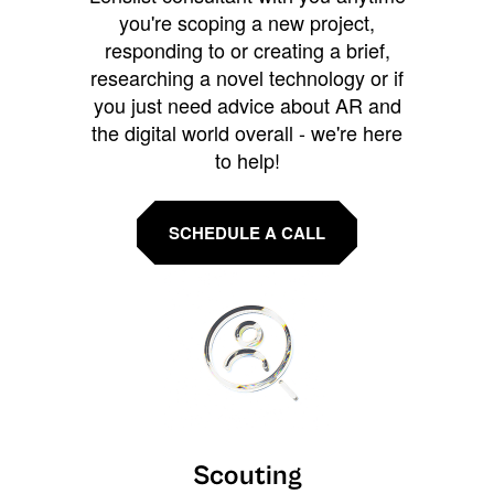
you're scoping a new project,
responding to or creating a brief,
researching a novel technology or if
you just need advice about AR and
the digital world overall - we're here
to help!
SCHEDULE A CALL
Scouting