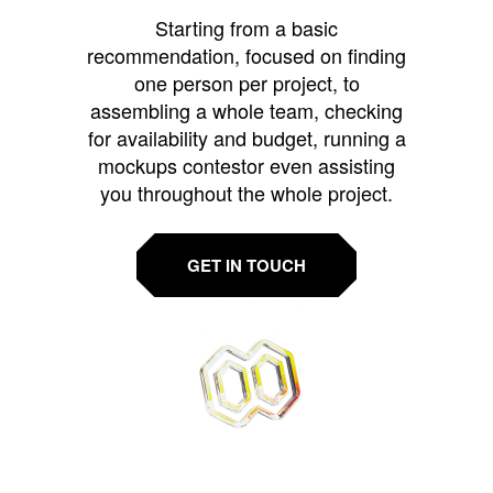
Starting from a basic
recommendation, focused on finding
one person per project, to
assembling a whole team, checking
for availability and budget, running a
mockups contestor even assisting
you throughout the whole project.
GET IN TOUCH