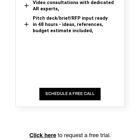
Video consultations with dedicated
AR experts,
Pitch deck/brief/RFP input ready
in 48 hours - ideas, references,
budget estimate included,
SCHEDULE A FREE CALL
to request a free trial.
Click here