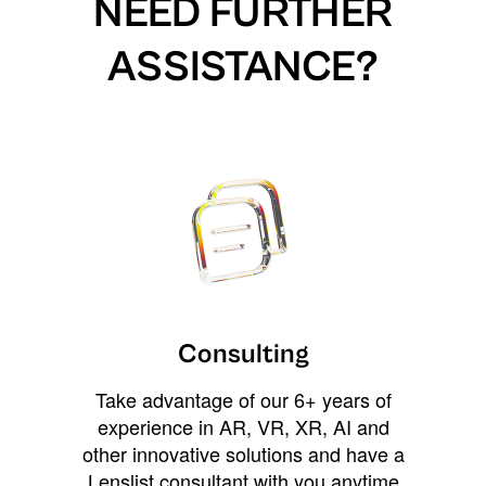
NEED FURTHER
ASSISTANCE?
Consulting
Take advantage of our 6+ years of
experience in AR, VR, XR, AI and
other innovative solutions and have a
Lenslist consultant with you anytime