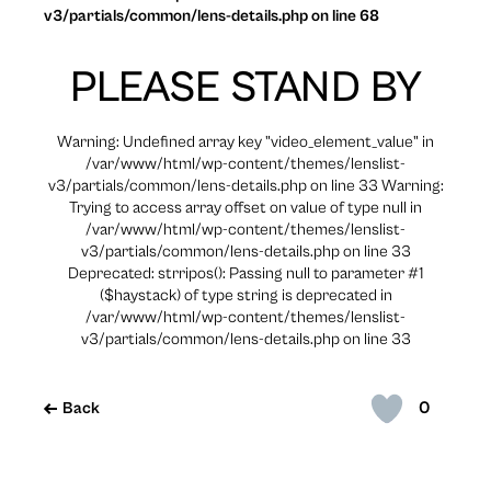
v3/partials/common/lens-details.php on line 68
PLEASE STAND BY
Warning: Undefined array key "video_element_value" in
/var/www/html/wp-content/themes/lenslist-
v3/partials/common/lens-details.php on line 33 Warning:
Trying to access array offset on value of type null in
/var/www/html/wp-content/themes/lenslist-
v3/partials/common/lens-details.php on line 33
Deprecated: strripos(): Passing null to parameter #1
($haystack) of type string is deprecated in
/var/www/html/wp-content/themes/lenslist-
v3/partials/common/lens-details.php on line 33
0
Back