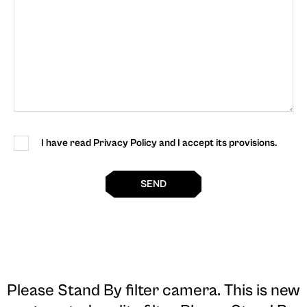
I have read Privacy Policy and I accept its provisions.
SEND
Please Stand By filter camera
. This is new