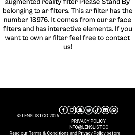
augmented reality filter Please Stand By
belonging to ar filters. This ar filter has the
number 13976. It comes from our ar face
filters and has interactive elements. If you
want to own ar filter feel free to contact
us!
© LENSLIST.CO 2026
PRIVACY POLICY
INFO@LENSLIST.CO
Read our
Terms & Conditions
and
Privacy Policy
before