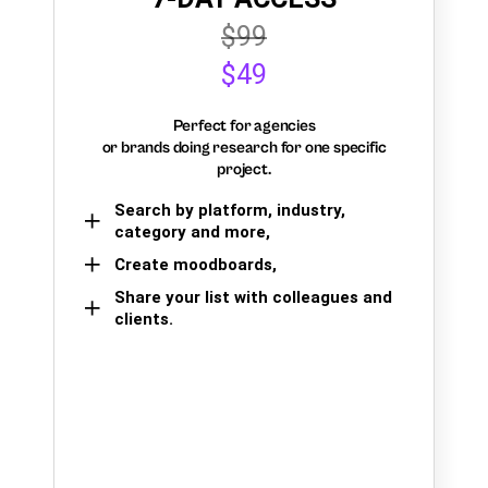
$99
$49
Perfect for agencies
or brands doing research for one specific
project.
Search by platform, industry,
category and more,
Create moodboards,
Share your list with colleagues and
clients.