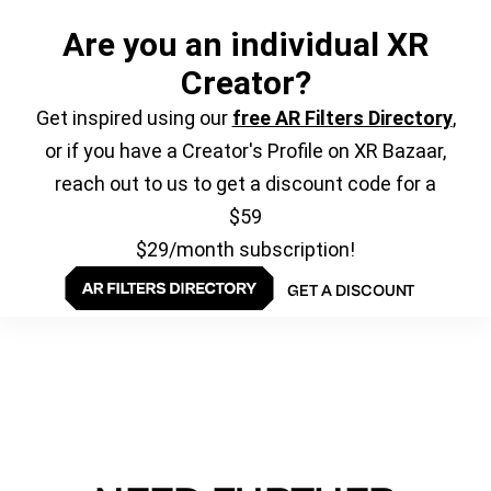
Are you an individual XR
Creator?
Get inspired using our
free AR Filters Directory
,
or if you have a Creator's Profile on XR Bazaar,
reach out to us to get a discount code for a
$59
$29/month subscription!
GET A DISCOUNT