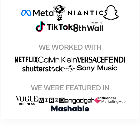
WE WORKED WITH
WE WERE FEATURED IN