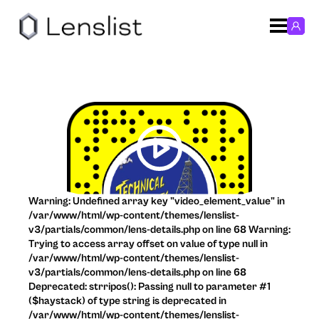
Warning: Undefined array key "video_element_value" in
/var/www/html/wp-content/themes/lenslist-
v3/partials/common/lens-details.php on line 68 Warning:
Trying to access array offset on value of type null in
/var/www/html/wp-content/themes/lenslist-
v3/partials/common/lens-details.php on line 68
Deprecated: strripos(): Passing null to parameter #1
($haystack) of type string is deprecated in
/var/www/html/wp-content/themes/lenslist-