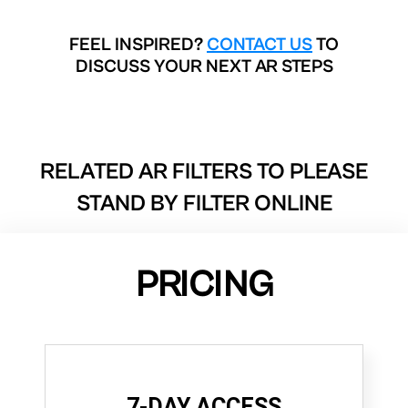
FEEL INSPIRED?
CONTACT US
TO
DISCUSS YOUR NEXT AR STEPS
RELATED AR FILTERS TO
PLEASE
STAND BY FILTER ONLINE
PRICING
7-DAY ACCESS