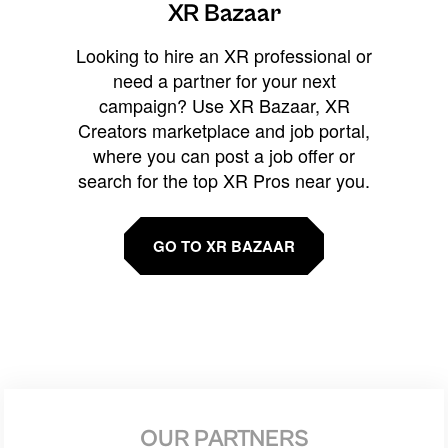
XR Bazaar
Looking to hire an XR professional or
need a partner for your next
campaign? Use XR Bazaar, XR
Creators marketplace and job portal,
where you can post a job offer or
search for the top XR Pros near you.
GO TO XR BAZAAR
OUR PARTNERS