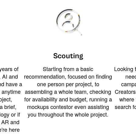
Scouting
years of
Starting from a basic
Looking t
 AI and
recommendation, focused on finding
need
and have a
one person per project, to
campa
u anytime
assembling a whole team, checking
Creators
ject,
for availability and budget, running a
where 
a brief,
mockups contestor even assisting
search f
ogy or if
you throughout the whole project.
t AR and
e're here