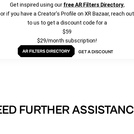
Get inspired using our
free AR Filters Directory
,
or if you have a Creator's Profile on XR Bazaar, reach out
to us to get a discount code for a
$59
$29/month subscription!
GET A DISCOUNT
EED FURTHER ASSISTANC