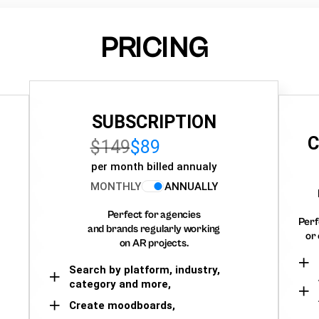
PRICING
SUBSCRIPTION
C
$149
$89
per month billed annualy
MONTHLY
ANNUALLY
Perfect for agencies
Perf
and brands regularly working
or 
on AR projects.
Search by platform, industry,
category and more,
Create moodboards,