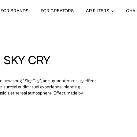
FOR BRANDS
FOR CREATORS
AR FILTERS
CHA
 SKY CRY
nd new song “Sky Cry”, an augmented reality effect
a surreal audiovisual experience, blending
usic’s ethereal atmosphere. Effect made by