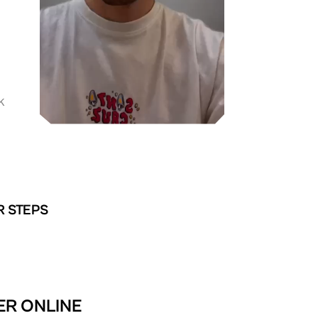
K
R STEPS
TER ONLINE