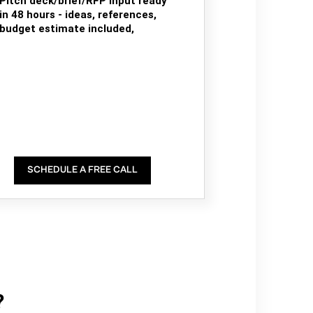
Pitch deck/brief/RFP input ready
in 48 hours - ideas, references,
budget estimate included,
SCHEDULE A FREE CALL
?