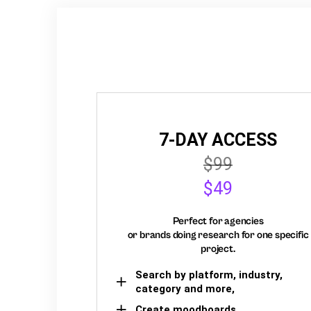
7-DAY ACCESS
$99
$49
Perfect for agencies
or brands doing research for one specific
project.
Search by platform, industry,
category and more,
Create moodboards,