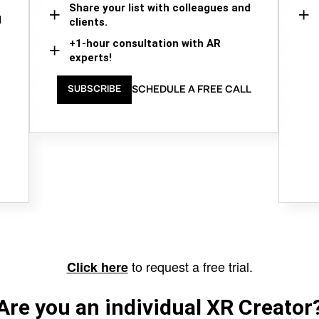
Share your list with colleagues and
d
clients.
+1-hour consultation with AR
experts!
SCHEDULE A FREE CALL
SUBSCRIBE
to request a free trial.
Click here
Are you an individual XR Creator