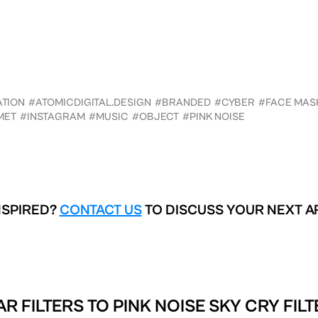
ATION
#ATOMICDIGITAL.DESIGN
#BRANDED
#CYBER
#FACE MAS
MET
#INSTAGRAM
#MUSIC
#OBJECT
#PINK NOISE
NSPIRED?
CONTACT US
TO DISCUSS YOUR NEXT A
AR FILTERS TO
PINK NOISE SKY CRY FIL