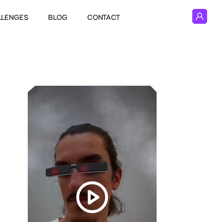
LLENGES
BLOG
CONTACT