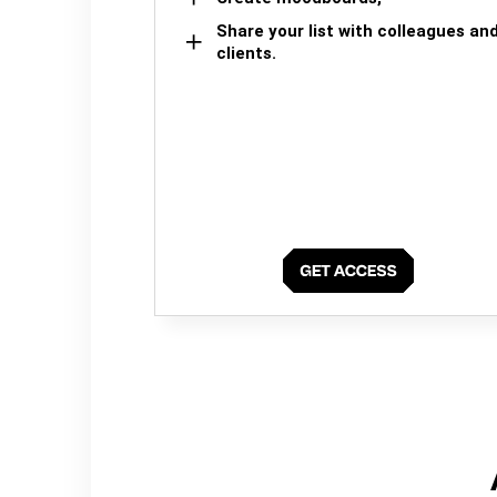
Share your list with colleagues an
clients.