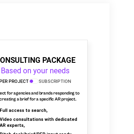
ONSULTING PACKAGE
Based on your needs
PER PROJECT
SUBSCRIPTION
ect for agencies and brands responding to
creating a brief for a specific AR project.
Full access to search,
Video consultations with dedicated
AR experts,