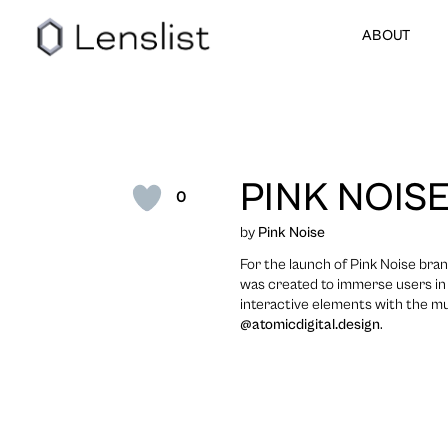
ABOUT
PINK NOISE
0
by
Pink Noise
For the launch of Pink Noise bra
was created to immerse users in 
interactive elements with the m
@atomicdigital.design
.