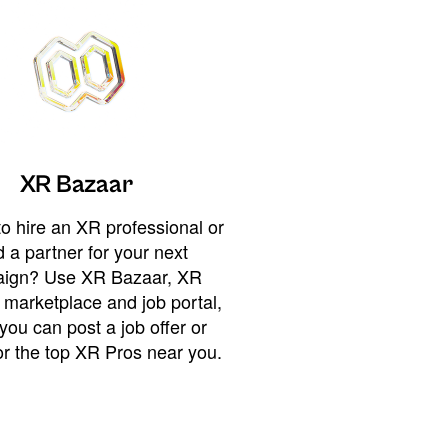
XR Bazaar
o hire an XR professional or
 a partner for your next
ign? Use XR Bazaar, XR
 marketplace and job portal,
you can post a job offer or
or the top XR Pros near you.