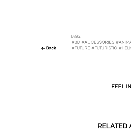
TAGS:
#3D
#ACCESSORIES
#ANIM
Back
#FUTURE
#FUTURISTIC
#HEL
FEEL I
RELATED 