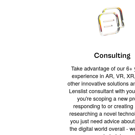
Consulting
Take advantage of our 6+ 
experience in AR, VR, XR,
other innovative solutions 
Lenslist consultant with yo
you're scoping a new pro
responding to or creating 
researching a novel technol
you just need advice abou
the digital world overall - w