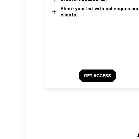
Share your list with colleagues an
clients.