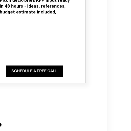
Pitch deck/brief/RFP input ready
in 48 hours - ideas, references,
budget estimate included,
SCHEDULE A FREE CALL
?