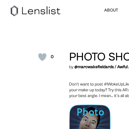
ABOUT
PHOTO SH
0
by
@marcwakefieldards
/
Awful
Don’t want to post #IWokeUpLikeTh
your make-up today? Try this AR 
your best angle. I mean… it’s all 