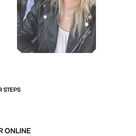
R STEPS
R ONLINE