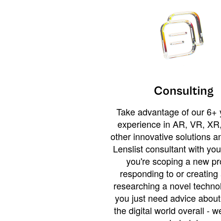
Consulting
Take advantage of our 6+ 
experience in AR, VR, XR,
other innovative solutions 
Lenslist consultant with yo
you're scoping a new pro
responding to or creating 
researching a novel technol
you just need advice abou
the digital world overall - w