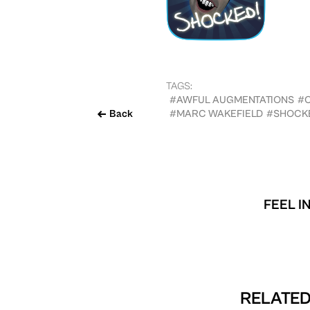
TAGS:
#AWFUL AUGMENTATIONS
#
Back
#MARC WAKEFIELD
#SHOCK
FEEL I
RELATED