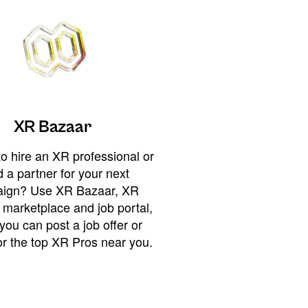
XR Bazaar
o hire an XR professional or
 a partner for your next
ign? Use XR Bazaar, XR
 marketplace and job portal,
you can post a job offer or
or the top XR Pros near you.