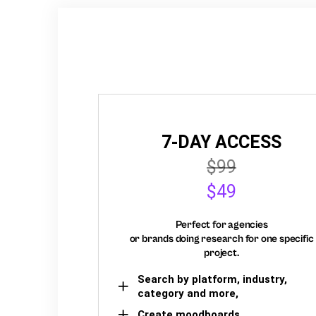
7-DAY ACCESS
$99
$49
Perfect for agencies
or brands doing research for one specific
project.
Search by platform, industry,
category and more,
Create moodboards,