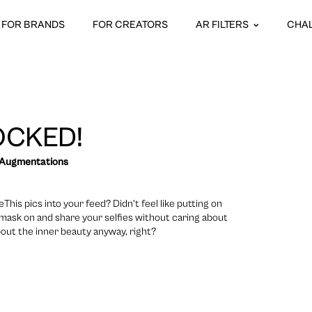
FOR BRANDS
FOR CREATORS
AR FILTERS
CHA
OCKED!
 Augmentations
is pics into your feed? Didn’t feel like putting on
mask on and share your selfies without caring about
about the inner beauty anyway, right?