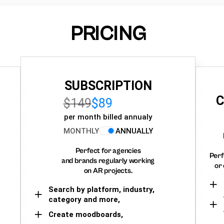
PRICING
SUBSCRIPTION
C
$149
$89
per month billed annualy
MONTHLY
ANNUALLY
Perfect for agencies
Perf
and brands regularly working
or 
on AR projects.
Search by platform, industry,
category and more,
Create moodboards,