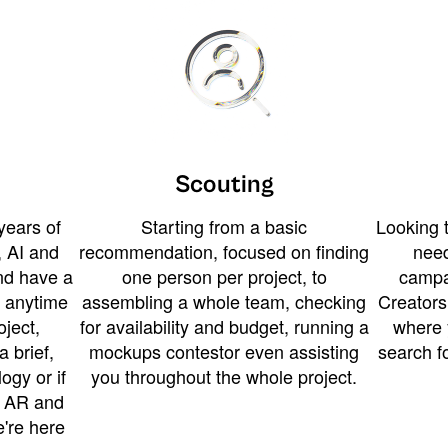
Scouting
years of
Starting from a basic
Looking t
 AI and
recommendation, focused on finding
need
and have a
one person per project, to
campa
u anytime
assembling a whole team, checking
Creators
ject,
for availability and budget, running a
where 
a brief,
mockups contestor even assisting
search f
ogy or if
you throughout the whole project.
t AR and
e're here