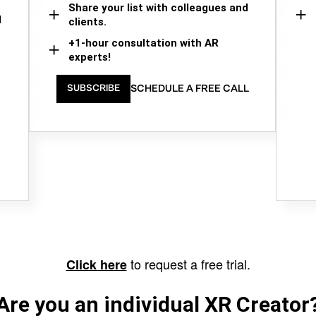
Share your list with colleagues and
d
clients.
+1-hour consultation with AR
experts!
SCHEDULE A FREE CALL
SUBSCRIBE
to request a free trial.
Click here
Are you an individual XR Creator