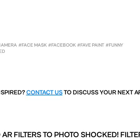
CAMERA
#FACE MASK
#FACEBOOK
#FAVE PAINT
#FUNNY
ED
NSPIRED?
CONTACT US
TO DISCUSS YOUR NEXT A
 AR FILTERS TO
PHOTO SHOCKED! FILTE