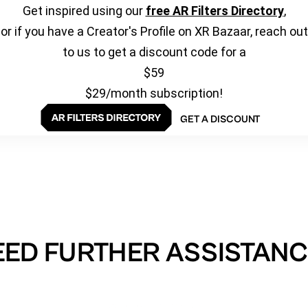
Get inspired using our
free AR Filters Directory
,
or if you have a Creator's Profile on XR Bazaar, reach out
to us to get a discount code for a
$59
$29/month subscription!
GET A DISCOUNT
EED FURTHER ASSISTANC