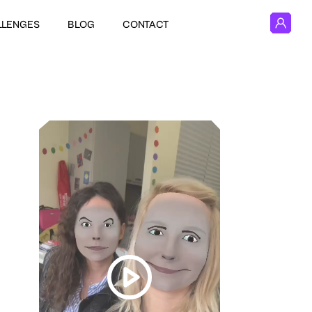
LLENGES
BLOG
CONTACT