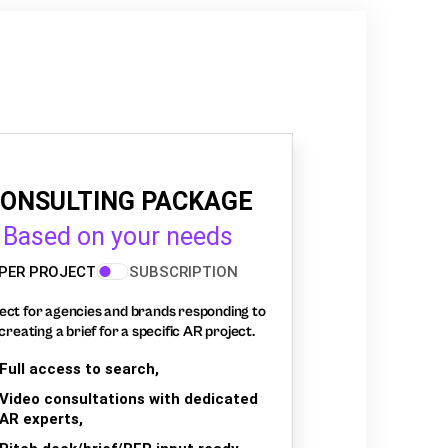
ONSULTING PACKAGE
Based on your needs
PER PROJECT
SUBSCRIPTION
ect for agencies and brands responding to
creating a brief for a specific AR project.
Full access to search,
Video consultations with dedicated
AR experts,