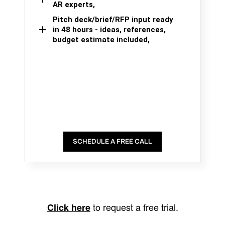
AR experts,
Pitch deck/brief/RFP input ready
in 48 hours - ideas, references,
budget estimate included,
SCHEDULE A FREE CALL
to request a free trial.
Click here