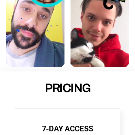
PRICING
7-DAY ACCESS