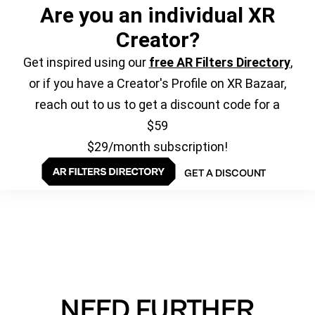
Are you an individual XR
Creator?
Get inspired using our
free AR Filters Directory
,
or if you have a Creator's Profile on XR Bazaar,
reach out to us to get a discount code for a
$59
$29/month subscription!
GET A DISCOUNT
NEED FURTHER