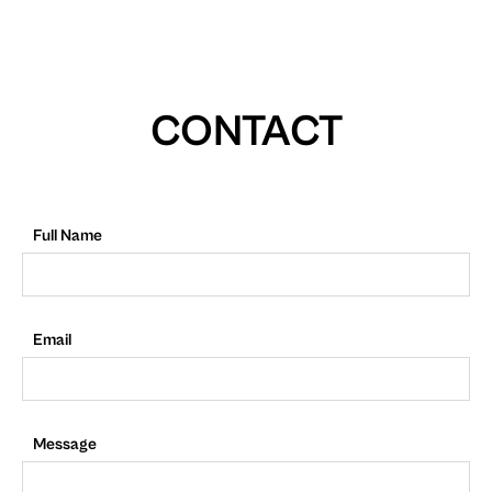
CONTACT
Full Name
Email
Message