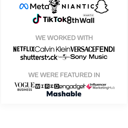
WE WORKED WITH
WE WERE FEATURED IN