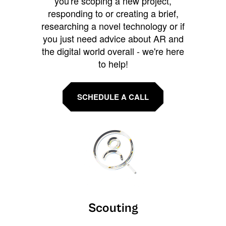
you're scoping a new project,
responding to or creating a brief,
researching a novel technology or if
you just need advice about AR and
the digital world overall - we're here
to help!
SCHEDULE A CALL
Scouting