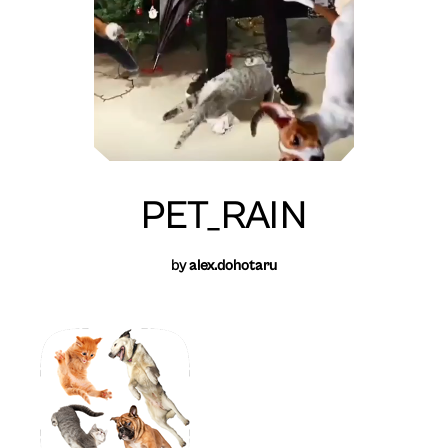
PET_RAIN
by
alex.dohotaru