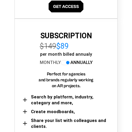
SUBSCRIPTION
$149
$89
per month billed annualy
MONTHLY
ANNUALLY
Perfect for agencies
and brands regularly working
on AR projects.
Search by platform, industry,
category and more,
Create moodboards,
Share your list with colleagues and
clients.