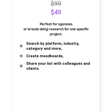
$99
$49
Perfect for agencies
or brands doing research for one specific
project.
Search by platform, industry,
category and more,
Create moodboards,
Share your list with colleagues and
clients.