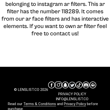
belonging to instagram ar filters. This ar
filter has the number 118289. It comes
from our ar face filters and has interactive
elements. If you want to own ar filter feel
free to contact us!
© LENSLIST.CO 2026
PRIVACY POLICY
INFO@LENSLIST.CO
Read our
Terms & Conditions
and
Privacy Policy
before
purchase.