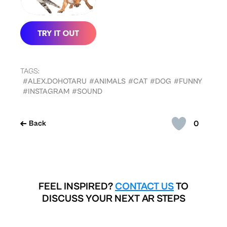
TAGS:
#ALEX.DOHOTARU
#ANIMALS
#CAT
#DOG
#FUNNY
#INSTAGRAM
#SOUND
0
Back
FEEL INSPIRED?
CONTACT US
TO
DISCUSS YOUR NEXT AR STEPS