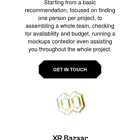
Starting from a basic
recommendation, focused on finding
one person per project, to
assembling a whole team, checking
for availability and budget, running a
mockups contestor even assisting
you throughout the whole project.
GET IN TOUCH
XR Bazaar