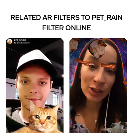
RELATED AR FILTERS TO
PET_RAIN
FILTER ONLINE