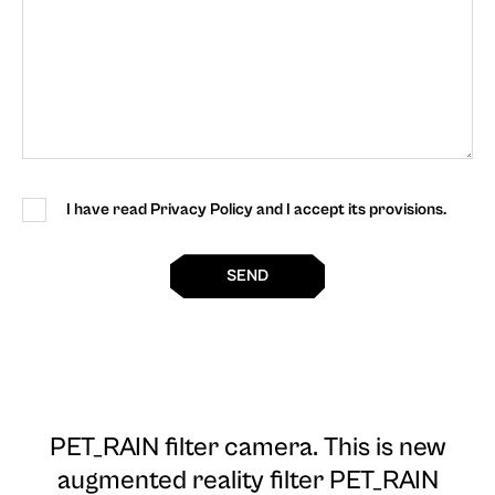
I have read Privacy Policy and I accept its provisions.
SEND
PET_RAIN filter camera
. This is new
augmented reality filter PET_RAIN