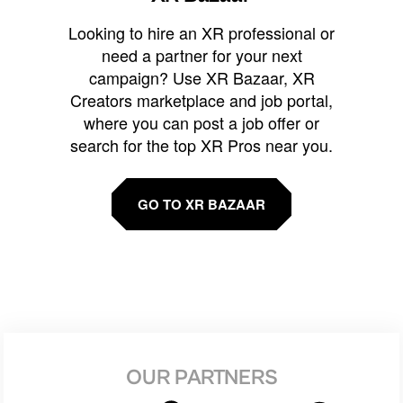
Looking to hire an XR professional or
need a partner for your next
campaign? Use XR Bazaar, XR
Creators marketplace and job portal,
where you can post a job offer or
search for the top XR Pros near you.
GO TO XR BAZAAR
OUR PARTNERS