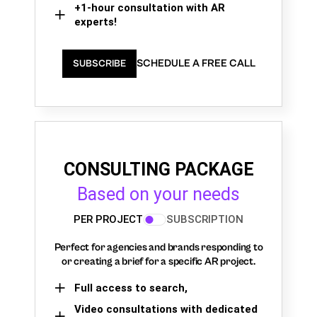
+1-hour consultation with AR
experts!
SCHEDULE A FREE CALL
SUBSCRIBE
CONSULTING PACKAGE
Based on your needs
PER PROJECT
SUBSCRIPTION
Perfect for agencies and brands responding to
or creating a brief for a specific AR project.
Full access to search,
Video consultations with dedicated