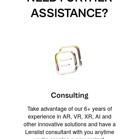
ASSISTANCE?
Consulting
Take advantage of our 6+ years of
experience in AR, VR, XR, AI and
other innovative solutions and have a
Lenslist consultant with you anytime