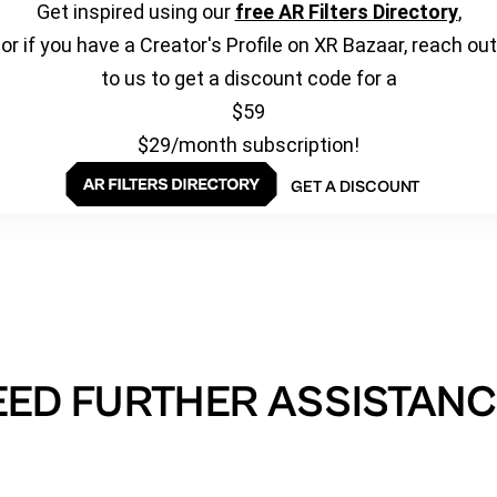
Get inspired using our
free AR Filters Directory
,
or if you have a Creator's Profile on XR Bazaar, reach out
to us to get a discount code for a
$59
$29/month subscription!
GET A DISCOUNT
EED FURTHER ASSISTANC