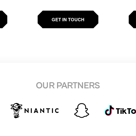
GET IN TOUCH
OUR PARTNERS