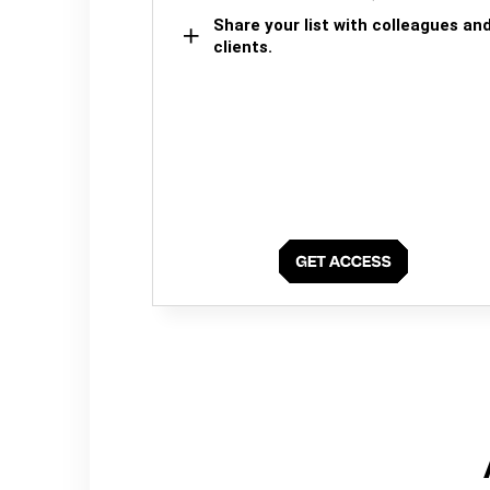
Share your list with colleagues an
clients.