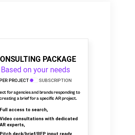
ONSULTING PACKAGE
Based on your needs
PER PROJECT
SUBSCRIPTION
ect for agencies and brands responding to
creating a brief for a specific AR project.
Full access to search,
Video consultations with dedicated
AR experts,
Pitch deck/brief/RFP input ready