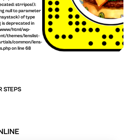
cated: strripos():
ng null to parameter
haystack) of type
g is deprecated in
/www/html/wp-
nt/themes/lenslist-
rtials/common/lens-
ls.php on line 68
R STEPS
NLINE