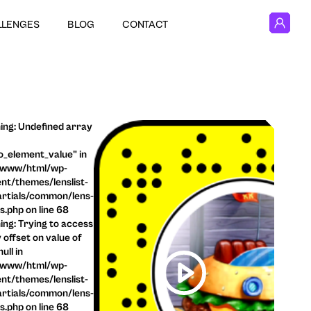
LLENGES
BLOG
CONTACT
ng: Undefined array
o_element_value" in
/www/html/wp-
nt/themes/lenslist-
rtials/common/lens-
ls.php on line 68
ng: Trying to access
 offset on value of
ull in
/www/html/wp-
nt/themes/lenslist-
rtials/common/lens-
ls.php on line 68