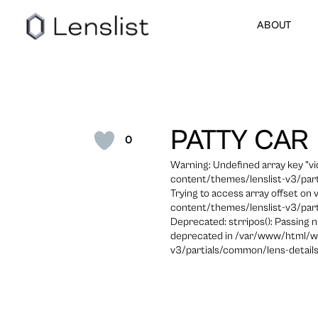
ABOUT
PATTY CAR
0
Warning: Undefined array key "
content/themes/lenslist-v3/part
Trying to access array offset on
content/themes/lenslist-v3/part
Deprecated: strripos(): Passing n
deprecated in /var/www/html/w
v3/partials/common/lens-details