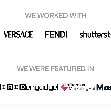
WE WORKED WITH
WE WERE FEATURED IN