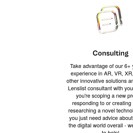
Consulting
Take advantage of our 6+ 
experience in AR, VR, XR,
other innovative solutions 
Lenslist consultant with yo
you're scoping a new pro
responding to or creating 
researching a novel technol
you just need advice abou
the digital world overall - w
to help!