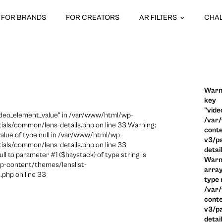
FOR BRANDS
FOR CREATORS
AR FILTERS
CHA
Warni
key
"vide
video_element_value" in /var/www/html/wp-
/var
ials/common/lens-details.php on line 33 Warning:
conte
 value of type null in /var/www/html/wp-
v3/pa
ials/common/lens-details.php on line 33
detai
ull to parameter #1 ($haystack) of type string is
Warni
p-content/themes/lenslist-
array
.php on line 33
type n
/var
conte
v3/pa
detai