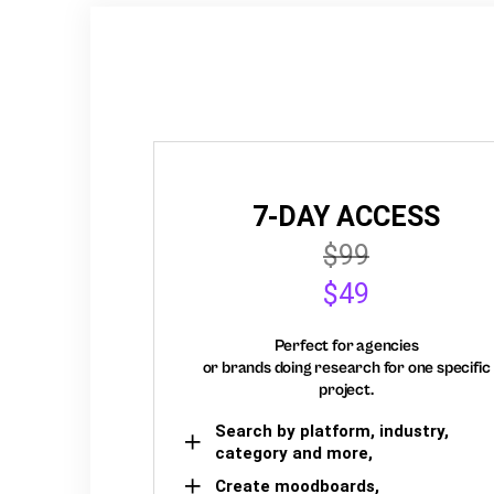
7-DAY ACCESS
$99
$49
Perfect for agencies
or brands doing research for one specific
project.
Search by platform, industry,
category and more,
Create moodboards,