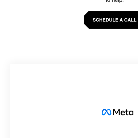
SCHEDULE A CALL