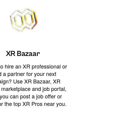
XR Bazaar
o hire an XR professional or
 a partner for your next
ign? Use XR Bazaar, XR
 marketplace and job portal,
you can post a job offer or
or the top XR Pros near you.