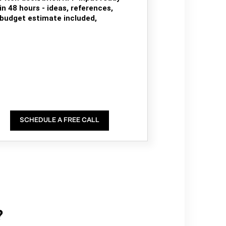
in 48 hours - ideas, references,
budget estimate included,
SCHEDULE A FREE CALL
?