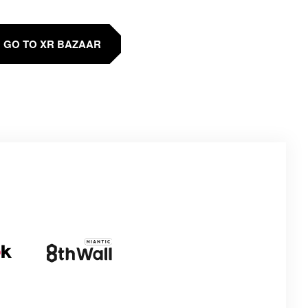
GO TO XR BAZAAR