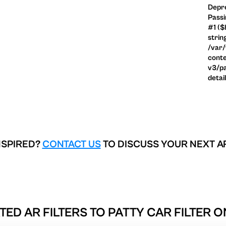
Depre
Passi
#1 ($
strin
/var
conte
v3/pa
detai
NSPIRED?
CONTACT US
TO DISCUSS YOUR NEXT A
TED AR FILTERS TO
PATTY CAR FILTER O