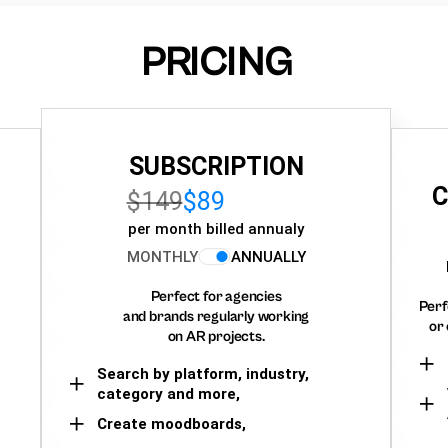
PRICING
SUBSCRIPTION
C
$149
$89
per month billed annualy
MONTHLY
ANNUALLY
Perfect for agencies
Perf
and brands regularly working
or 
on AR projects.
Search by platform, industry,
category and more,
Create moodboards,