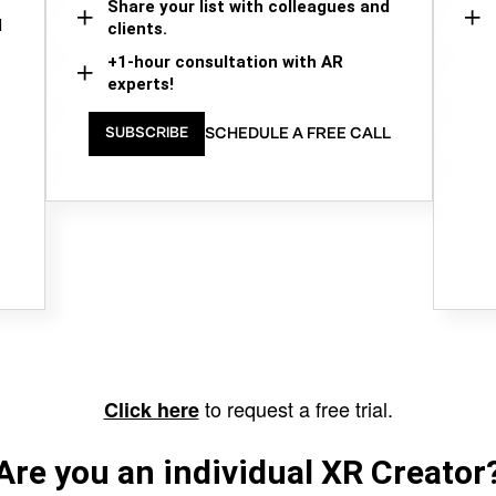
Share your list with colleagues and
d
clients.
+1-hour consultation with AR
experts!
SCHEDULE A FREE CALL
SUBSCRIBE
to request a free trial.
Click here
Are you an individual XR Creator