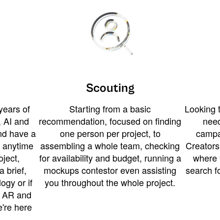
Scouting
years of
Starting from a basic
Looking t
 AI and
recommendation, focused on finding
need
and have a
one person per project, to
campa
u anytime
assembling a whole team, checking
Creators
ject,
for availability and budget, running a
where 
a brief,
mockups contestor even assisting
search f
ogy or if
you throughout the whole project.
t AR and
e're here