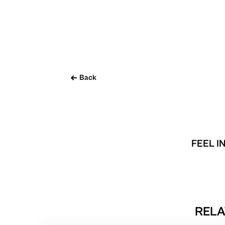
Back
FEEL I
RELA