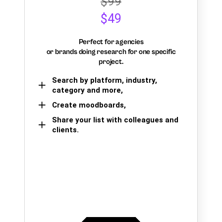
$99
$49
Perfect for agencies
or brands doing research for one specific
project.
Search by platform, industry,
category and more,
Create moodboards,
Share your list with colleagues and
clients.