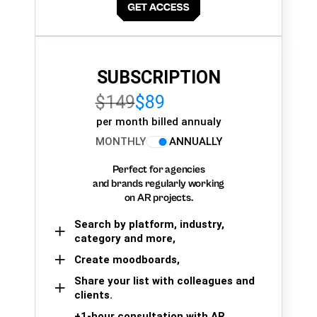
SUBSCRIPTION
$149
$89
per month billed annualy
MONTHLY
ANNUALLY
Perfect for agencies
and brands regularly working
on AR projects.
Search by platform, industry,
category and more,
Create moodboards,
Share your list with colleagues and
clients.
+1-hour consultation with AR