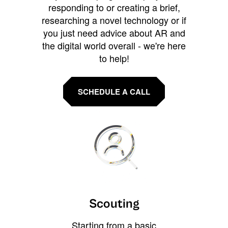
responding to or creating a brief,
researching a novel technology or if
you just need advice about AR and
the digital world overall - we're here
to help!
SCHEDULE A CALL
Scouting
Starting from a basic