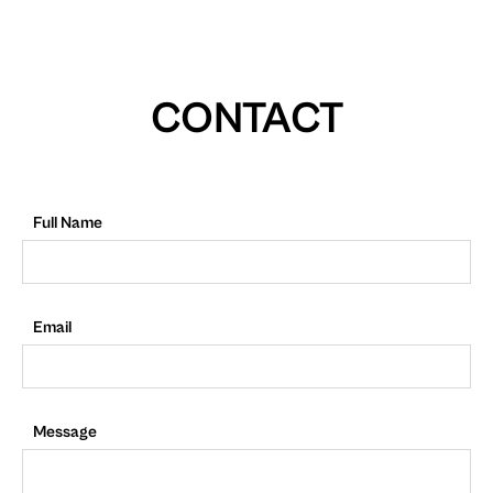
CONTACT
Full Name
Email
Message