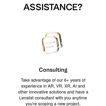
ASSISTANCE?
Consulting
Take advantage of our 6+ years of
experience in AR, VR, XR, AI and
other innovative solutions and have a
Lenslist consultant with you anytime
you're scoping a new project,