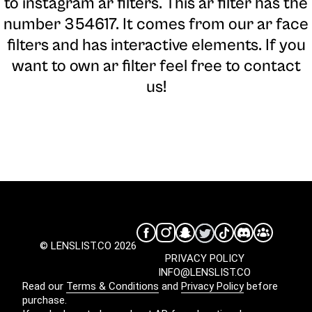
to instagram ar filters. This ar filter has the
number 354617. It comes from our ar face
filters and has interactive elements. If you
want to own ar filter feel free to contact
us!
© LENSLIST.CO 2026
PRIVACY POLICY
INFO@LENSLIST.CO
Read our
Terms & Conditions
and
Privacy Policy
before
purchase.