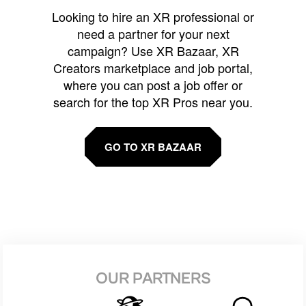
Looking to hire an XR professional or
need a partner for your next
campaign? Use XR Bazaar, XR
Creators marketplace and job portal,
where you can post a job offer or
search for the top XR Pros near you.
GO TO XR BAZAAR
OUR PARTNERS