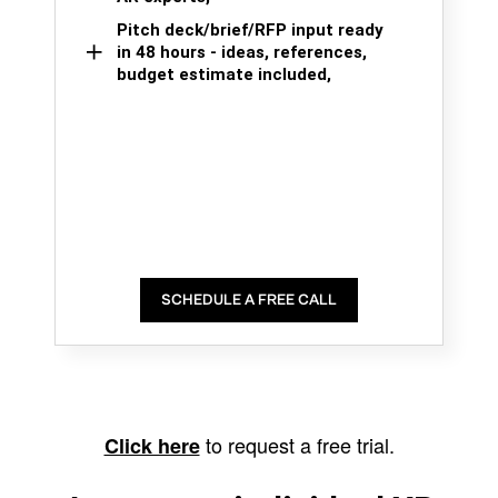
Pitch deck/brief/RFP input ready
in 48 hours - ideas, references,
budget estimate included,
SCHEDULE A FREE CALL
to request a free trial.
Click here