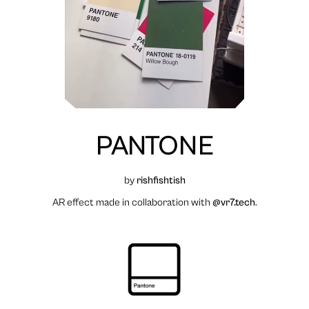
PANTONE
by
rishfishtish
AR effect made in collaboration with
@vr7.tech
.