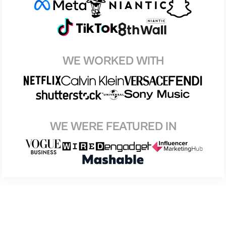
WE WORKED WITH
WE WERE FEATURED IN