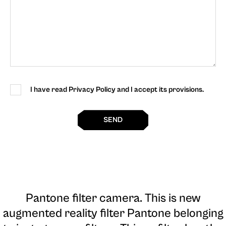
I have read Privacy Policy and I accept its provisions.
SEND
Pantone filter camera
. This is new
augmented reality filter Pantone belonging