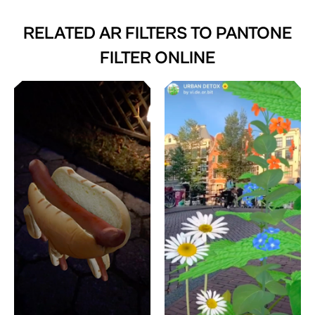
RELATED AR FILTERS TO
PANTONE
FILTER ONLINE