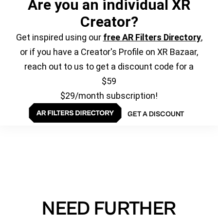
Are you an individual XR
Creator?
Get inspired using our
free AR Filters Directory
,
or if you have a Creator's Profile on XR Bazaar,
reach out to us to get a discount code for a
$59
$29/month subscription!
GET A DISCOUNT
NEED FURTHER