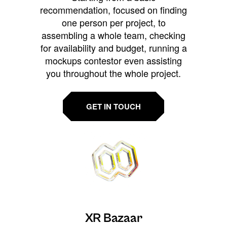
recommendation, focused on finding
one person per project, to
assembling a whole team, checking
for availability and budget, running a
mockups contestor even assisting
you throughout the whole project.
GET IN TOUCH
XR Bazaar