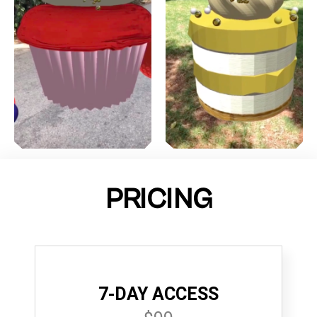
PRICING
7-DAY ACCESS