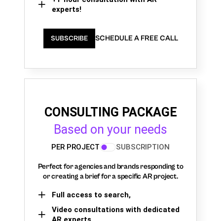
experts!
SCHEDULE A FREE CALL
SUBSCRIBE
CONSULTING PACKAGE
Based on your needs
PER PROJECT
SUBSCRIPTION
Perfect for agencies and brands responding to
or creating a brief for a specific AR project.
Full access to search,
Video consultations with dedicated
AR experts,