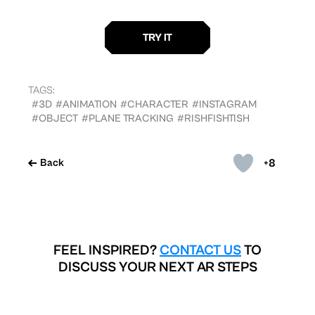
TAGS:
#3D
#ANIMATION
#CHARACTER
#INSTAGRAM
#OBJECT
#PLANE TRACKING
#RISHFISHTISH
+8
Back
FEEL INSPIRED?
CONTACT US
TO
DISCUSS YOUR NEXT AR STEPS