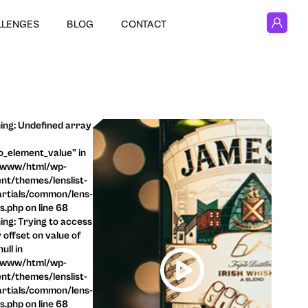
LLENGES
BLOG
CONTACT
ng: Undefined array
o_element_value" in
/www/html/wp-
nt/themes/lenslist-
rtials/common/lens-
ls.php on line 68
ng: Trying to access
 offset on value of
ull in
/www/html/wp-
nt/themes/lenslist-
rtials/common/lens-
ls.php on line 68