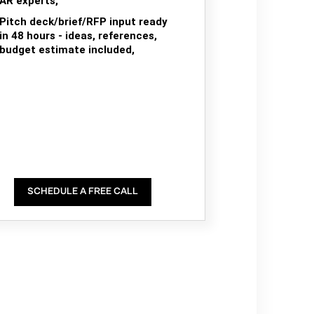
AR experts,
Pitch deck/brief/RFP input ready
in 48 hours - ideas, references,
budget estimate included,
SCHEDULE A FREE CALL