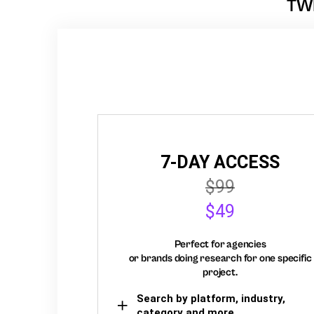
TW
7-DAY ACCESS
$99
$49
Perfect for agencies
or brands doing research for one specific
project.
Search by platform, industry,
category and more,