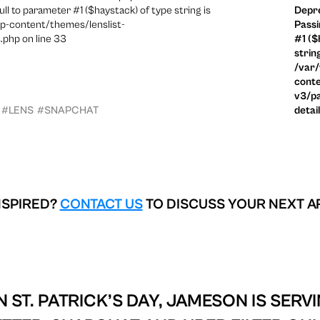
ull to parameter #1 ($haystack) of type string is
Depre
p-content/themes/lenslist-
Passi
.php on line 33
#1 ($
strin
/var
conte
v3/pa
#LENS
#SNAPCHAT
detai
NSPIRED?
CONTACT US
TO DISCUSS YOUR NEXT A
 ST. PATRICK’S DAY, JAMESON IS SERV