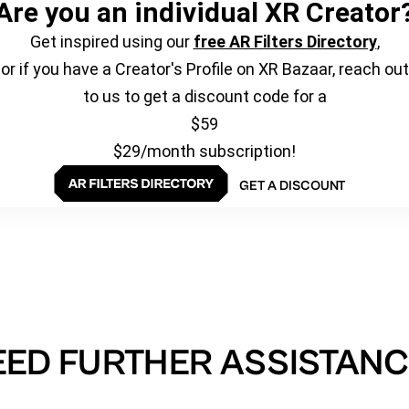
Are you an individual XR Creator
Get inspired using our
free AR Filters Directory
,
or if you have a Creator's Profile on XR Bazaar, reach out
to us to get a discount code for a
$59
$29/month subscription!
GET A DISCOUNT
EED FURTHER ASSISTANC