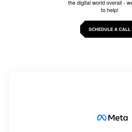
the digital world overall - w
to help!
SCHEDULE A CALL