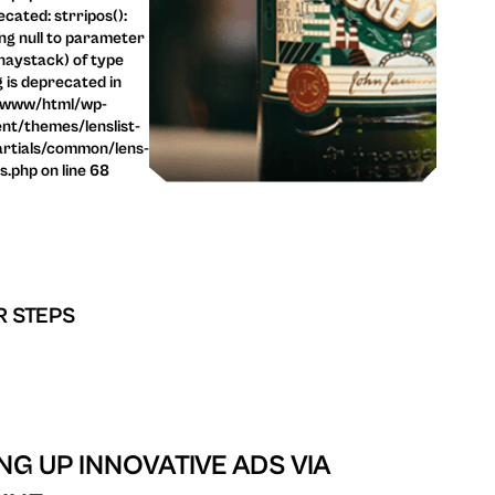
cated: strripos():
ng null to parameter
haystack) of type
g is deprecated in
/www/html/wp-
nt/themes/lenslist-
rtials/common/lens-
ls.php on line 68
R STEPS
ING UP INNOVATIVE ADS VIA