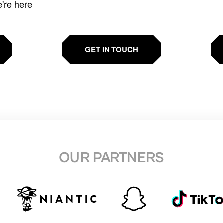
e're here
GET IN TOUCH
OUR PARTNERS