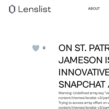
ABOUT
ON ST. PATR
0
JAMESON I
INNOVATIVE
SNAPCHAT 
Warning: Undefined array key "
content/themes/lenslist-v3/part
Trying to access array offset on
content/themes/lenslist-v3/part