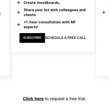
Create moodboards,
Share your list with colleagues and
d
clients.
+1-hour consultation with AR
experts!
SCHEDULE A FREE CALL
SUBSCRIBE
to request a free trial.
Click here