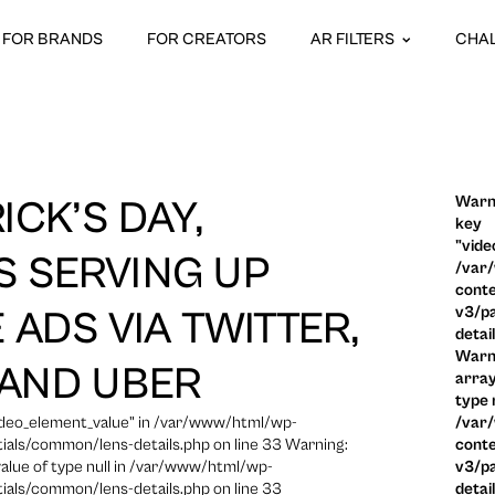
FOR BRANDS
FOR CREATORS
AR FILTERS
CHA
Warni
ICK’S DAY,
key
"vide
S SERVING UP
/var
conte
v3/pa
 ADS VIA TWITTER,
detai
Warni
AND UBER
array
type n
video_element_value" in /var/www/html/wp-
/var
ials/common/lens-details.php on line 33 Warning:
conte
 value of type null in /var/www/html/wp-
v3/pa
ials/common/lens-details.php on line 33
detai