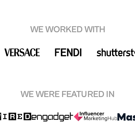
WE WORKED WITH
WE WERE FEATURED IN