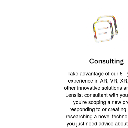
Consulting
Take advantage of our 6+ 
experience in AR, VR, XR,
other innovative solutions 
Lenslist consultant with yo
you're scoping a new pro
responding to or creating 
researching a novel technol
you just need advice abou