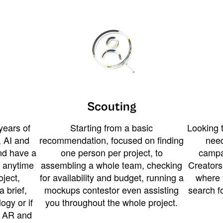
Scouting
years of
Starting from a basic
Looking t
 AI and
recommendation, focused on finding
need
and have a
one person per project, to
campa
u anytime
assembling a whole team, checking
Creators
ject,
for availability and budget, running a
where 
a brief,
mockups contestor even assisting
search f
ogy or if
you throughout the whole project.
t AR and