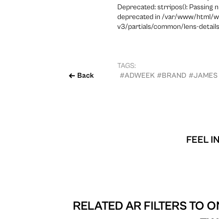
Deprecated: strripos(): Passing n
deprecated in /var/www/html/w
v3/partials/common/lens-details
TAGS:
Back
#ADWEEK
#BRAND
#JAMES
FEEL I
RELATED AR FILTERS TO
ON