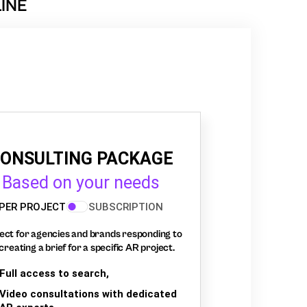
INE
ONSULTING PACKAGE
Based on your needs
PER PROJECT
SUBSCRIPTION
ect for agencies and brands responding to
creating a brief for a specific AR project.
Full access to search,
Video consultations with dedicated