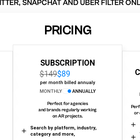
ITTER, SNAPCHAT AND UBER FILTER ONL
PRICING
SUBSCRIPTION
C
$149
$89
per month billed annualy
MONTHLY
ANNUALLY
Perfect for agencies
Perf
and brands regularly working
or 
on AR projects.
Search by platform, industry,
category and more,