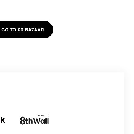
GO TO XR BAZAAR