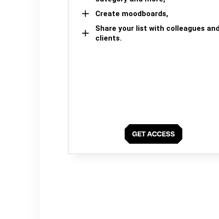
Create moodboards,
Share your list with colleagues an
clients.