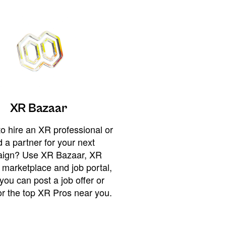
XR Bazaar
o hire an XR professional or
 a partner for your next
ign? Use XR Bazaar, XR
 marketplace and job portal,
you can post a job offer or
or the top XR Pros near you.