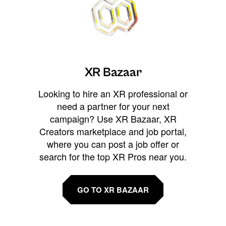
XR Bazaar
Looking to hire an XR professional or
need a partner for your next
campaign? Use XR Bazaar, XR
Creators marketplace and job portal,
where you can post a job offer or
search for the top XR Pros near you.
GO TO XR BAZAAR