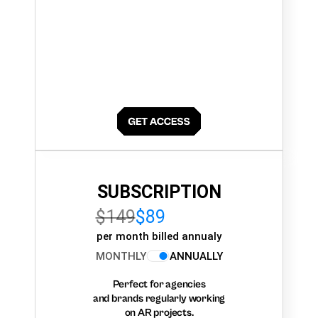
SUBSCRIPTION
$149
$89
per month billed annualy
MONTHLY
ANNUALLY
Perfect for agencies
and brands regularly working
on AR projects.