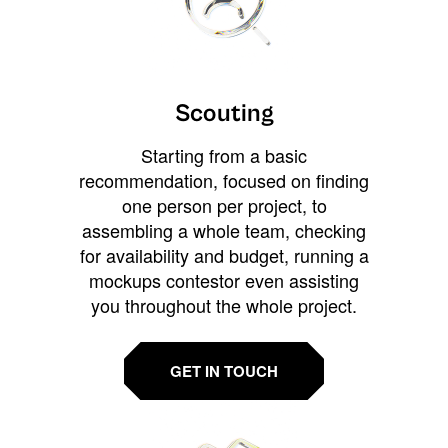
Scouting
Starting from a basic
recommendation, focused on finding
one person per project, to
assembling a whole team, checking
for availability and budget, running a
mockups contestor even assisting
you throughout the whole project.
GET IN TOUCH