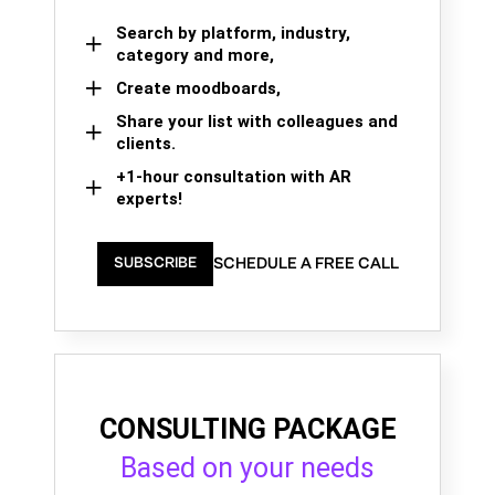
Search by platform, industry,
category and more,
Create moodboards,
Share your list with colleagues and
clients.
+1-hour consultation with AR
experts!
SCHEDULE A FREE CALL
SUBSCRIBE
CONSULTING PACKAGE
Based on your needs