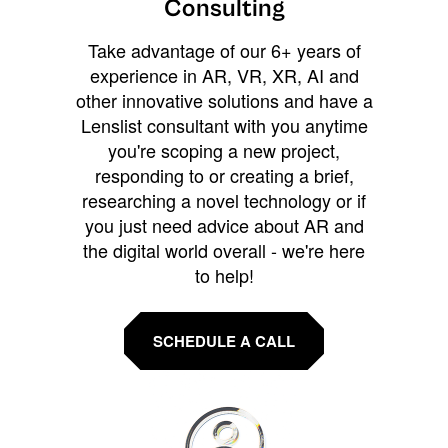
Consulting
Take advantage of our 6+ years of
experience in AR, VR, XR, AI and
other innovative solutions and have a
Lenslist consultant with you anytime
you're scoping a new project,
responding to or creating a brief,
researching a novel technology or if
you just need advice about AR and
the digital world overall - we're here
to help!
SCHEDULE A CALL