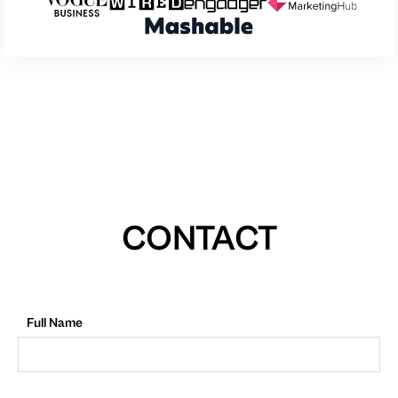
CONTACT
Full Name