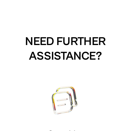
NEED FURTHER
ASSISTANCE?