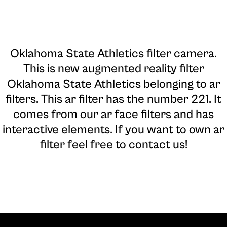
Oklahoma State Athletics filter camera
.
This is new augmented reality filter
Oklahoma State Athletics belonging to ar
filters. This ar filter has the number 221. It
comes from our ar face filters and has
interactive elements. If you want to own ar
filter feel free to contact us!