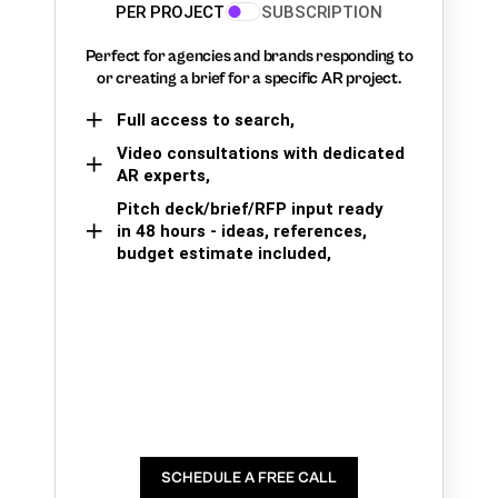
PER PROJECT
SUBSCRIPTION
Perfect for agencies and brands responding to
or creating a brief for a specific AR project.
Full access to search,
Video consultations with dedicated
AR experts,
Pitch deck/brief/RFP input ready
in 48 hours - ideas, references,
budget estimate included,
SCHEDULE A FREE CALL