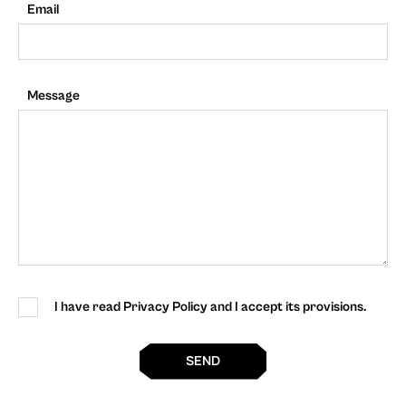
Email
Message
I have read Privacy Policy and I accept its provisions.
SEND