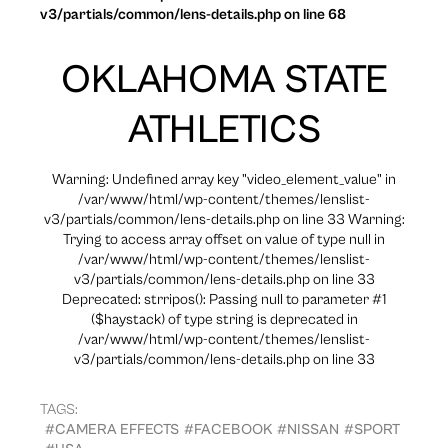
v3/partials/common/lens-details.php on line 68
OKLAHOMA STATE
ATHLETICS
Warning: Undefined array key "video_element_value" in
/var/www/html/wp-content/themes/lenslist-
v3/partials/common/lens-details.php on line 33 Warning:
Trying to access array offset on value of type null in
/var/www/html/wp-content/themes/lenslist-
v3/partials/common/lens-details.php on line 33
Deprecated: strripos(): Passing null to parameter #1
($haystack) of type string is deprecated in
/var/www/html/wp-content/themes/lenslist-
v3/partials/common/lens-details.php on line 33
TAGS:
#CAMERA EFFECTS
#FACEBOOK
#NISSAN
#SPORT