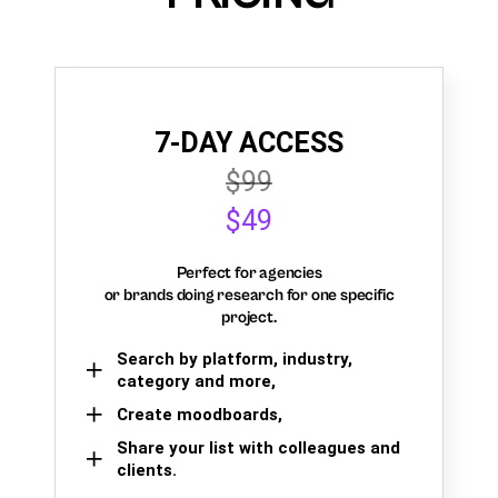
7-DAY ACCESS
$99
$49
Perfect for agencies
or brands doing research for one specific
project.
Search by platform, industry,
category and more,
Create moodboards,
Share your list with colleagues and
clients.