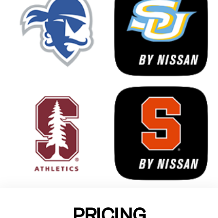
PRICING