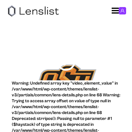
Warning: Undefined array key "video_element_value" in
/var/www/html/wp-content/themes/lenslist-
v3/partials/common/lens-details.php on line 68 Warning:
Trying to access array offset on value of type null in
/var/www/html/wp-content/themes/lenslist-
v3/partials/common/lens-details.php on line 68
Deprecated: strripos(): Passing null to parameter #1
($haystack) of type string is deprecated in
/var/www/html/wp-content/themes/lenslist-