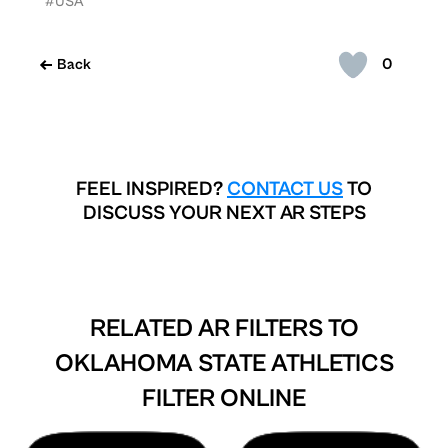
#USA
0
Back
FEEL INSPIRED?
CONTACT US
TO
DISCUSS YOUR NEXT AR STEPS
RELATED AR FILTERS TO
OKLAHOMA STATE ATHLETICS
FILTER ONLINE