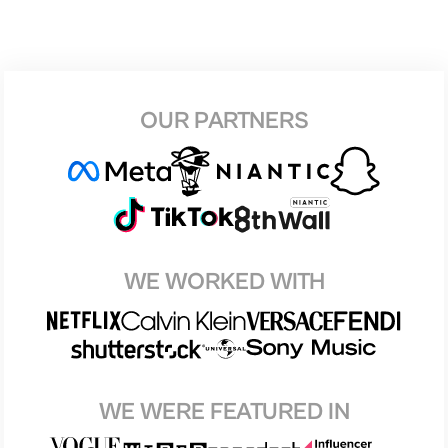
OUR PARTNERS
WE WORKED WITH
WE WERE FEATURED IN