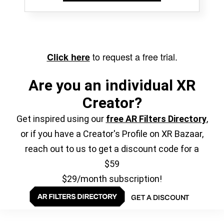
to request a free trial.
Click here
Are you an individual XR
Creator?
Get inspired using our
free AR Filters Directory
,
or if you have a Creator's Profile on XR Bazaar,
reach out to us to get a discount code for a
$59
$29/month subscription!
GET A DISCOUNT