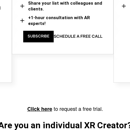
Share your list with colleagues and
d
clients.
+1-hour consultation with AR
experts!
SCHEDULE A FREE CALL
SUBSCRIBE
to request a free trial.
Click here
Are you an individual XR Creator