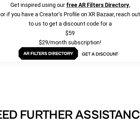
Get inspired using our
free AR Filters Directory
,
or if you have a Creator's Profile on XR Bazaar, reach out
to us to get a discount code for a
$59
$29/month subscription!
GET A DISCOUNT
EED FURTHER ASSISTANC