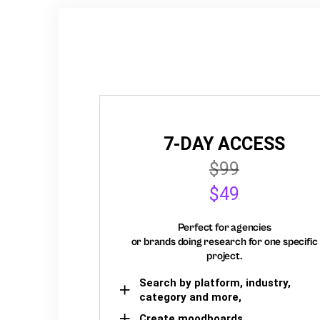
7-DAY ACCESS
$99
$49
Perfect for agencies
or brands doing research for one specific
project.
Search by platform, industry,
category and more,
Create moodboards,