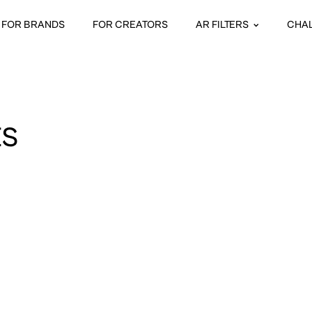
FOR BRANDS
FOR CREATORS
AR FILTERS
CHA
ES