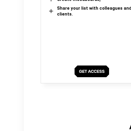
Share your list with colleagues an
clients.