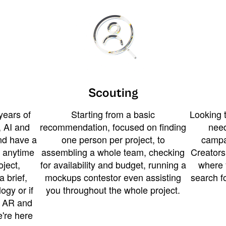
Scouting
years of
Starting from a basic
Looking t
 AI and
recommendation, focused on finding
need
and have a
one person per project, to
campa
u anytime
assembling a whole team, checking
Creators
ject,
for availability and budget, running a
where 
a brief,
mockups contestor even assisting
search f
ogy or if
you throughout the whole project.
t AR and
e're here