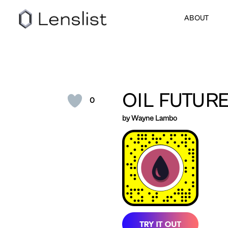
ABOUT
OIL FUTUR
0
by Wayne Lambo