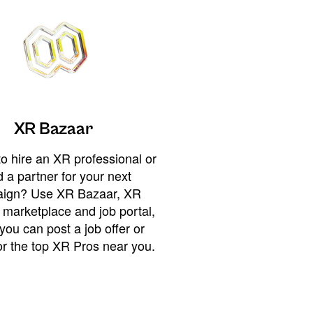
XR Bazaar
o hire an XR professional or
 a partner for your next
ign? Use XR Bazaar, XR
 marketplace and job portal,
you can post a job offer or
or the top XR Pros near you.