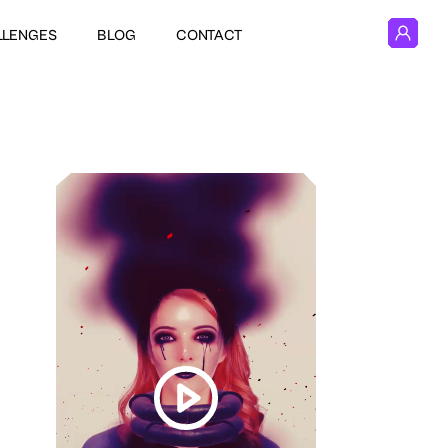
LLENGES
BLOG
CONTACT