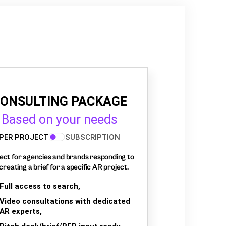
ONSULTING PACKAGE
Based on your needs
PER PROJECT
SUBSCRIPTION
ect for agencies and brands responding to
creating a brief for a specific AR project.
Full access to search,
Video consultations with dedicated
AR experts,