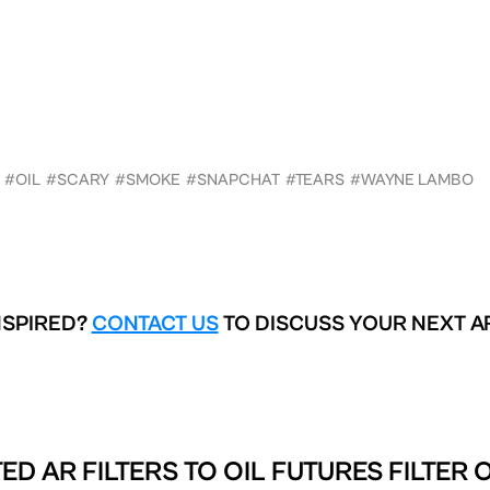
#OIL
#SCARY
#SMOKE
#SNAPCHAT
#TEARS
#WAYNE LAMBO
NSPIRED?
CONTACT US
TO DISCUSS YOUR NEXT A
ED AR FILTERS TO
OIL FUTURES FILTER 