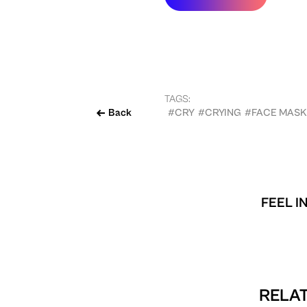
TAGS:
Back
#CRY
#CRYING
#FACE MASK
FEEL I
RELAT