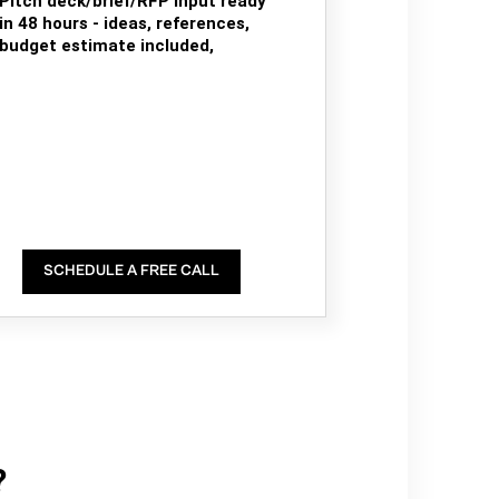
Pitch deck/brief/RFP input ready
in 48 hours - ideas, references,
budget estimate included,
SCHEDULE A FREE CALL
?