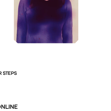
R STEPS
ONLINE