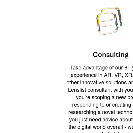
Consulting
Take advantage of our 6+ 
experience in AR, VR, XR,
other innovative solutions 
Lenslist consultant with yo
you're scoping a new pro
responding to or creating 
researching a novel technol
you just need advice abou
the digital world overall - w