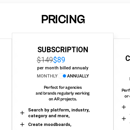
PRICING
SUBSCRIPTION
C
$149
$89
per month billed annualy
MONTHLY
ANNUALLY
Perfect for agencies
Perf
and brands regularly working
or 
on AR projects.
Search by platform, industry,
category and more,
Create moodboards,