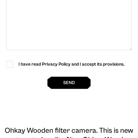
I have read Privacy Policy and I accept its provisions.
SEND
Ohkay Wooden filter camera
. This is new