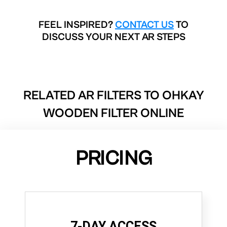
FEEL INSPIRED?
CONTACT US
TO
DISCUSS YOUR NEXT AR STEPS
RELATED AR FILTERS TO
OHKAY
WOODEN FILTER ONLINE
PRICING
7-DAY ACCESS