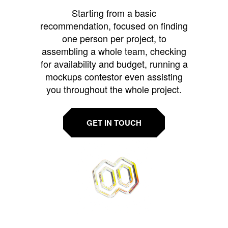
Starting from a basic
recommendation, focused on finding
one person per project, to
assembling a whole team, checking
for availability and budget, running a
mockups contestor even assisting
you throughout the whole project.
GET IN TOUCH