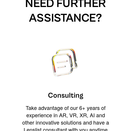
NEED FURTHER
ASSISTANCE?
Consulting
Take advantage of our 6+ years of
experience in AR, VR, XR, AI and
other innovative solutions and have a
Lenslist consultant with you anytime