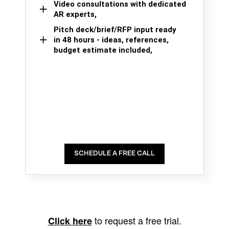
Video consultations with dedicated
AR experts,
Pitch deck/brief/RFP input ready
in 48 hours - ideas, references,
budget estimate included,
SCHEDULE A FREE CALL
to request a free trial.
Click here