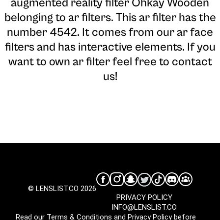
augmented reality filter Ohkay Wooden
belonging to ar filters. This ar filter has the
number 4542. It comes from our ar face
filters and has interactive elements. If you
want to own ar filter feel free to contact
us!
© LENSLIST.CO 2026
PRIVACY POLICY
INFO@LENSLIST.CO
Read our
Terms & Conditions
and
Privacy Policy
before