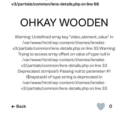
v3/partials/common/lens-details.php on line 68
OHKAY WOODEN
Warning: Undefined array key "video_element_value" in
/var/www/html/wp-content/themes/lenslist-
v3/partials/common/lens-details.php on line 33 Warning:
Trying to access array offset on value of type null in
/var/www/html/wp-content/themes/lenslist-
v3/partials/common/lens-details.php on line 33
Deprecated: strripos(): Passing null to parameter #1
($haystack) of type string is deprecated in
/var/www/html/wp-content/themes/lenslist-
v3/partials/common/lens-details.php on line 33
0
Back