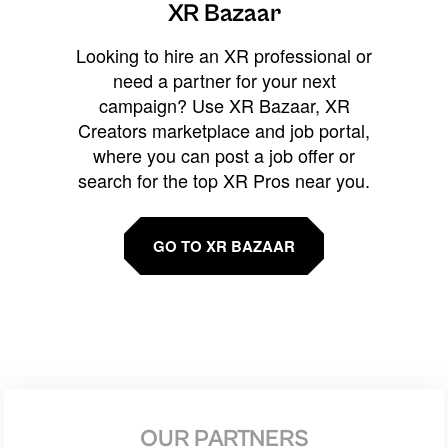
XR Bazaar
Looking to hire an XR professional or
need a partner for your next
campaign? Use XR Bazaar, XR
Creators marketplace and job portal,
where you can post a job offer or
search for the top XR Pros near you.
GO TO XR BAZAAR
OUR PARTNERS