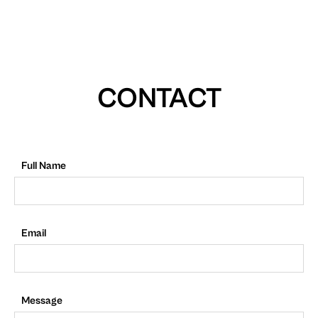
CONTACT
Full Name
Email
Message