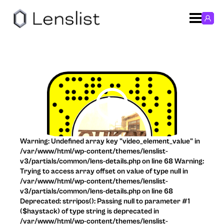
Warning: Undefined array key "video_element_value" in
/var/www/html/wp-content/themes/lenslist-
v3/partials/common/lens-details.php on line 68 Warning:
Trying to access array offset on value of type null in
/var/www/html/wp-content/themes/lenslist-
v3/partials/common/lens-details.php on line 68
Deprecated: strripos(): Passing null to parameter #1
($haystack) of type string is deprecated in
/var/www/html/wp-content/themes/lenslist-