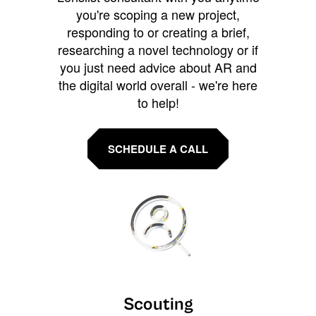
you're scoping a new project,
responding to or creating a brief,
researching a novel technology or if
you just need advice about AR and
the digital world overall - we're here
to help!
SCHEDULE A CALL
Scouting