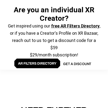
Are you an individual XR
Creator?
Get inspired using our
free AR Filters Directory
,
or if you have a Creator's Profile on XR Bazaar,
reach out to us to get a discount code for a
$59
$29/month subscription!
GET A DISCOUNT