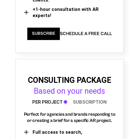
+1-hour consultation with AR
experts!
SCHEDULE A FREE CALL
SUBSCRIBE
CONSULTING PACKAGE
Based on your needs
PER PROJECT
SUBSCRIPTION
Perfect for agencies and brands responding to
or creating a brief for a specific AR project.
Full access to search,