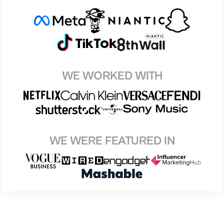
WE WORKED WITH
WE WERE FEATURED IN