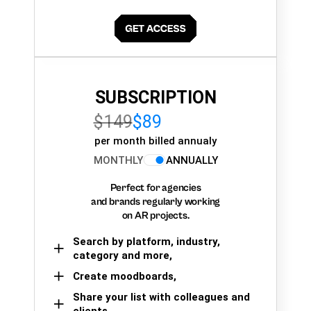
SUBSCRIPTION
$149
$89
per month billed annualy
MONTHLY
ANNUALLY
Perfect for agencies
and brands regularly working
on AR projects.
Search by platform, industry,
category and more,
Create moodboards,
Share your list with colleagues and
clients.