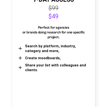
$99
$49
Perfect for agencies
or brands doing research for one specific
project.
Search by platform, industry,
category and more,
Create moodboards,
Share your list with colleagues and
clients.