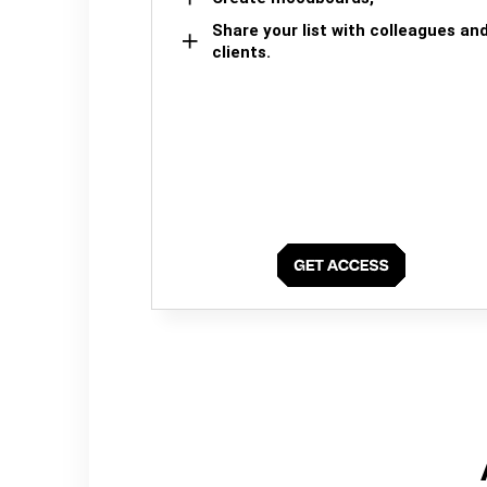
Share your list with colleagues an
clients.