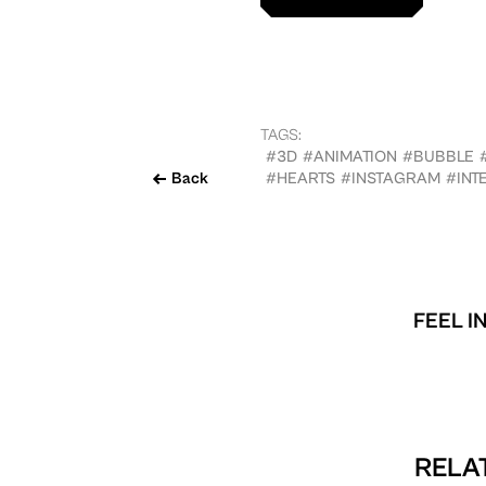
TAGS:
#3D
#ANIMATION
#BUBBLE
Back
#HEARTS
#INSTAGRAM
#INT
FEEL I
RELAT