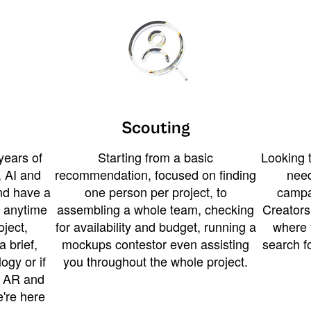
Scouting
years of
Starting from a basic
Looking t
 AI and
recommendation, focused on finding
need
and have a
one person per project, to
campa
u anytime
assembling a whole team, checking
Creators
ject,
for availability and budget, running a
where 
a brief,
mockups contestor even assisting
search f
ogy or if
you throughout the whole project.
t AR and
e're here