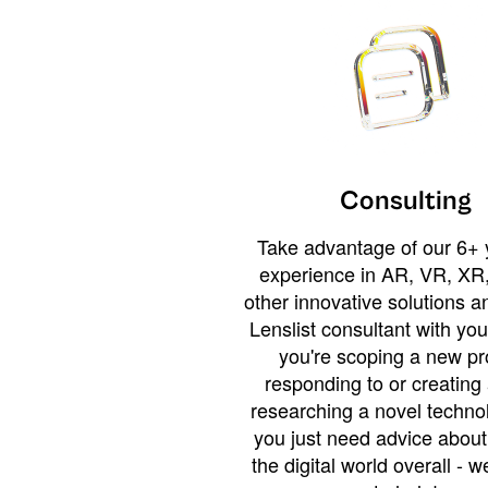
Consulting
Take advantage of our 6+ 
experience in AR, VR, XR,
other innovative solutions 
Lenslist consultant with yo
you're scoping a new pro
responding to or creating 
researching a novel technol
you just need advice abou
the digital world overall - w