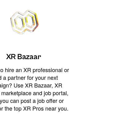
XR Bazaar
o hire an XR professional or
 a partner for your next
ign? Use XR Bazaar, XR
 marketplace and job portal,
you can post a job offer or
or the top XR Pros near you.