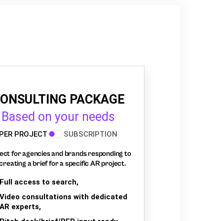
ONSULTING PACKAGE
Based on your needs
PER PROJECT
SUBSCRIPTION
ect for agencies and brands responding to
creating a brief for a specific AR project.
Full access to search,
Video consultations with dedicated
AR experts,