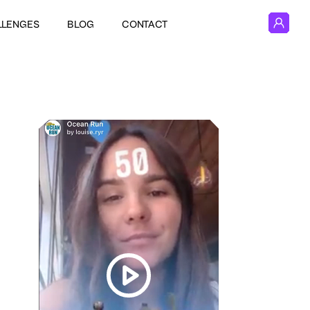
LLENGES
BLOG
CONTACT