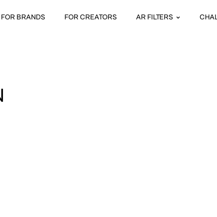
FOR BRANDS
FOR CREATORS
AR FILTERS
CHA
N