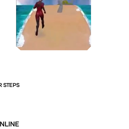
R STEPS
NLINE