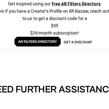
Get inspired using our
free AR Filters Directory
,
or if you have a Creator's Profile on XR Bazaar, reach out
to us to get a discount code for a
$59
$29/month subscription!
GET A DISCOUNT
EED FURTHER ASSISTANC