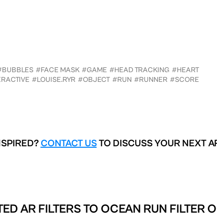
#BUBBLES
#FACE MASK
#GAME
#HEAD TRACKING
#HEART
ERACTIVE
#LOUISE.RYR
#OBJECT
#RUN
#RUNNER
#SCORE
NSPIRED?
CONTACT US
TO DISCUSS YOUR NEXT A
ED AR FILTERS TO
OCEAN RUN FILTER O