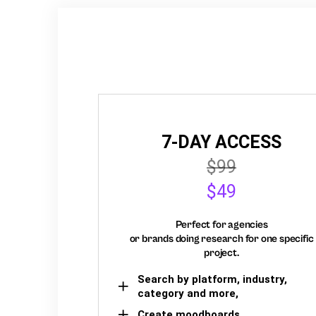
7-DAY ACCESS
$99
$49
Perfect for agencies
or brands doing research for one specific
project.
Search by platform, industry,
category and more,
Create moodboards,