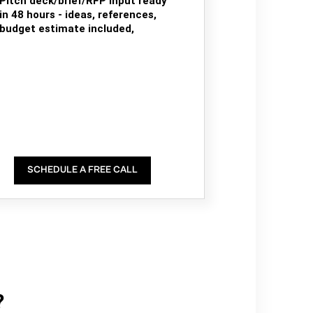
Pitch deck/brief/RFP input ready
in 48 hours - ideas, references,
budget estimate included,
SCHEDULE A FREE CALL
?