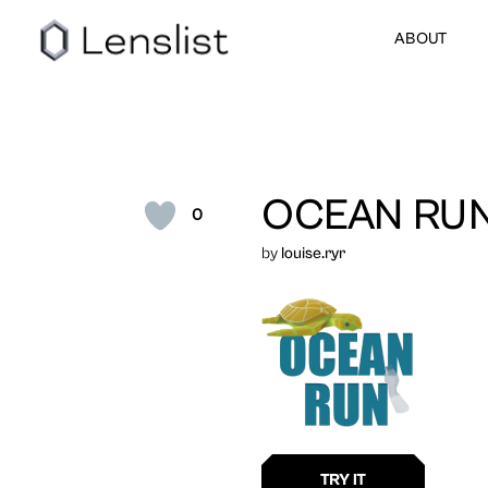
ABOUT
OCEAN RU
0
by
louise.ryr