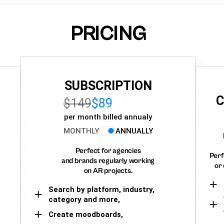
PRICING
SUBSCRIPTION
C
$149
$89
per month billed annualy
MONTHLY
ANNUALLY
Perfect for agencies
Perf
and brands regularly working
or 
on AR projects.
Search by platform, industry,
category and more,
Create moodboards,