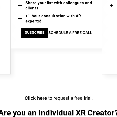
Share your list with colleagues and
d
clients.
+1-hour consultation with AR
experts!
SCHEDULE A FREE CALL
SUBSCRIBE
to request a free trial.
Click here
Are you an individual XR Creator