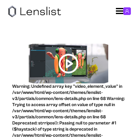
Warning: Undefined array key "video_element_value" in
/var/www/html/wp-content/themes/lenslist-
v3/partials/common/lens-details.php on line 68 Warning:
Trying to access array offset on value of type null in
/var/www/html/wp-content/themes/lenslist-
v3/partials/common/lens-details.php on line 68
Deprecated: strripos(): Passing null to parameter #1
($haystack) of type string is deprecated in
/var/www/html/wp-content/themes/lenslist-