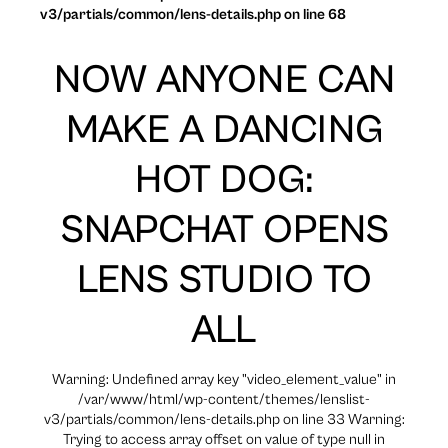
v3/partials/common/lens-details.php on line 68
NOW ANYONE CAN
MAKE A DANCING
HOT DOG:
SNAPCHAT OPENS
LENS STUDIO TO
ALL
Warning: Undefined array key "video_element_value" in
/var/www/html/wp-content/themes/lenslist-
v3/partials/common/lens-details.php on line 33 Warning:
Trying to access array offset on value of type null in