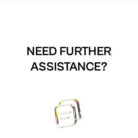
NEED FURTHER
ASSISTANCE?