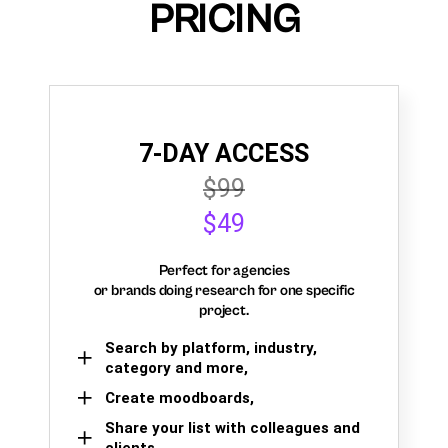
PRICING
7-DAY ACCESS
$99
$49
Perfect for agencies
or brands doing research for one specific
project.
Search by platform, industry,
category and more,
Create moodboards,
Share your list with colleagues and
clients.