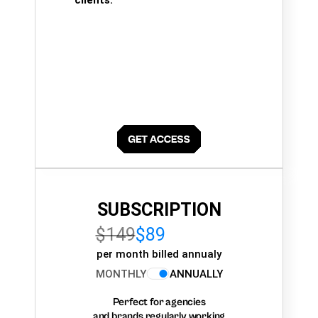
SUBSCRIPTION
$149
$89
per month billed annualy
MONTHLY
ANNUALLY
Perfect for agencies
and brands regularly working