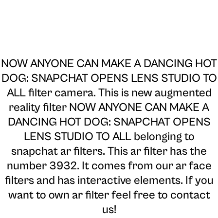
NOW ANYONE CAN MAKE A DANCING HOT
DOG: SNAPCHAT OPENS LENS STUDIO TO
ALL filter camera
. This is new augmented
reality filter NOW ANYONE CAN MAKE A
DANCING HOT DOG: SNAPCHAT OPENS
LENS STUDIO TO ALL belonging to
snapchat ar filters. This ar filter has the
number 3932. It comes from our ar face
filters and has interactive elements. If you
want to own ar filter feel free to contact
us!