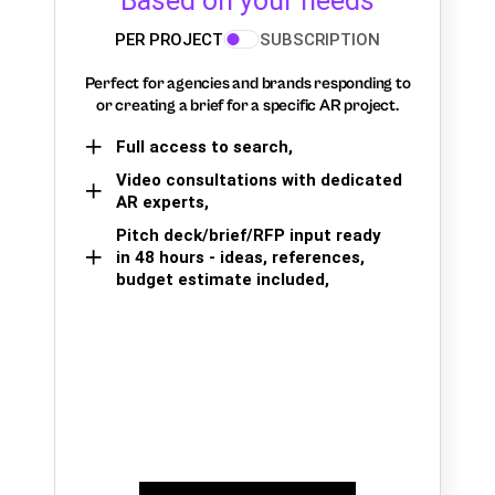
Based on your needs
PER PROJECT
SUBSCRIPTION
Perfect for agencies and brands responding to
or creating a brief for a specific AR project.
Full access to search,
Video consultations with dedicated
AR experts,
Pitch deck/brief/RFP input ready
in 48 hours - ideas, references,
budget estimate included,