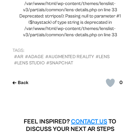
/var/www/html/wp-content/themes/lenslist-
v3/partials/common/lens-details.php on line 33
Deprecated: strripos(): Passing null to parameter #1
($haystack) of type string is deprecated in
/var/www/html/wp-content/themes/lenslist-
v3/partials/common/lens-details.php on line 33
TAGS:
#AR
#ADAGE
#AUGMENTED REALITY
#LENS
#LENS STUDIO
#SNAPCHAT
0
Back
FEEL INSPIRED?
CONTACT US
TO
DISCUSS YOUR NEXT AR STEPS