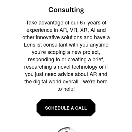
Consulting
Take advantage of our 6+ years of
experience in AR, VR, XR, AI and
other innovative solutions and have a
Lenslist consultant with you anytime
you're scoping a new project,
responding to or creating a brief,
researching a novel technology or if
you just need advice about AR and
the digital world overall - we're here
to help!
SCHEDULE A CALL