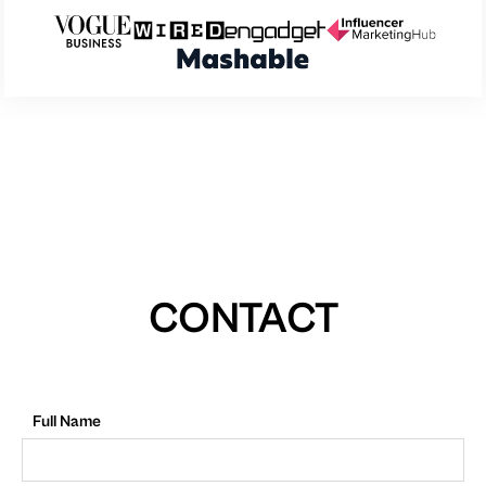
CONTACT
Full Name