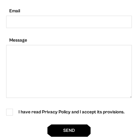
Email
Message
I have read Privacy Policy and I accept its provisions.
SEND