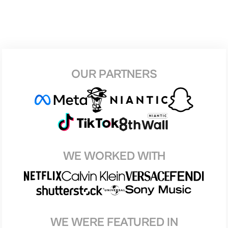
OUR PARTNERS
WE WORKED WITH
WE WERE FEATURED IN