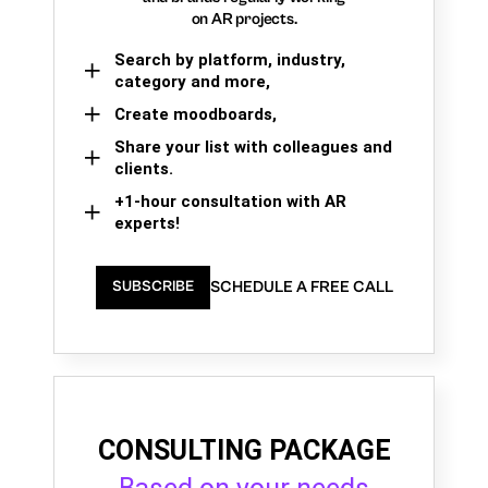
on AR projects.
Search by platform, industry,
category and more,
Create moodboards,
Share your list with colleagues and
clients.
+1-hour consultation with AR
experts!
SCHEDULE A FREE CALL
SUBSCRIBE
CONSULTING PACKAGE