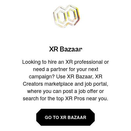
XR Bazaar
Looking to hire an XR professional or
need a partner for your next
campaign? Use XR Bazaar, XR
Creators marketplace and job portal,
where you can post a job offer or
search for the top XR Pros near you.
GO TO XR BAZAAR