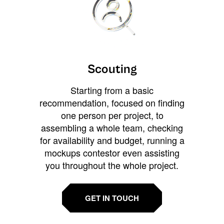
Scouting
Starting from a basic
recommendation, focused on finding
one person per project, to
assembling a whole team, checking
for availability and budget, running a
mockups contestor even assisting
you throughout the whole project.
GET IN TOUCH