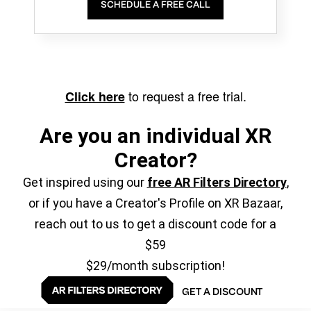
SCHEDULE A FREE CALL
to request a free trial.
Click here
Are you an individual XR
Creator?
Get inspired using our
free AR Filters Directory
,
or if you have a Creator's Profile on XR Bazaar,
reach out to us to get a discount code for a
$59
$29/month subscription!
GET A DISCOUNT