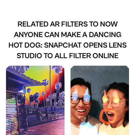
RELATED AR FILTERS TO
NOW
ANYONE CAN MAKE A DANCING
HOT DOG: SNAPCHAT OPENS LENS
STUDIO TO ALL FILTER ONLINE