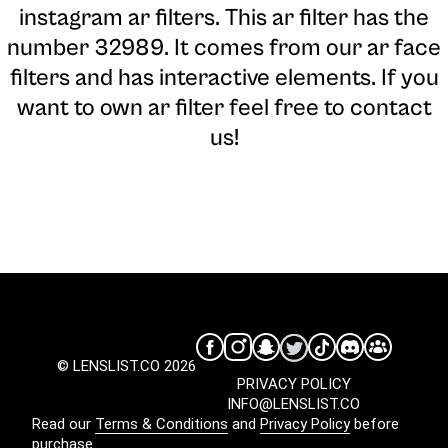
instagram ar filters. This ar filter has the
number 32989. It comes from our ar face
filters and has interactive elements. If you
want to own ar filter feel free to contact
us!
© LENSLIST.CO 2026
PRIVACY POLICY
INFO@LENSLIST.CO
Read our
Terms & Conditions
and
Privacy Policy
before
purchase.