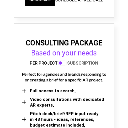
SCHEDULE A FREE CALL
SUBSCRIBE
CONSULTING PACKAGE
Based on your needs
PER PROJECT
SUBSCRIPTION
Perfect for agencies and brands responding to
or creating a brief for a specific AR project.
Full access to search,
Video consultations with dedicated
AR experts,
Pitch deck/brief/RFP input ready
in 48 hours - ideas, references,
budget estimate included,