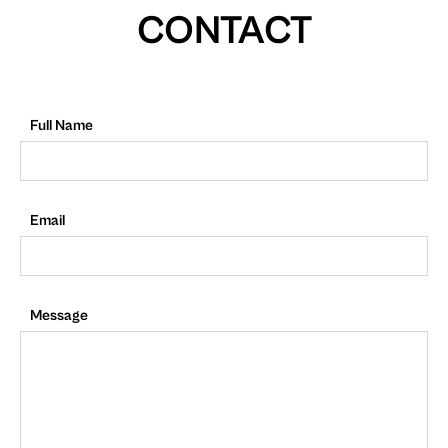
CONTACT
Full Name
Email
Message