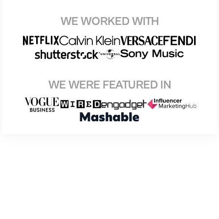
WE WORKED WITH
WE WERE FEATURED IN