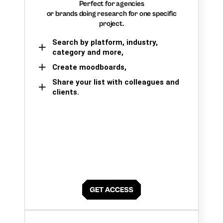
Perfect for agencies
or brands doing research for one specific
project.
Search by platform, industry,
category and more,
Create moodboards,
Share your list with colleagues and
clients.