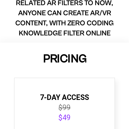
RELATED AR FILTERS TO
NOW,
ANYONE CAN CREATE AR/VR
CONTENT, WITH ZERO CODING
KNOWLEDGE FILTER ONLINE
PRICING
7-DAY ACCESS
$99
$49