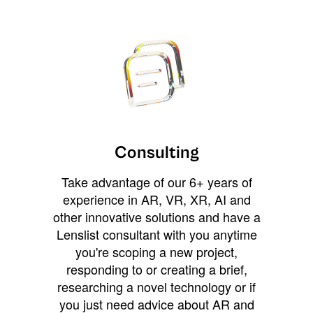
Consulting
Take advantage of our 6+ years of
experience in AR, VR, XR, AI and
other innovative solutions and have a
Lenslist consultant with you anytime
you're scoping a new project,
responding to or creating a brief,
researching a novel technology or if
you just need advice about AR and