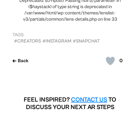
Deprecated: strripos(): Passing null to parameter #1
($haystack) of type string is deprecated in
/var/www/html/wp-content/themes/lenslist-
v3/partials/common/lens-details.php on line 33
TAGS:
#CREATORS
#INSTAGRAM
#SNAPCHAT
0
Back
FEEL INSPIRED?
CONTACT US
TO
DISCUSS YOUR NEXT AR STEPS