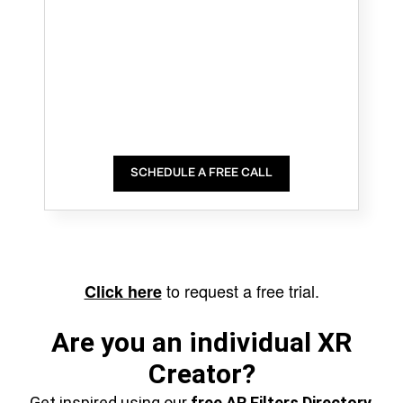
SCHEDULE A FREE CALL
to request a free trial.
Click here
Are you an individual XR
Creator?
Get inspired using our
free AR Filters Directory
,