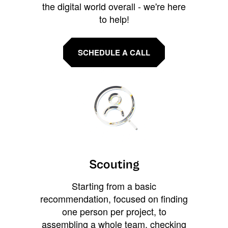
the digital world overall - we're here
to help!
SCHEDULE A CALL
Scouting
Starting from a basic
recommendation, focused on finding
one person per project, to
assembling a whole team, checking