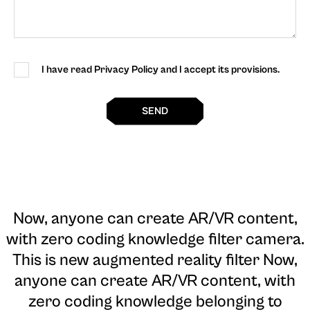
I have read Privacy Policy and I accept its provisions.
SEND
Now, anyone can create AR/VR content,
with zero coding knowledge filter camera
.
This is new augmented reality filter Now,
anyone can create AR/VR content, with
zero coding knowledge belonging to