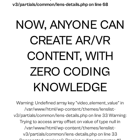
v3/partials/common/lens-details.php on line 68
NOW, ANYONE CAN
CREATE AR/VR
CONTENT, WITH
ZERO CODING
KNOWLEDGE
Warning: Undefined array key "video_element_value" in
/var/www/html/wp-content/themes/lenslist-
v3/partials/common/lens-details.php on line 33 Warning:
Trying to access array offset on value of type null in
/var/www/html/wp-content/themes/lenslist-
v3/partials/common/lens-details.php on line 33