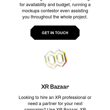
for availability and budget, running a
mockups contestor even assisting
you throughout the whole project.
GET IN TOUCH
XR Bazaar
Looking to hire an XR professional or
need a partner for your next
campaign? Use XR Bazaar, XR