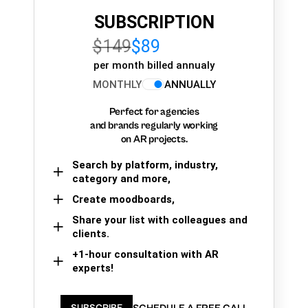
SUBSCRIPTION
$149
$89
per month billed annualy
MONTHLY
ANNUALLY
Perfect for agencies
and brands regularly working
on AR projects.
Search by platform, industry,
category and more,
Create moodboards,
Share your list with colleagues and
clients.
+1-hour consultation with AR
experts!