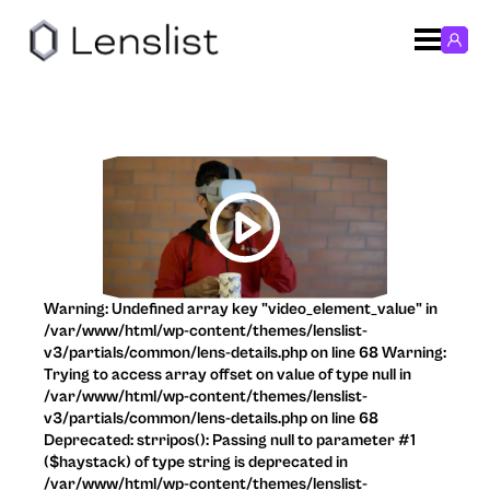
Warning: Undefined array key "video_element_value" in
/var/www/html/wp-content/themes/lenslist-
v3/partials/common/lens-details.php on line 68 Warning:
Trying to access array offset on value of type null in
/var/www/html/wp-content/themes/lenslist-
v3/partials/common/lens-details.php on line 68
Deprecated: strripos(): Passing null to parameter #1
($haystack) of type string is deprecated in
/var/www/html/wp-content/themes/lenslist-