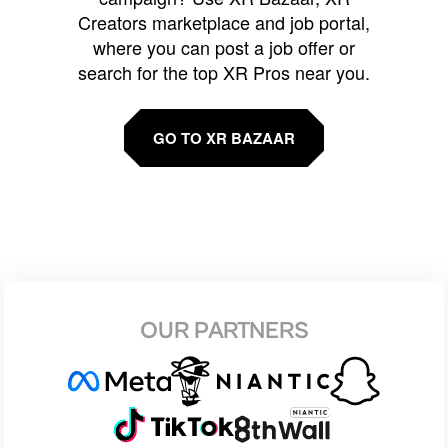
Creators marketplace and job portal,
where you can post a job offer or
search for the top XR Pros near you.
GO TO XR BAZAAR
OUR PARTNERS