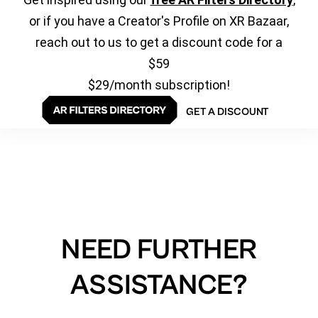
or if you have a Creator's Profile on XR Bazaar,
reach out to us to get a discount code for a
$59
$29/month subscription!
GET A DISCOUNT
NEED FURTHER
ASSISTANCE?