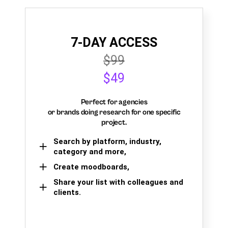
7-DAY ACCESS
$99
$49
Perfect for agencies
or brands doing research for one specific
project.
Search by platform, industry,
category and more,
Create moodboards,
Share your list with colleagues and
clients.