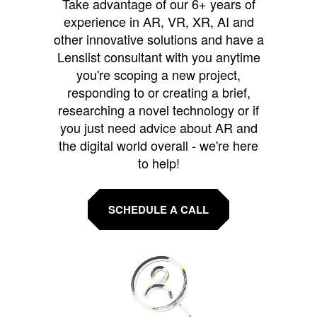
Take advantage of our 6+ years of
experience in AR, VR, XR, AI and
other innovative solutions and have a
Lenslist consultant with you anytime
you're scoping a new project,
responding to or creating a brief,
researching a novel technology or if
you just need advice about AR and
the digital world overall - we're here
to help!
SCHEDULE A CALL