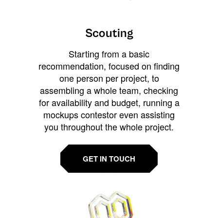
Scouting
Starting from a basic
recommendation, focused on finding
one person per project, to
assembling a whole team, checking
for availability and budget, running a
mockups contestor even assisting
you throughout the whole project.
GET IN TOUCH