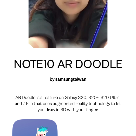
NOTE10 AR DOODLE
by
samsungtaiwan
AR Doodle is a feature on Galaxy S20, S20+, S20 Ultra,
and Z Flip that uses augmented reality technology to let
you draw in 3D with your finger.