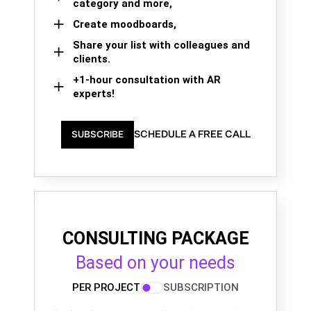
category and more,
Create moodboards,
Share your list with colleagues and
clients.
+1-hour consultation with AR
experts!
SCHEDULE A FREE CALL
SUBSCRIBE
CONSULTING PACKAGE
Based on your needs
PER PROJECT
SUBSCRIPTION