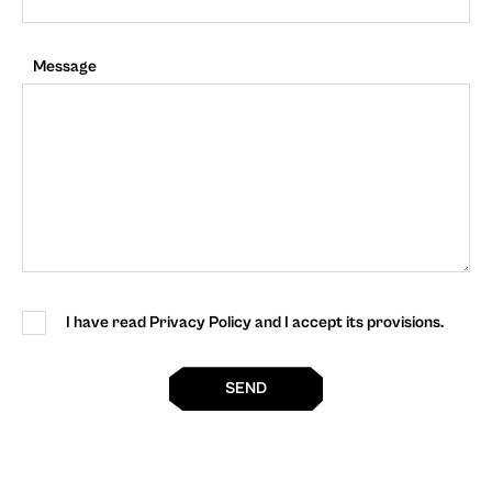
Message
I have read Privacy Policy and I accept its provisions.
SEND