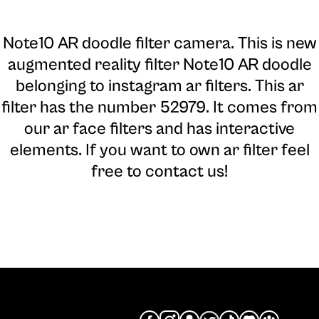
Note10 AR doodle filter camera
. This is new
augmented reality filter Note10 AR doodle
belonging to instagram ar filters. This ar
filter has the number 52979. It comes from
our ar face filters and has interactive
elements. If you want to own ar filter feel
free to contact us!