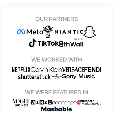
OUR PARTNERS
WE WORKED WITH
WE WERE FEATURED IN