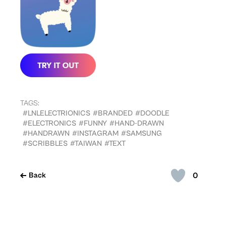
TAGS:
#LNLELECTRIONICS
#BRANDED
#DOODLE
#ELECTRONICS
#FUNNY
#HAND-DRAWN
#HANDRAWN
#INSTAGRAM
#SAMSUNG
#SCRIBBLES
#TAIWAN
#TEXT
0
Back