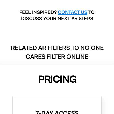
FEEL INSPIRED?
CONTACT US
TO
DISCUSS YOUR NEXT AR STEPS
RELATED AR FILTERS TO
NO ONE
CARES FILTER ONLINE
PRICING
7-DAY ACCESS