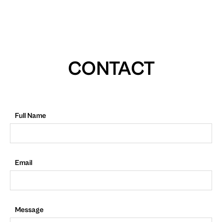
CONTACT
Full Name
Email
Message