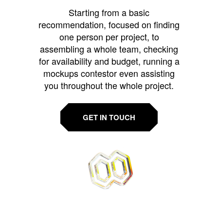
Starting from a basic
recommendation, focused on finding
one person per project, to
assembling a whole team, checking
for availability and budget, running a
mockups contestor even assisting
you throughout the whole project.
GET IN TOUCH