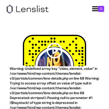
Warning: Undefined array key "video_element_value" in
/var/www/html/wp-content/themes/lenslist-
v3/partials/common/lens-details.php on line 68 Warning:
Trying to access array offset on value of type null in
/var/www/html/wp-content/themes/lenslist-
v3/partials/common/lens-details.php on line 68
Deprecated: strripos(): Passing null to parameter #1
($haystack) of type string is deprecated in
/var/www/html/wp-content/themes/lenslist-