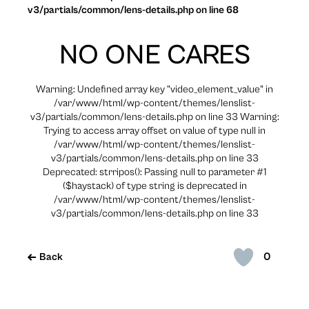
v3/partials/common/lens-details.php on line 68
NO ONE CARES
Warning: Undefined array key "video_element_value" in
/var/www/html/wp-content/themes/lenslist-
v3/partials/common/lens-details.php on line 33 Warning:
Trying to access array offset on value of type null in
/var/www/html/wp-content/themes/lenslist-
v3/partials/common/lens-details.php on line 33
Deprecated: strripos(): Passing null to parameter #1
($haystack) of type string is deprecated in
/var/www/html/wp-content/themes/lenslist-
v3/partials/common/lens-details.php on line 33
0
Back