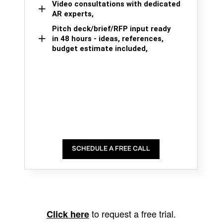
Video consultations with dedicated
AR experts,
Pitch deck/brief/RFP input ready
in 48 hours - ideas, references,
budget estimate included,
SCHEDULE A FREE CALL
to request a free trial.
Click here