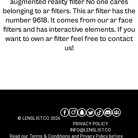
augmented reality filter No one cares
belonging to ar filters. This ar filter has the
number 9618. It comes from our ar face
filters and has interactive elements. If you
want to own ar filter feel free to contact
us!
© LENSLIST.CO 2026
PRIVACY POLICY
INFO@LENSLIST.CO
Read our
Terms & Conditions
and
Privacy Policy
before