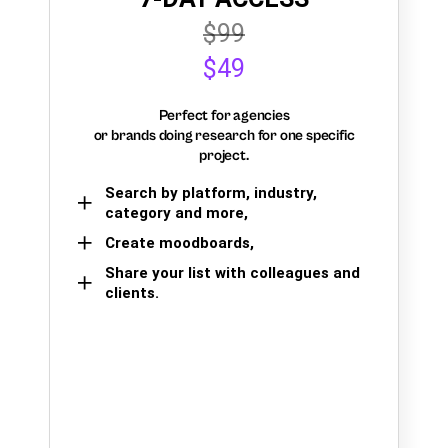
$99
$49
Perfect for agencies
or brands doing research for one specific
project.
Search by platform, industry,
category and more,
Create moodboards,
Share your list with colleagues and
clients.