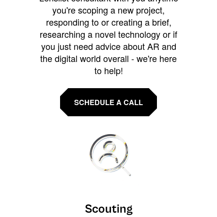
you're scoping a new project,
responding to or creating a brief,
researching a novel technology or if
you just need advice about AR and
the digital world overall - we're here
to help!
SCHEDULE A CALL
Scouting