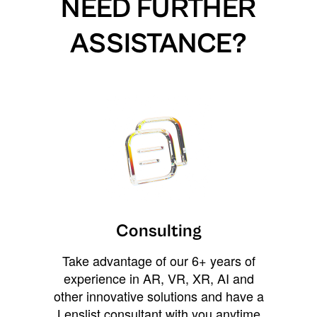
NEED FURTHER
ASSISTANCE?
Consulting
Take advantage of our 6+ years of
experience in AR, VR, XR, AI and
other innovative solutions and have a
Lenslist consultant with you anytime