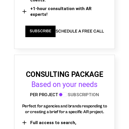
+1-hour consultation with AR
experts!
SCHEDULE A FREE CALL
SUBSCRIBE
CONSULTING PACKAGE
Based on your needs
PER PROJECT
SUBSCRIPTION
Perfect for agencies and brands responding to
or creating a brief for a specific AR project.
Full access to search,