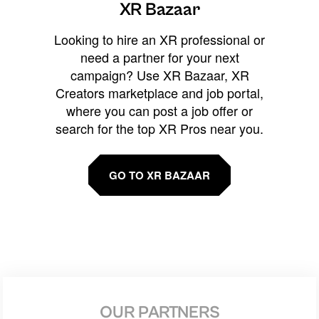
XR Bazaar
Looking to hire an XR professional or
need a partner for your next
campaign? Use XR Bazaar, XR
Creators marketplace and job portal,
where you can post a job offer or
search for the top XR Pros near you.
GO TO XR BAZAAR
OUR PARTNERS