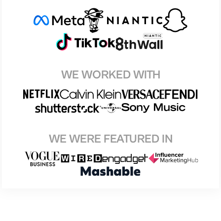
WE WORKED WITH
WE WERE FEATURED IN