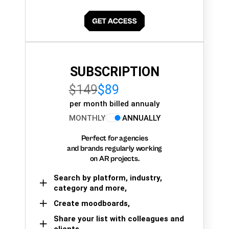
SUBSCRIPTION
$149
$89
per month billed annualy
MONTHLY
ANNUALLY
Perfect for agencies
and brands regularly working
on AR projects.
Search by platform, industry,
category and more,
Create moodboards,
Share your list with colleagues and
clients.