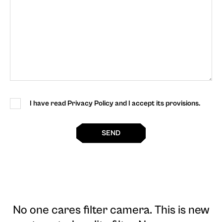
I have read Privacy Policy and I accept its provisions.
SEND
No one cares filter camera
. This is new