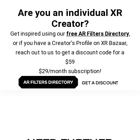
Are you an individual XR
Creator?
Get inspired using our
free AR Filters Directory
,
or if you have a Creator's Profile on XR Bazaar,
reach out to us to get a discount code for a
$59
$29/month subscription!
GET A DISCOUNT