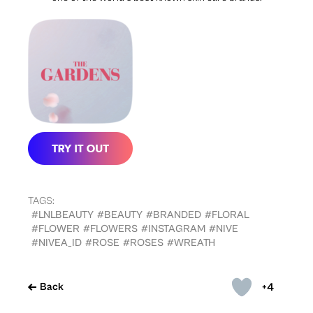
TAGS:
#LNLBEAUTY
#BEAUTY
#BRANDED
#FLORAL
#FLOWER
#FLOWERS
#INSTAGRAM
#NIVE
#NIVEA_ID
#ROSE
#ROSES
#WREATH
+4
Back