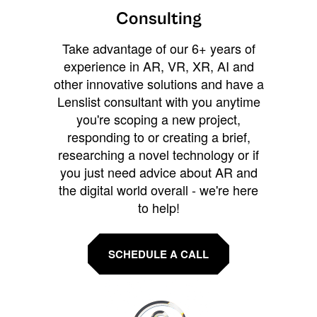
Consulting
Take advantage of our 6+ years of
experience in AR, VR, XR, AI and
other innovative solutions and have a
Lenslist consultant with you anytime
you're scoping a new project,
responding to or creating a brief,
researching a novel technology or if
you just need advice about AR and
the digital world overall - we're here
to help!
SCHEDULE A CALL