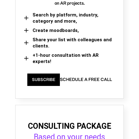
on AR projects.
Search by platform, industry,
category and more,
Create moodboards,
Share your list with colleagues and
clients.
+1-hour consultation with AR
experts!
SCHEDULE A FREE CALL
SUBSCRIBE
CONSULTING PACKAGE
Based on your needs