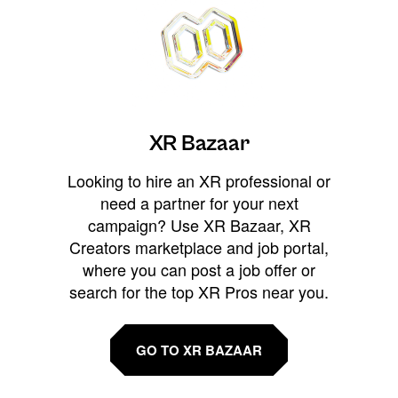
XR Bazaar
Looking to hire an XR professional or
need a partner for your next
campaign? Use XR Bazaar, XR
Creators marketplace and job portal,
where you can post a job offer or
search for the top XR Pros near you.
GO TO XR BAZAAR