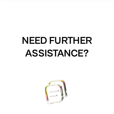
NEED FURTHER
ASSISTANCE?