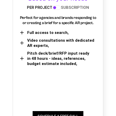
PER PROJECT
SUBSCRIPTION
Perfect for agencies and brands responding to
or creating a brief for a specific AR project.
Full access to search,
Video consultations with dedicated
AR experts,
Pitch deck/brief/RFP input ready
in 48 hours - ideas, references,
budget estimate included,