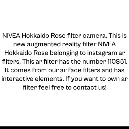
NIVEA Hokkaido Rose filter camera
. This is
new augmented reality filter NIVEA
Hokkaido Rose belonging to instagram ar
filters. This ar filter has the number 110851.
It comes from our ar face filters and has
interactive elements. If you want to own ar
filter feel free to contact us!