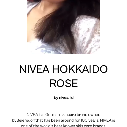
NIVEA HOKKAIDO
ROSE
by
nivea_id
NIVEA is a German skincare brand owned
byBeiersdorfthat has been around for 100 years. NIVEA is
one of the world’s best known skin care brands.