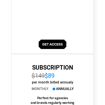
SUBSCRIPTION
$149
$89
per month billed annualy
MONTHLY
ANNUALLY
Perfect for agencies
and brands regularly working