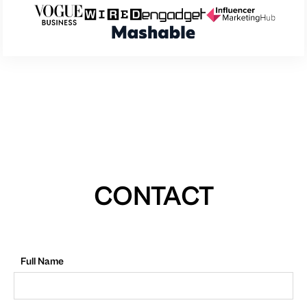
CONTACT
Full Name