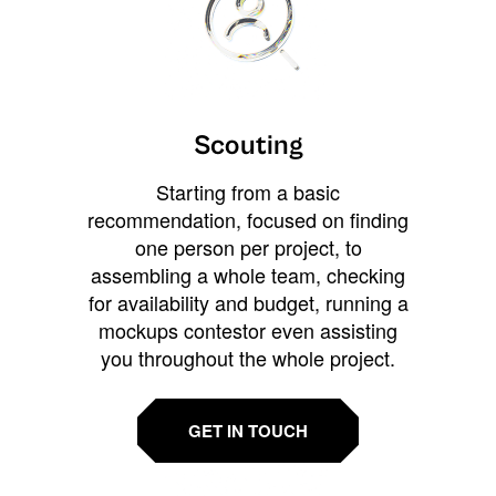
Scouting
Starting from a basic
recommendation, focused on finding
one person per project, to
assembling a whole team, checking
for availability and budget, running a
mockups contestor even assisting
you throughout the whole project.
GET IN TOUCH