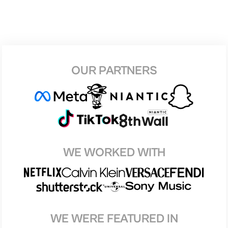
OUR PARTNERS
WE WORKED WITH
WE WERE FEATURED IN