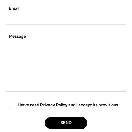
Email
Message
I have read Privacy Policy and I accept its provisions.
SEND