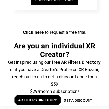
SCHEDULE A FREE CALL
to request a free trial.
Click here
Are you an individual XR
Creator?
Get inspired using our
free AR Filters Directory
,
or if you have a Creator's Profile on XR Bazaar,
reach out to us to get a discount code for a
$59
$29/month subscription!
GET A DISCOUNT