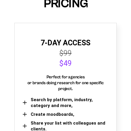
PRICING
7-DAY ACCESS
$99
$49
Perfect for agencies
or brands doing research for one specific
project.
Search by platform, industry,
category and more,
Create moodboards,
Share your list with colleagues and
clients.