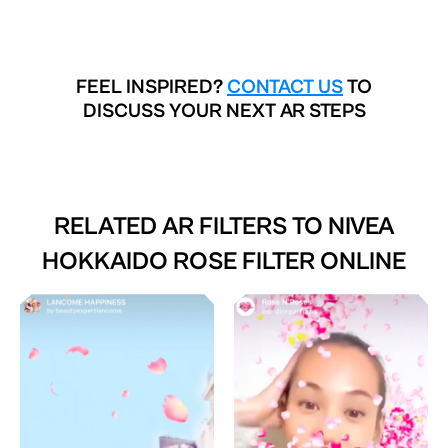
FEEL INSPIRED?
CONTACT US
TO
DISCUSS YOUR NEXT AR STEPS
RELATED AR FILTERS TO
NIVEA
HOKKAIDO ROSE FILTER ONLINE