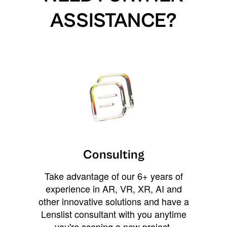
ASSISTANCE?
Consulting
Take advantage of our 6+ years of
experience in AR, VR, XR, AI and
other innovative solutions and have a
Lenslist consultant with you anytime
you're scoping a new project,