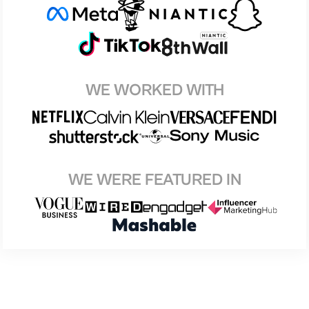
WE WORKED WITH
WE WERE FEATURED IN