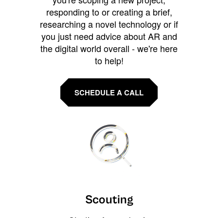
responding to or creating a brief,
researching a novel technology or if
you just need advice about AR and
the digital world overall - we're here
to help!
SCHEDULE A CALL
Scouting