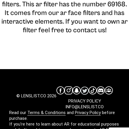
filters. This ar filter has the number 69168.
It comes from our ar face filters and has
interactive elements. If you want to own ar
filter feel free to contact us!
© LENSLIST.CO 2026
PRIVACY POLICY
INFO@LENSLIST.CO
Read our
Terms & Conditions
and
Privacy Policy
before
purchase.
If you're here to learn about AR for educational purposes