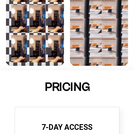
PRICING
7-DAY ACCESS