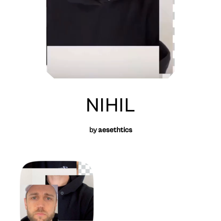
NIHIL
by
aesethtics