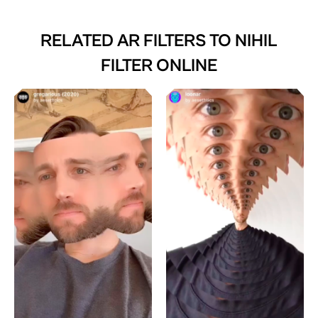
RELATED AR FILTERS TO
NIHIL
FILTER ONLINE