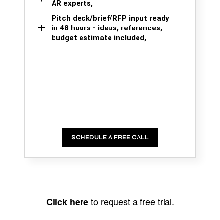
AR experts,
Pitch deck/brief/RFP input ready
in 48 hours - ideas, references,
budget estimate included,
SCHEDULE A FREE CALL
to request a free trial.
Click here