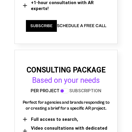
+1-hour consultation with AR
experts!
SCHEDULE A FREE CALL
SUBSCRIBE
CONSULTING PACKAGE
Based on your needs
PER PROJECT
SUBSCRIPTION
Perfect for agencies and brands responding to
or creating a brief for a specific AR project.
Full access to search,
Video consultations with dedicated