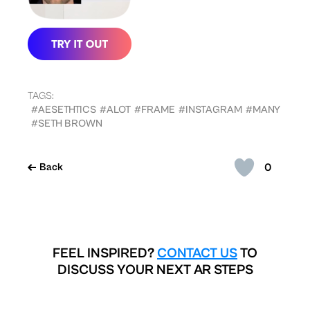
TAGS:
#AESETHTICS
#ALOT
#FRAME
#INSTAGRAM
#MANY
#SETH BROWN
0
Back
FEEL INSPIRED?
CONTACT US
TO
DISCUSS YOUR NEXT AR STEPS