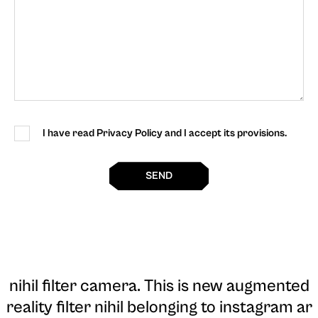
I have read Privacy Policy and I accept its provisions.
SEND
nihil filter camera
. This is new augmented
reality filter nihil belonging to instagram ar