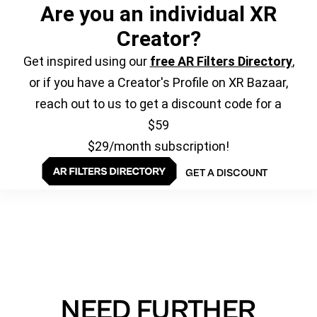
Are you an individual XR
Creator?
Get inspired using our
free AR Filters Directory
,
or if you have a Creator's Profile on XR Bazaar,
reach out to us to get a discount code for a
$59
$29/month subscription!
GET A DISCOUNT
NEED FURTHER