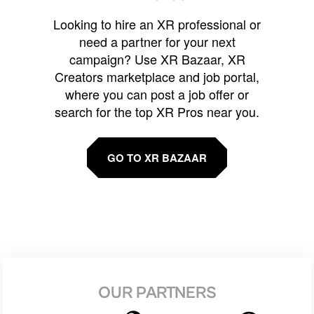
Looking to hire an XR professional or
need a partner for your next
campaign? Use XR Bazaar, XR
Creators marketplace and job portal,
where you can post a job offer or
search for the top XR Pros near you.
GO TO XR BAZAAR
OUR PARTNERS