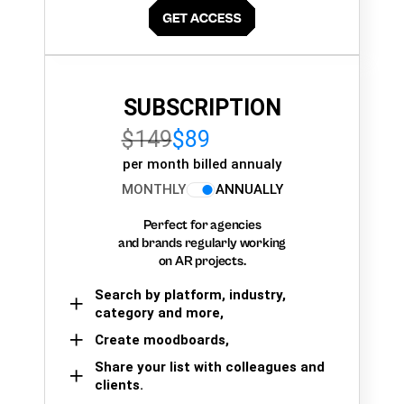
SUBSCRIPTION
$149
$89
per month billed annualy
MONTHLY
ANNUALLY
Perfect for agencies
and brands regularly working
on AR projects.
Search by platform, industry,
category and more,
Create moodboards,
Share your list with colleagues and
clients.