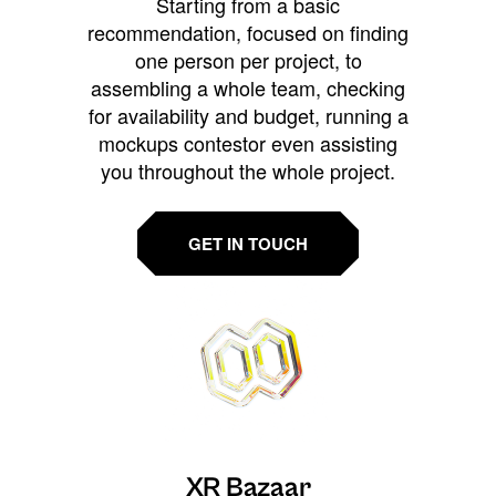
Starting from a basic
recommendation, focused on finding
one person per project, to
assembling a whole team, checking
for availability and budget, running a
mockups contestor even assisting
you throughout the whole project.
GET IN TOUCH
XR Bazaar