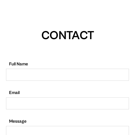
CONTACT
Full Name
Email
Message