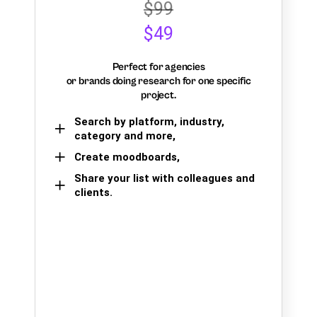
$99
$49
Perfect for agencies
or brands doing research for one specific
project.
Search by platform, industry,
category and more,
Create moodboards,
Share your list with colleagues and
clients.