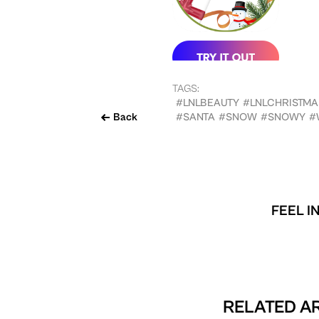
TAGS:
#LNLBEAUTY
#LNLCHRISTMA
Back
#SANTA
#SNOW
#SNOWY
#
FEEL I
RELATED AR