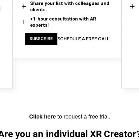
Share your list with colleagues and
d
clients.
+1-hour consultation with AR
experts!
SCHEDULE A FREE CALL
SUBSCRIBE
to request a free trial.
Click here
Are you an individual XR Creator