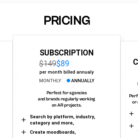
PRICING
SUBSCRIPTION
C
$149
$89
per month billed annualy
MONTHLY
ANNUALLY
Perfect for agencies
Perf
and brands regularly working
or 
on AR projects.
Search by platform, industry,
category and more,
Create moodboards,