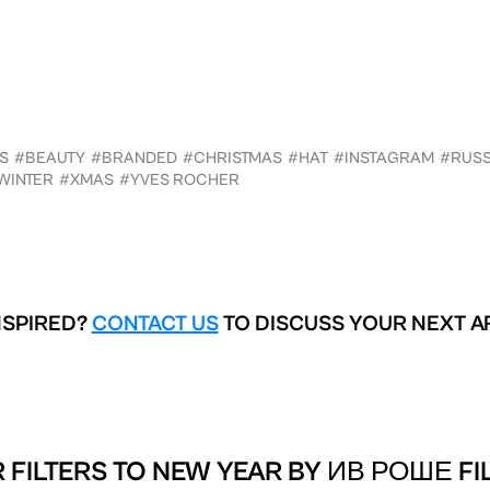
S
#BEAUTY
#BRANDED
#CHRISTMAS
#HAT
#INSTAGRAM
#RUSS
WINTER
#XMAS
#YVES ROCHER
NSPIRED?
CONTACT US
TO DISCUSS YOUR NEXT A
 FILTERS TO
NEW YEAR BY ИВ РОШЕ FI