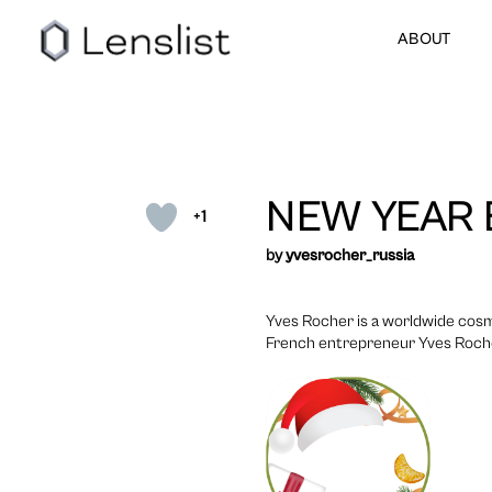
ABOUT
NEW YEAR
+1
by
yvesrocher_russia
Yves Rocher is a worldwide cosm
French entrepreneur Yves Rocher