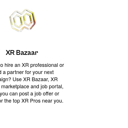
XR Bazaar
o hire an XR professional or
 a partner for your next
ign? Use XR Bazaar, XR
 marketplace and job portal,
you can post a job offer or
or the top XR Pros near you.