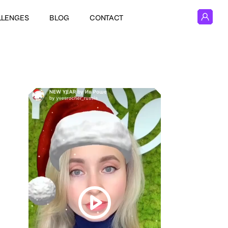
LLENGES
BLOG
CONTACT