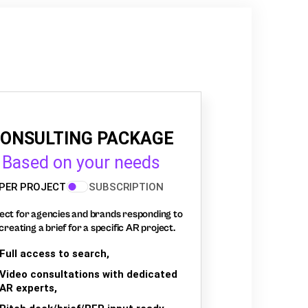
ONSULTING PACKAGE
Based on your needs
PER PROJECT
SUBSCRIPTION
ect for agencies and brands responding to
creating a brief for a specific AR project.
Full access to search,
Video consultations with dedicated
AR experts,