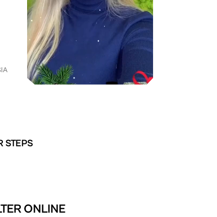
IA
R STEPS
LTER ONLINE