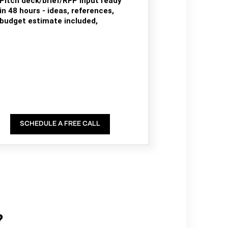
Pitch deck/brief/RFP input ready
in 48 hours - ideas, references,
budget estimate included,
SCHEDULE A FREE CALL
?