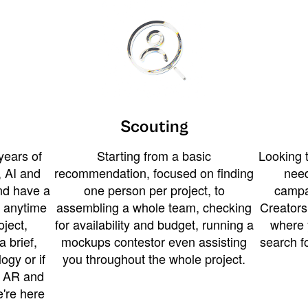
Scouting
years of
Starting from a basic
Looking t
 AI and
recommendation, focused on finding
need
and have a
one person per project, to
campa
u anytime
assembling a whole team, checking
Creators
ject,
for availability and budget, running a
where 
a brief,
mockups contestor even assisting
search f
ogy or if
you throughout the whole project.
t AR and
e're here