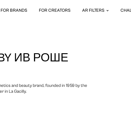
FOR BRANDS
FOR CREATORS
AR FILTERS
CHA
 BY ИВ РОШЕ
etics and beauty brand, founded in 1959 by the
 in La Gacilly.