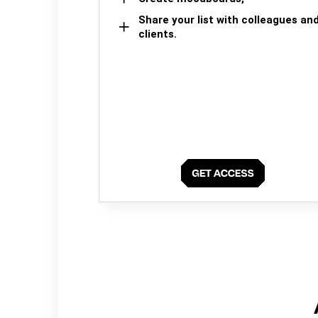
Share your list with colleagues an
clients.