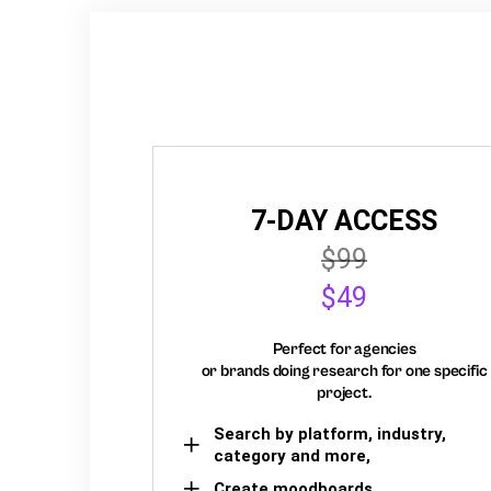
7-DAY ACCESS
$99
$49
Perfect for agencies
or brands doing research for one specific
project.
Search by platform, industry,
category and more,
Create moodboards,