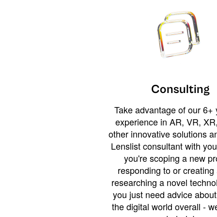
Consulting
Take advantage of our 6+ 
experience in AR, VR, XR,
other innovative solutions 
Lenslist consultant with yo
you're scoping a new pro
responding to or creating 
researching a novel technol
you just need advice abou
the digital world overall - w