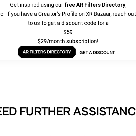
Get inspired using our
free AR Filters Directory
,
or if you have a Creator's Profile on XR Bazaar, reach out
to us to get a discount code for a
$59
$29/month subscription!
GET A DISCOUNT
EED FURTHER ASSISTANC