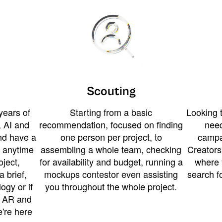
Scouting
years of
Starting from a basic
Looking t
 AI and
recommendation, focused on finding
need
and have a
one person per project, to
campa
u anytime
assembling a whole team, checking
Creators
ject,
for availability and budget, running a
where 
a brief,
mockups contestor even assisting
search f
ogy or if
you throughout the whole project.
t AR and
e're here