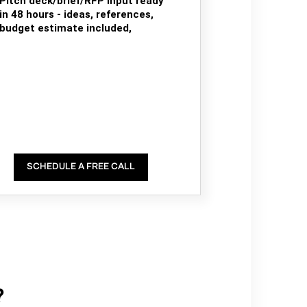
Pitch deck/brief/RFP input ready
in 48 hours - ideas, references,
budget estimate included,
SCHEDULE A FREE CALL
?