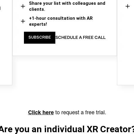
Share your list with colleagues and
d
clients.
+1-hour consultation with AR
experts!
SCHEDULE A FREE CALL
SUBSCRIBE
to request a free trial.
Click here
Are you an individual XR Creator