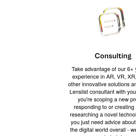
Consulting
Take advantage of our 6+ 
experience in AR, VR, XR,
other innovative solutions 
Lenslist consultant with yo
you're scoping a new pro
responding to or creating 
researching a novel technol
you just need advice abou
the digital world overall - w