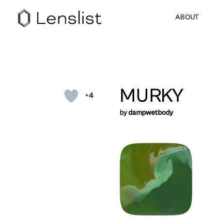
ABOUT
MURKY
+4
by
dampwetbody