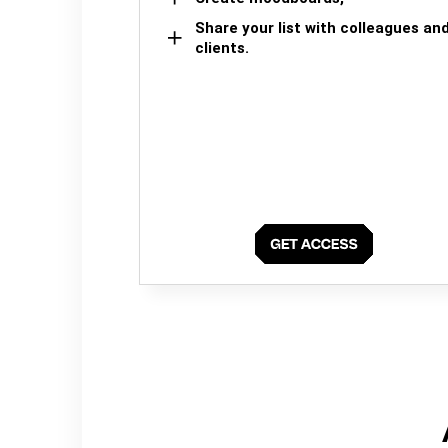
Share your list with colleagues an
clients.