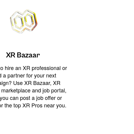
XR Bazaar
o hire an XR professional or
 a partner for your next
ign? Use XR Bazaar, XR
 marketplace and job portal,
you can post a job offer or
or the top XR Pros near you.