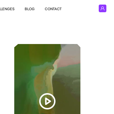
LLENGES
BLOG
CONTACT