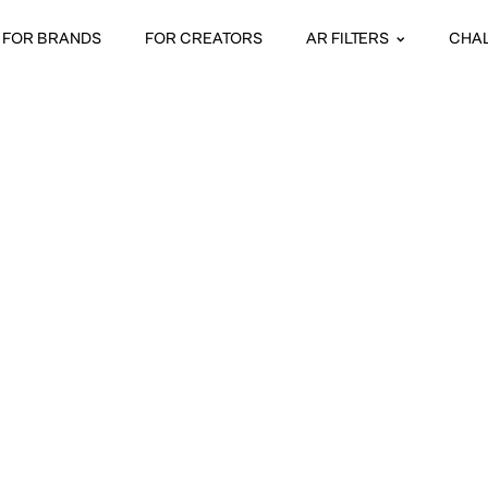
FOR BRANDS
FOR CREATORS
AR FILTERS
CHA