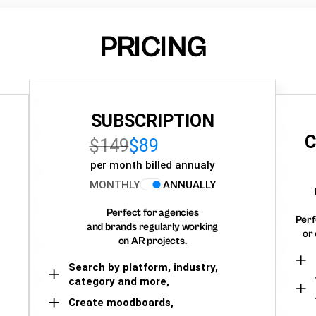
PRICING
SUBSCRIPTION
C
$149
$89
per month billed annualy
MONTHLY
ANNUALLY
Perfect for agencies
Perf
and brands regularly working
or 
on AR projects.
Search by platform, industry,
category and more,
Create moodboards,