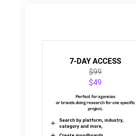
7-DAY ACCESS
$99
$49
Perfect for agencies
or brands doing research for one specific
project.
Search by platform, industry,
category and more,
Create moodboards,