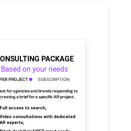
ONSULTING PACKAGE
Based on your needs
PER PROJECT
SUBSCRIPTION
ect for agencies and brands responding to
creating a brief for a specific AR project.
Full access to search,
Video consultations with dedicated
AR experts,