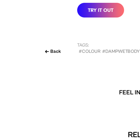
TAGS:
Back
#COLOUR
#DAMPWETBODY
FEEL I
REL