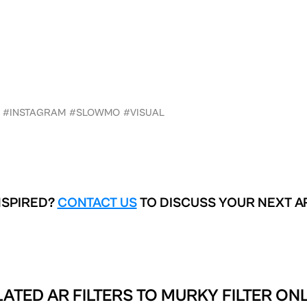
#INSTAGRAM
#SLOWMO
#VISUAL
NSPIRED?
CONTACT US
TO DISCUSS YOUR NEXT A
ATED AR FILTERS TO
MURKY FILTER ONL