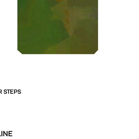
R STEPS
INE