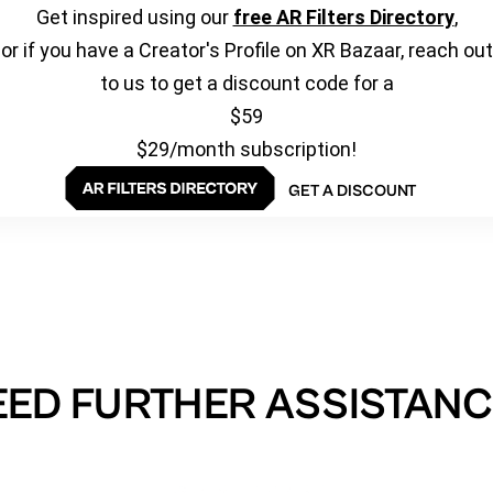
Get inspired using our
free AR Filters Directory
,
or if you have a Creator's Profile on XR Bazaar, reach out
to us to get a discount code for a
$59
$29/month subscription!
GET A DISCOUNT
EED FURTHER ASSISTANC