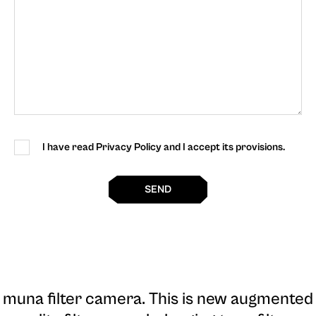
I have read Privacy Policy and I accept its provisions.
SEND
muna filter camera
. This is new augmented