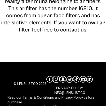
reality filter muna belonging to ar filters.
This ar filter has the number 16810. It
comes from our ar face filters and has
interactive elements. If you want to own ar
filter feel free to contact us!
© LENSLIST.CO 2026
PRIVACY POLICY
INFO@LENSLIST.CO
Read our
Terms & Conditions
and
Privacy Policy
before
purchase.