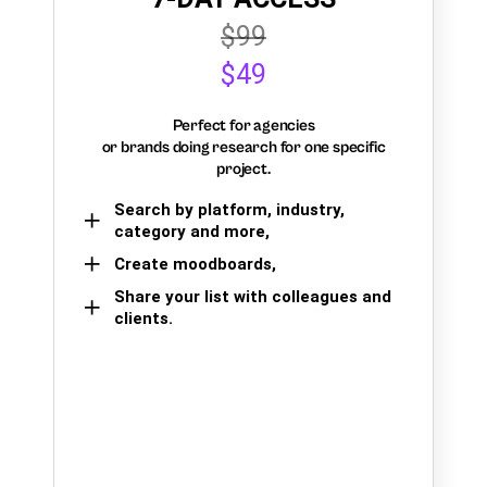
$99
$49
Perfect for agencies
or brands doing research for one specific
project.
Search by platform, industry,
category and more,
Create moodboards,
Share your list with colleagues and
clients.