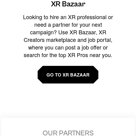
XR Bazaar
Looking to hire an XR professional or
need a partner for your next
campaign? Use XR Bazaar, XR
Creators marketplace and job portal,
where you can post a job offer or
search for the top XR Pros near you.
GO TO XR BAZAAR
OUR PARTNERS