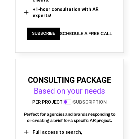
+1-hour consultation with AR
experts!
SCHEDULE A FREE CALL
SUBSCRIBE
CONSULTING PACKAGE
Based on your needs
PER PROJECT
SUBSCRIPTION
Perfect for agencies and brands responding to
or creating a brief for a specific AR project.
Full access to search,