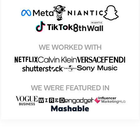
WE WORKED WITH
WE WERE FEATURED IN