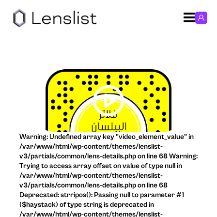
Warning: Undefined array key "video_element_value" in
/var/www/html/wp-content/themes/lenslist-
v3/partials/common/lens-details.php on line 68 Warning:
Trying to access array offset on value of type null in
/var/www/html/wp-content/themes/lenslist-
v3/partials/common/lens-details.php on line 68
Deprecated: strripos(): Passing null to parameter #1
($haystack) of type string is deprecated in
/var/www/html/wp-content/themes/lenslist-