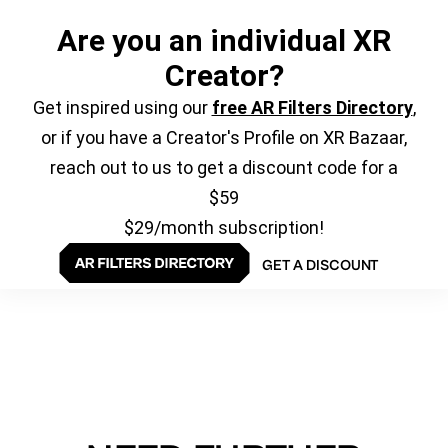
Are you an individual XR
Creator?
Get inspired using our
free AR Filters Directory
,
or if you have a Creator's Profile on XR Bazaar,
reach out to us to get a discount code for a
$59
$29/month subscription!
GET A DISCOUNT