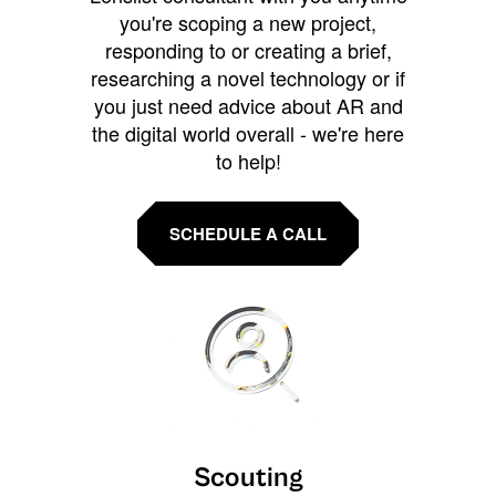
you're scoping a new project,
responding to or creating a brief,
researching a novel technology or if
you just need advice about AR and
the digital world overall - we're here
to help!
SCHEDULE A CALL
Scouting