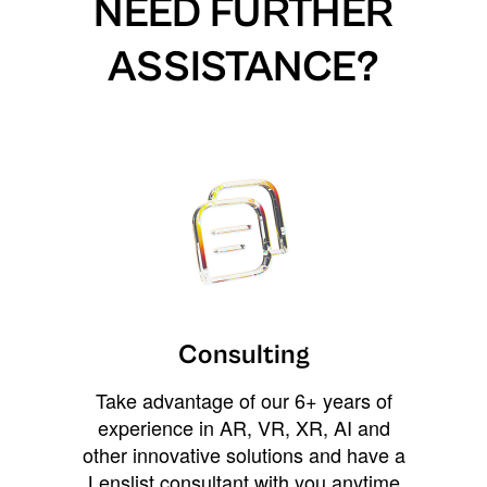
NEED FURTHER
ASSISTANCE?
Consulting
Take advantage of our 6+ years of
experience in AR, VR, XR, AI and
other innovative solutions and have a
Lenslist consultant with you anytime