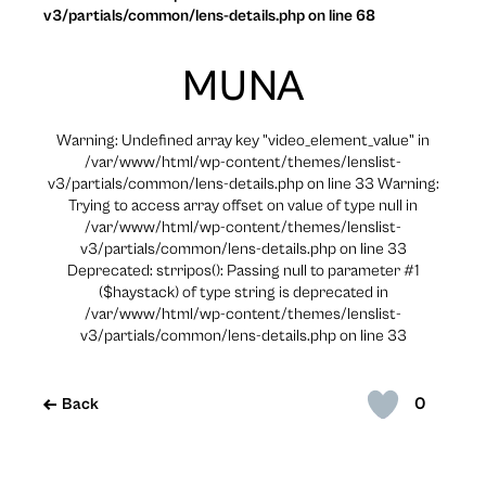
v3/partials/common/lens-details.php on line 68
MUNA
Warning: Undefined array key "video_element_value" in
/var/www/html/wp-content/themes/lenslist-
v3/partials/common/lens-details.php on line 33 Warning:
Trying to access array offset on value of type null in
/var/www/html/wp-content/themes/lenslist-
v3/partials/common/lens-details.php on line 33
Deprecated: strripos(): Passing null to parameter #1
($haystack) of type string is deprecated in
/var/www/html/wp-content/themes/lenslist-
v3/partials/common/lens-details.php on line 33
0
Back