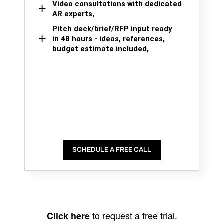
Video consultations with dedicated
AR experts,
Pitch deck/brief/RFP input ready
in 48 hours - ideas, references,
budget estimate included,
SCHEDULE A FREE CALL
to request a free trial.
Click here