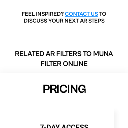
FEEL INSPIRED?
CONTACT US
TO
DISCUSS YOUR NEXT AR STEPS
RELATED AR FILTERS TO
MUNA
FILTER ONLINE
PRICING
7-DAY ACCESS