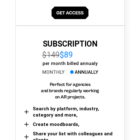
SUBSCRIPTION
$149
$89
per month billed annualy
MONTHLY
ANNUALLY
Perfect for agencies
and brands regularly working
on AR projects.
Search by platform, industry,
category and more,
Create moodboards,
Share your list with colleagues and
clients.