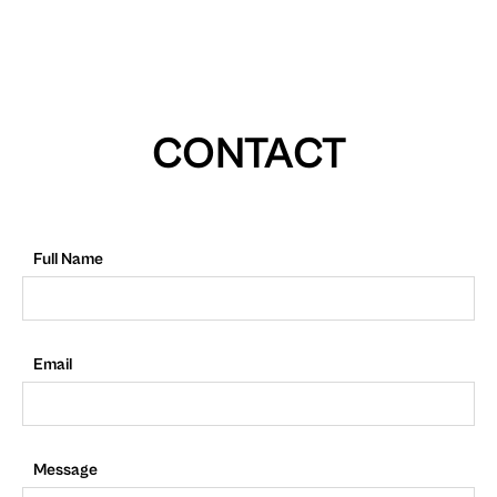
CONTACT
Full Name
Email
Message