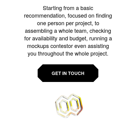
Starting from a basic
recommendation, focused on finding
one person per project, to
assembling a whole team, checking
for availability and budget, running a
mockups contestor even assisting
you throughout the whole project.
GET IN TOUCH