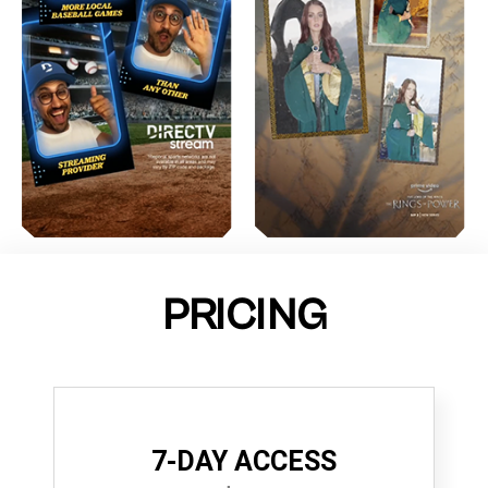
PRICING
7-DAY ACCESS