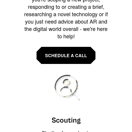
responding to or creating a brief,
researching a novel technology or if
you just need advice about AR and
the digital world overall - we're here
to help!
SCHEDULE A CALL
Scouting