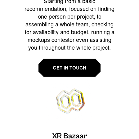
Starting from a basic
recommendation, focused on finding
one person per project, to
assembling a whole team, checking
for availability and budget, running a
mockups contestor even assisting
you throughout the whole project.
GET IN TOUCH
XR Bazaar