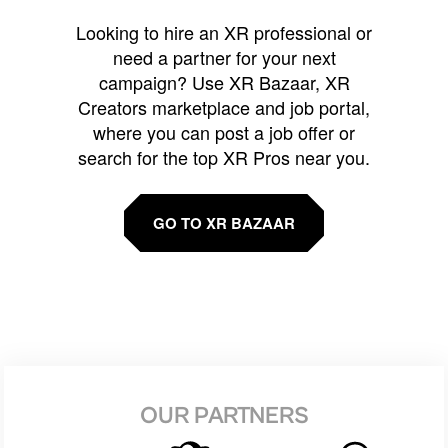
Looking to hire an XR professional or
need a partner for your next
campaign? Use XR Bazaar, XR
Creators marketplace and job portal,
where you can post a job offer or
search for the top XR Pros near you.
GO TO XR BAZAAR
OUR PARTNERS