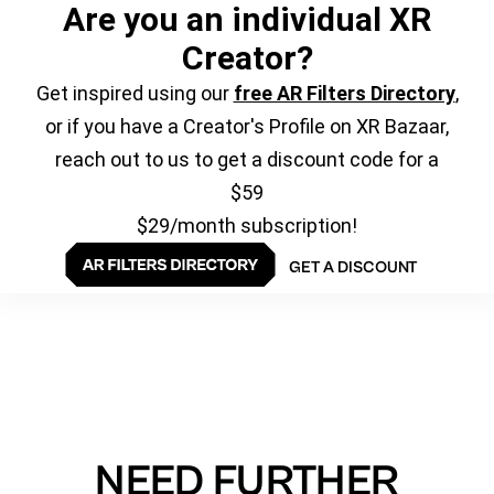
Are you an individual XR
Creator?
Get inspired using our
free AR Filters Directory
,
or if you have a Creator's Profile on XR Bazaar,
reach out to us to get a discount code for a
$59
$29/month subscription!
GET A DISCOUNT
NEED FURTHER