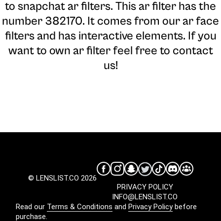
to snapchat ar filters. This ar filter has the
number 382170. It comes from our ar face
filters and has interactive elements. If you
want to own ar filter feel free to contact
us!
© LENSLIST.CO 2026
PRIVACY POLICY
INFO@LENSLIST.CO
Read our
Terms & Conditions
and
Privacy Policy
before
purchase.