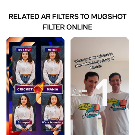
RELATED AR FILTERS TO
MUGSHOT
FILTER ONLINE