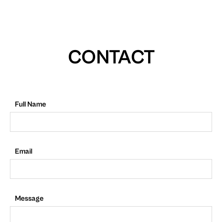
CONTACT
Full Name
Email
Message