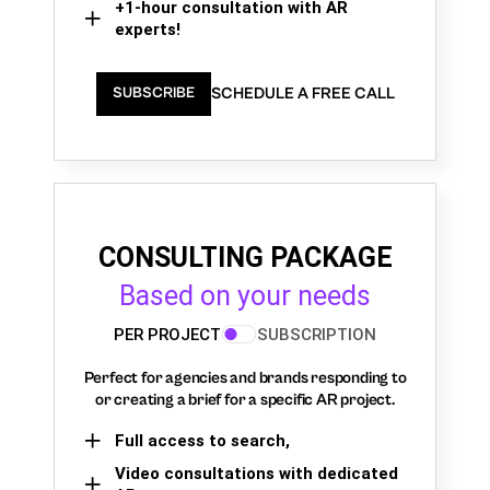
+1-hour consultation with AR
experts!
SCHEDULE A FREE CALL
SUBSCRIBE
CONSULTING PACKAGE
Based on your needs
PER PROJECT
SUBSCRIPTION
Perfect for agencies and brands responding to
or creating a brief for a specific AR project.
Full access to search,
Video consultations with dedicated