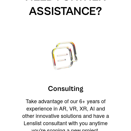
ASSISTANCE?
Consulting
Take advantage of our 6+ years of
experience in AR, VR, XR, AI and
other innovative solutions and have a
Lenslist consultant with you anytime
you're scoping a new project,