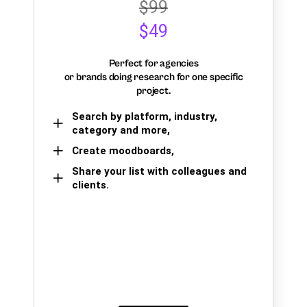
$99
$49
Perfect for agencies
or brands doing research for one specific
project.
Search by platform, industry,
category and more,
Create moodboards,
Share your list with colleagues and
clients.