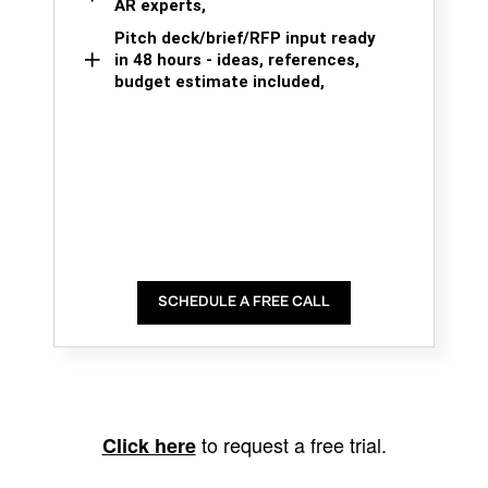
AR experts,
Pitch deck/brief/RFP input ready
in 48 hours - ideas, references,
budget estimate included,
SCHEDULE A FREE CALL
to request a free trial.
Click here