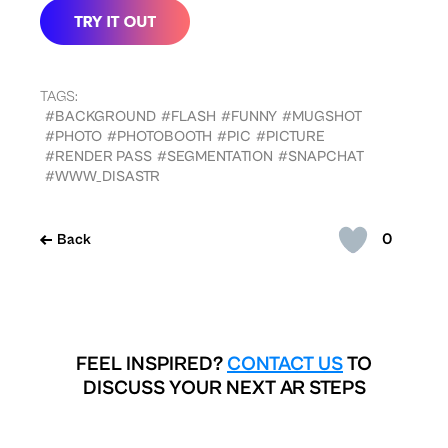
TAGS:
#BACKGROUND
#FLASH
#FUNNY
#MUGSHOT
#PHOTO
#PHOTOBOOTH
#PIC
#PICTURE
#RENDER PASS
#SEGMENTATION
#SNAPCHAT
#WWW_DISASTR
0
Back
FEEL INSPIRED?
CONTACT US
TO
DISCUSS YOUR NEXT AR STEPS