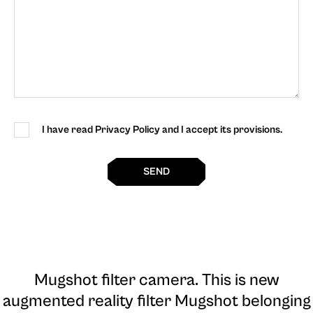
I have read Privacy Policy and I accept its provisions.
SEND
Mugshot filter camera
. This is new
augmented reality filter Mugshot belonging