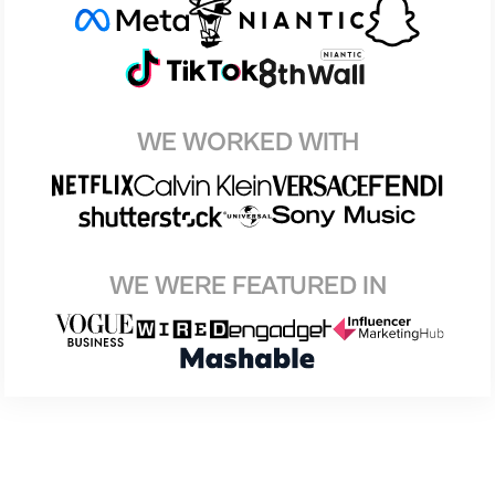
WE WORKED WITH
WE WERE FEATURED IN