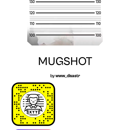
MUGSHOT
by
www_disastr