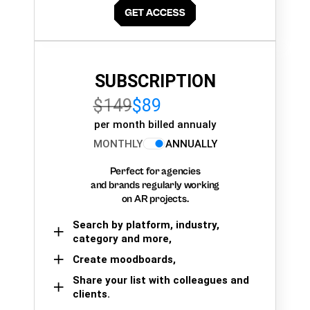
SUBSCRIPTION
$149
$89
per month billed annualy
MONTHLY
ANNUALLY
Perfect for agencies
and brands regularly working
on AR projects.
Search by platform, industry,
category and more,
Create moodboards,
Share your list with colleagues and
clients.