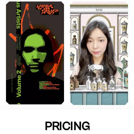
PRICING