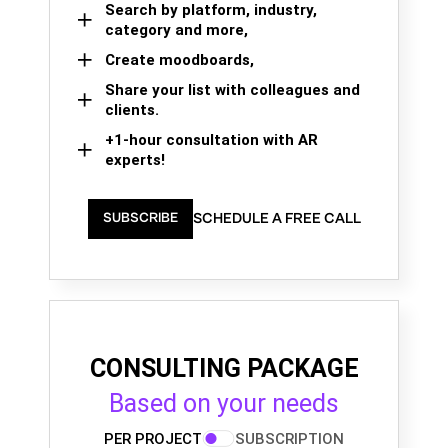
Search by platform, industry,
category and more,
Create moodboards,
Share your list with colleagues and
clients.
+1-hour consultation with AR
experts!
SCHEDULE A FREE CALL
SUBSCRIBE
CONSULTING PACKAGE
Based on your needs
PER PROJECT
SUBSCRIPTION