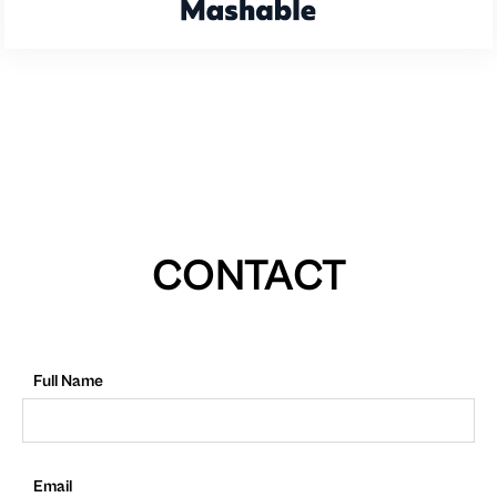
CONTACT
Full Name
Email