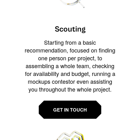
Scouting
Starting from a basic
recommendation, focused on finding
one person per project, to
assembling a whole team, checking
for availability and budget, running a
mockups contestor even assisting
you throughout the whole project.
GET IN TOUCH