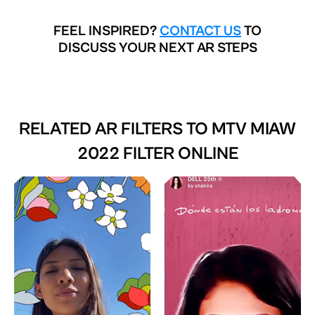
FEEL INSPIRED?
CONTACT US
TO
DISCUSS YOUR NEXT AR STEPS
RELATED AR FILTERS TO
MTV MIAW
2022 FILTER ONLINE