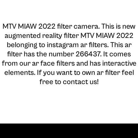
MTV MIAW 2022 filter camera
. This is new
augmented reality filter MTV MIAW 2022
belonging to instagram ar filters. This ar
filter has the number 266437. It comes
from our ar face filters and has interactive
elements. If you want to own ar filter feel
free to contact us!