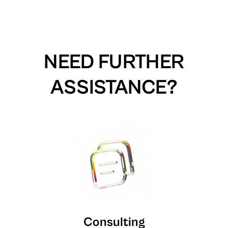
NEED FURTHER
ASSISTANCE?
Consulting