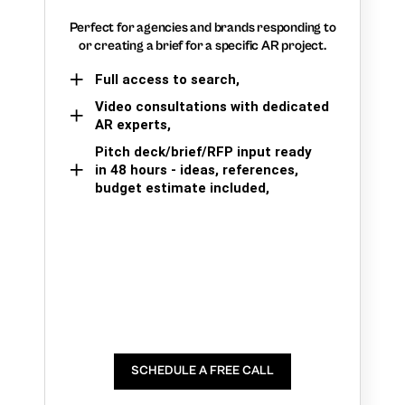
Perfect for agencies and brands responding to
or creating a brief for a specific AR project.
Full access to search,
Video consultations with dedicated
AR experts,
Pitch deck/brief/RFP input ready
in 48 hours - ideas, references,
budget estimate included,
SCHEDULE A FREE CALL