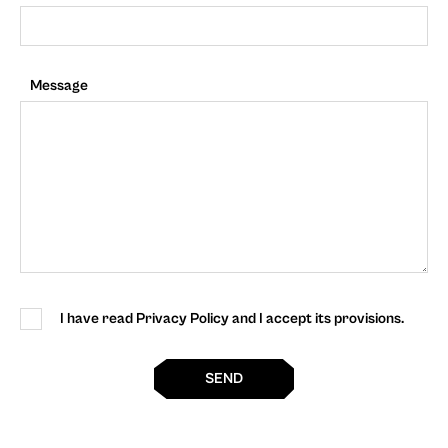
Message
I have read Privacy Policy and I accept its provisions.
SEND