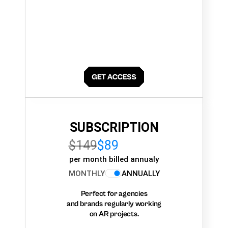
SUBSCRIPTION
$149
$89
per month billed annualy
MONTHLY
ANNUALLY
Perfect for agencies
and brands regularly working
on AR projects.