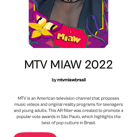
MTV MIAW 2022
by
mtvmiawbrasil
MTV is an American television channel that proposes
music videos and original reality programs for teenagers
and young adults. This AR filter was created to promote a
popular vote awards in São Paulo, which highlights the
best of pop culture in Brasil.