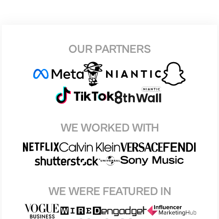
OUR PARTNERS
WE WORKED WITH
WE WERE FEATURED IN