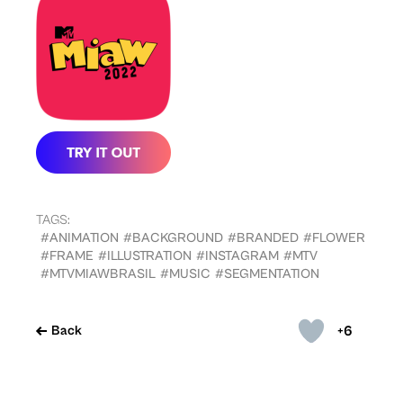
TAGS:
#ANIMATION
#BACKGROUND
#BRANDED
#FLOWER
#FRAME
#ILLUSTRATION
#INSTAGRAM
#MTV
#MTVMIAWBRASIL
#MUSIC
#SEGMENTATION
+6
Back