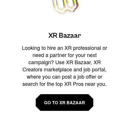
XR Bazaar
Looking to hire an XR professional or
need a partner for your next
campaign? Use XR Bazaar, XR
Creators marketplace and job portal,
where you can post a job offer or
search for the top XR Pros near you.
GO TO XR BAZAAR