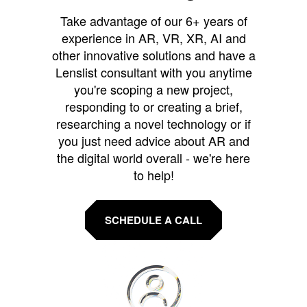
Take advantage of our 6+ years of
experience in AR, VR, XR, AI and
other innovative solutions and have a
Lenslist consultant with you anytime
you're scoping a new project,
responding to or creating a brief,
researching a novel technology or if
you just need advice about AR and
the digital world overall - we're here
to help!
SCHEDULE A CALL