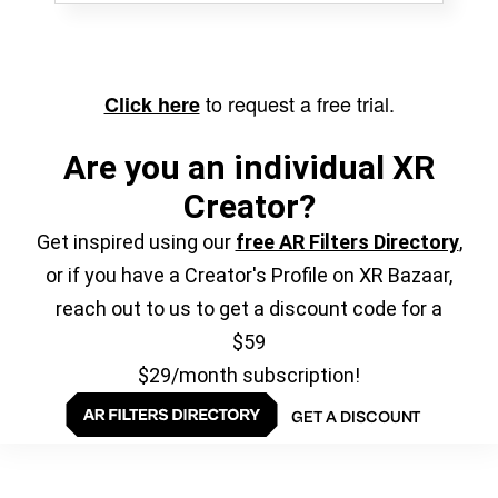
to request a free trial.
Click here
Are you an individual XR
Creator?
Get inspired using our
free AR Filters Directory
,
or if you have a Creator's Profile on XR Bazaar,
reach out to us to get a discount code for a
$59
$29/month subscription!
GET A DISCOUNT