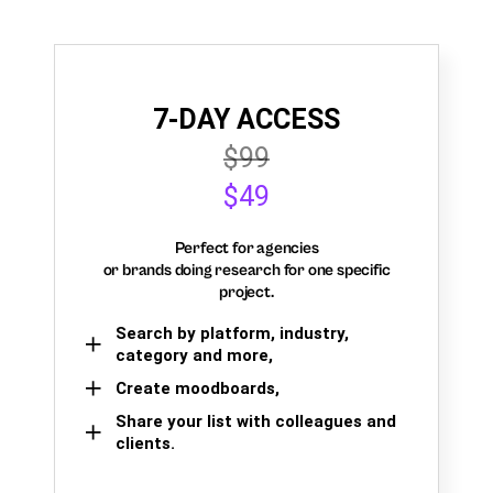
7-DAY ACCESS
$99
$49
Perfect for agencies
or brands doing research for one specific
project.
Search by platform, industry,
category and more,
Create moodboards,
Share your list with colleagues and
clients.