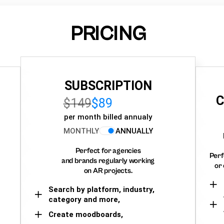
PRICING
SUBSCRIPTION
C
$149
$89
per month billed annualy
MONTHLY
ANNUALLY
Perfect for agencies
Perf
and brands regularly working
or 
on AR projects.
Search by platform, industry,
category and more,
Create moodboards,