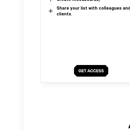
Share your list with colleagues an
clients.