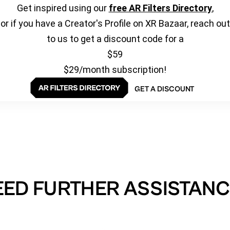
Get inspired using our
free AR Filters Directory
,
or if you have a Creator's Profile on XR Bazaar, reach out
to us to get a discount code for a
$59
$29/month subscription!
GET A DISCOUNT
EED FURTHER ASSISTANC