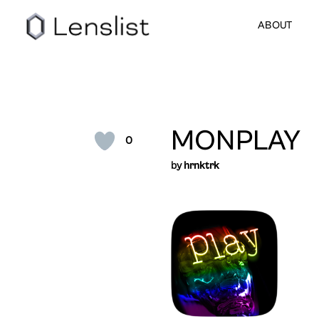
ABOUT
MONPLAY
0
by
hrnktrk