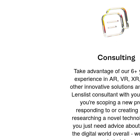
Consulting
Take advantage of our 6+ 
experience in AR, VR, XR,
other innovative solutions 
Lenslist consultant with yo
you're scoping a new pro
responding to or creating 
researching a novel technol
you just need advice abou
the digital world overall - w