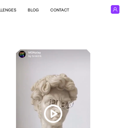
LLENGES
BLOG
CONTACT