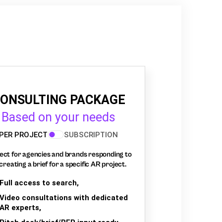
ONSULTING PACKAGE
Based on your needs
PER PROJECT
SUBSCRIPTION
ect for agencies and brands responding to
creating a brief for a specific AR project.
Full access to search,
Video consultations with dedicated
AR experts,