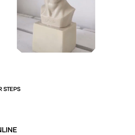
R STEPS
NLINE