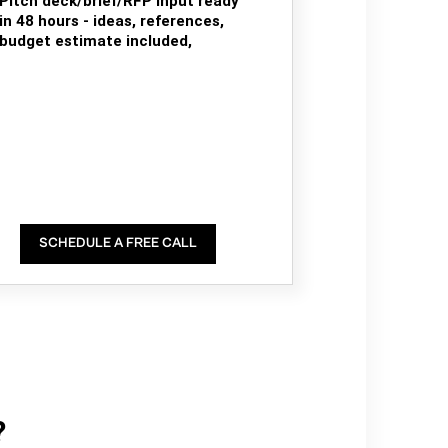
Pitch deck/brief/RFP input ready
in 48 hours - ideas, references,
budget estimate included,
SCHEDULE A FREE CALL
?