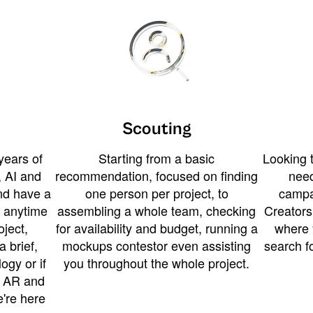
Scouting
years of
Starting from a basic
Looking t
 AI and
recommendation, focused on finding
need
and have a
one person per project, to
campa
u anytime
assembling a whole team, checking
Creators
ject,
for availability and budget, running a
where 
a brief,
mockups contestor even assisting
search f
ogy or if
you throughout the whole project.
t AR and
e're here