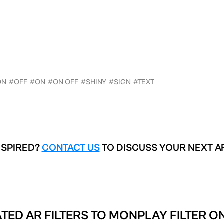
ON
#OFF
#ON
#ON OFF
#SHINY
#SIGN
#TEXT
NSPIRED?
CONTACT US
TO DISCUSS YOUR NEXT A
TED AR FILTERS TO
MONPLAY FILTER O