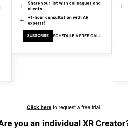
Share your list with colleagues and
d
clients.
+1-hour consultation with AR
experts!
SCHEDULE A FREE CALL
SUBSCRIBE
to request a free trial.
Click here
Are you an individual XR Creator