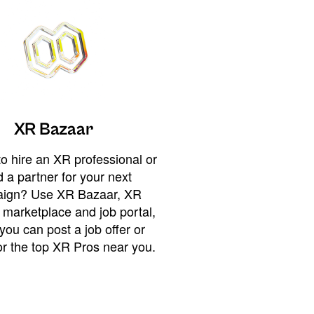
XR Bazaar
o hire an XR professional or
 a partner for your next
ign? Use XR Bazaar, XR
 marketplace and job portal,
you can post a job offer or
or the top XR Pros near you.