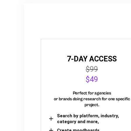
7-DAY ACCESS
$99
$49
Perfect for agencies
or brands doing research for one specific
project.
Search by platform, industry,
category and more,
Create moodboards,