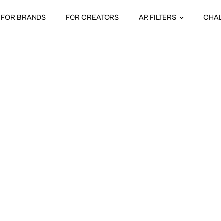
FOR BRANDS
FOR CREATORS
AR FILTERS
CHA