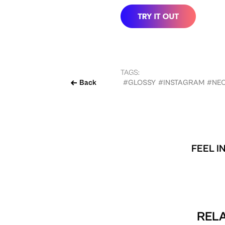
TAGS:
Back
#GLOSSY
#INSTAGRAM
#NE
FEEL I
RELA