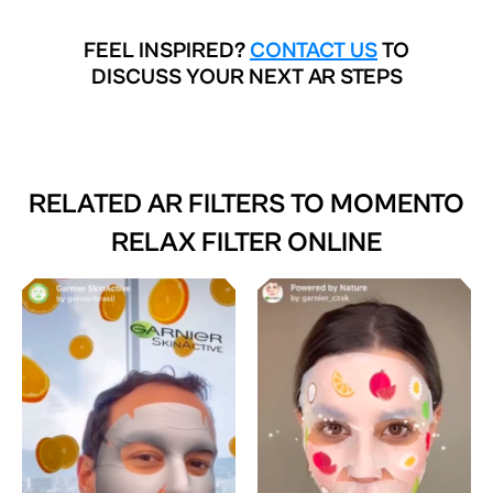
FEEL INSPIRED?
CONTACT US
TO
DISCUSS YOUR NEXT AR STEPS
RELATED AR FILTERS TO
MOMENTO
RELAX FILTER ONLINE