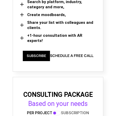
Search by platform, industry,
category and more,
Create moodboards,
Share your list with colleagues and
clients.
+1-hour consultation with AR
experts!
SCHEDULE A FREE CALL
SUBSCRIBE
CONSULTING PACKAGE
Based on your needs
PER PROJECT
SUBSCRIPTION