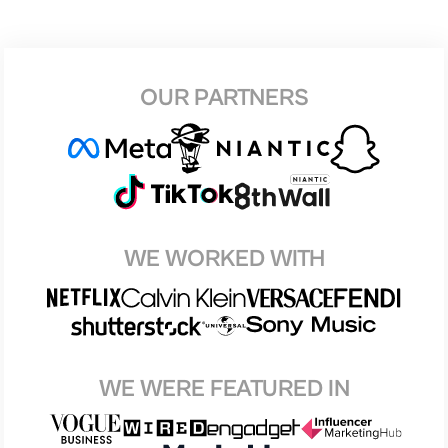
OUR PARTNERS
WE WORKED WITH
WE WERE FEATURED IN