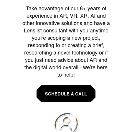
Take advantage of our 6+ years of
experience in AR, VR, XR, AI and
other innovative solutions and have a
Lenslist consultant with you anytime
you're scoping a new project,
responding to or creating a brief,
researching a novel technology or if
you just need advice about AR and
the digital world overall - we're here
to help!
SCHEDULE A CALL