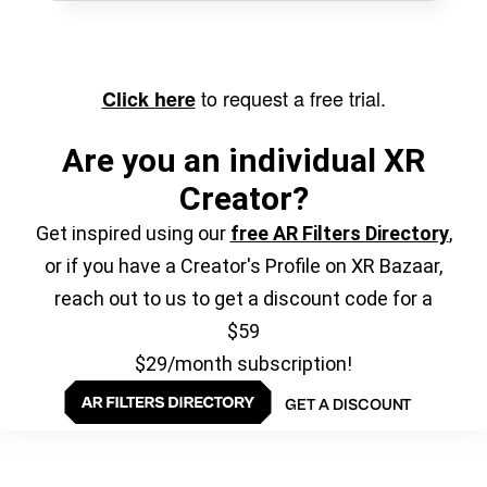
to request a free trial.
Click here
Are you an individual XR
Creator?
Get inspired using our
free AR Filters Directory
,
or if you have a Creator's Profile on XR Bazaar,
reach out to us to get a discount code for a
$59
$29/month subscription!
GET A DISCOUNT