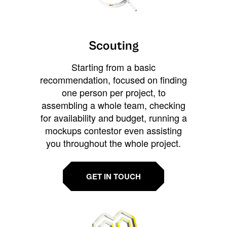
Scouting
Starting from a basic
recommendation, focused on finding
one person per project, to
assembling a whole team, checking
for availability and budget, running a
mockups contestor even assisting
you throughout the whole project.
GET IN TOUCH