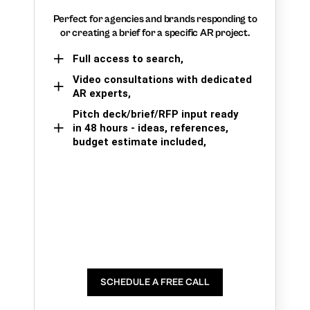
Perfect for agencies and brands responding to
or creating a brief for a specific AR project.
Full access to search,
Video consultations with dedicated
AR experts,
Pitch deck/brief/RFP input ready
in 48 hours - ideas, references,
budget estimate included,
SCHEDULE A FREE CALL