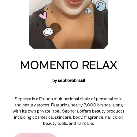
MOMENTO RELAX
by
sephorabrasil
Sephora is a French multinational chain of personal care
and beauty stores. Featuring nearly 3,000 brands, along
with its own private label, Sephora offers beauty products
including cosmetics, skincare, body, fragrance, nail color,
beauty tools, and haircare.