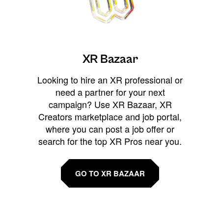
XR Bazaar
Looking to hire an XR professional or
need a partner for your next
campaign? Use XR Bazaar, XR
Creators marketplace and job portal,
where you can post a job offer or
search for the top XR Pros near you.
GO TO XR BAZAAR