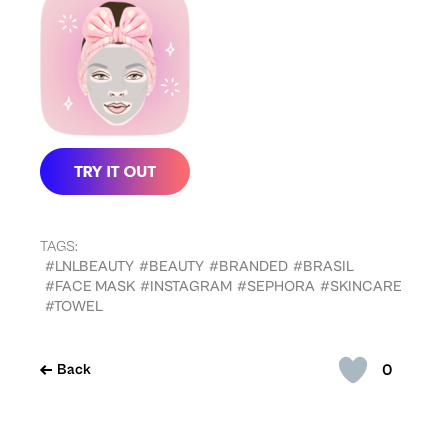
TAGS:
#LNLBEAUTY
#BEAUTY
#BRANDED
#BRASIL
#FACE MASK
#INSTAGRAM
#SEPHORA
#SKINCARE
#TOWEL
0
Back