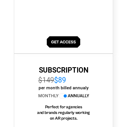
SUBSCRIPTION
$149
$89
per month billed annualy
MONTHLY
ANNUALLY
Perfect for agencies
and brands regularly working
on AR projects.