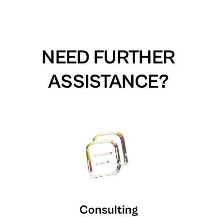
NEED FURTHER
ASSISTANCE?
Consulting