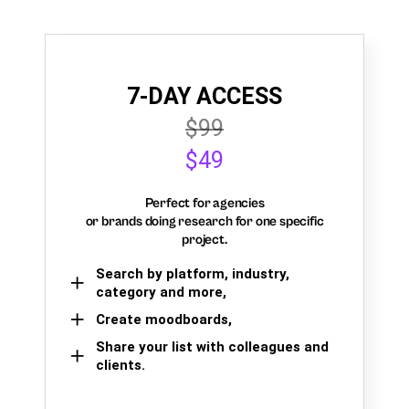
7-DAY ACCESS
$99
$49
Perfect for agencies
or brands doing research for one specific
project.
Search by platform, industry,
category and more,
Create moodboards,
Share your list with colleagues and
clients.