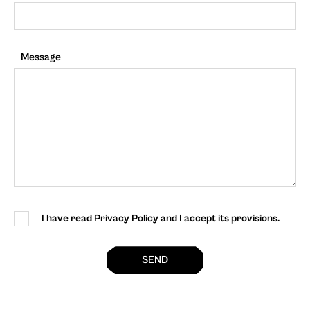
Message
I have read Privacy Policy and I accept its provisions.
SEND