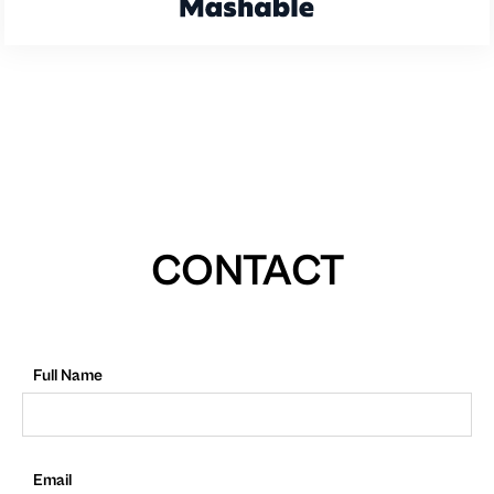
CONTACT
Full Name
Email