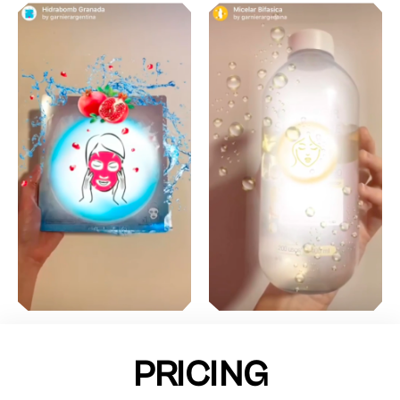
PRICING