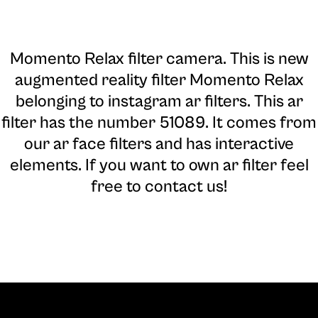
Momento Relax filter camera
. This is new
augmented reality filter Momento Relax
belonging to instagram ar filters. This ar
filter has the number 51089. It comes from
our ar face filters and has interactive
elements. If you want to own ar filter feel
free to contact us!