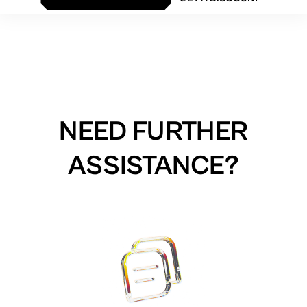
NEED FURTHER
ASSISTANCE?