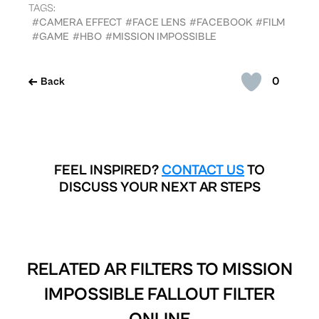
TAGS:
#CAMERA EFFECT
#FACE LENS
#FACEBOOK
#FILM
#GAME
#HBO
#MISSION IMPOSSIBLE
0
Back
FEEL INSPIRED?
CONTACT US
TO
DISCUSS YOUR NEXT AR STEPS
RELATED AR FILTERS TO
MISSION
IMPOSSIBLE FALLOUT FILTER