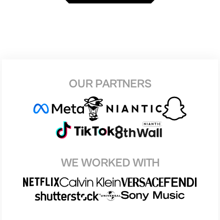
OUR PARTNERS
WE WORKED WITH