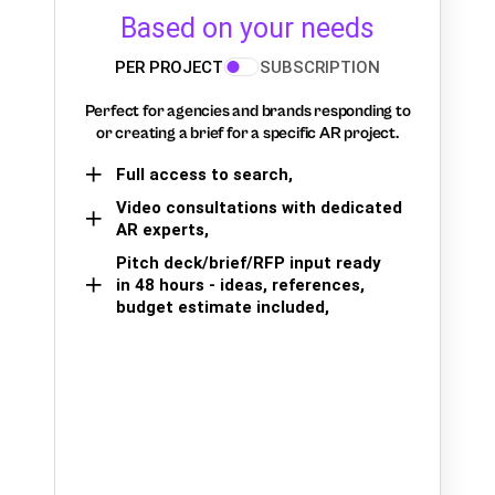
Based on your needs
PER PROJECT
SUBSCRIPTION
Perfect for agencies and brands responding to
or creating a brief for a specific AR project.
Full access to search,
Video consultations with dedicated
AR experts,
Pitch deck/brief/RFP input ready
in 48 hours - ideas, references,
budget estimate included,