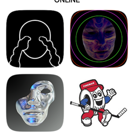
ONLINE