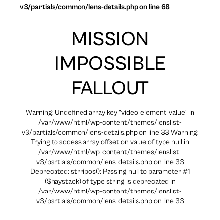
v3/partials/common/lens-details.php on line 68
MISSION
IMPOSSIBLE
FALLOUT
Warning: Undefined array key "video_element_value" in
/var/www/html/wp-content/themes/lenslist-
v3/partials/common/lens-details.php on line 33 Warning:
Trying to access array offset on value of type null in
/var/www/html/wp-content/themes/lenslist-
v3/partials/common/lens-details.php on line 33
Deprecated: strripos(): Passing null to parameter #1
($haystack) of type string is deprecated in
/var/www/html/wp-content/themes/lenslist-
v3/partials/common/lens-details.php on line 33