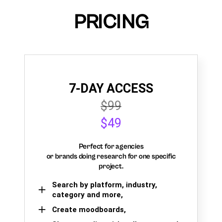
PRICING
7-DAY ACCESS
$99
$49
Perfect for agencies
or brands doing research for one specific
project.
Search by platform, industry,
category and more,
Create moodboards,