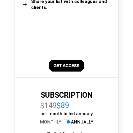
Share your list with colleagues and
clients.
SUBSCRIPTION
$149
$89
per month billed annualy
MONTHLY
ANNUALLY