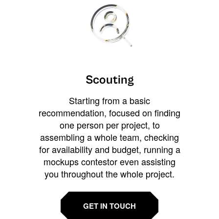
Scouting
Starting from a basic
recommendation, focused on finding
one person per project, to
assembling a whole team, checking
for availability and budget, running a
mockups contestor even assisting
you throughout the whole project.
GET IN TOUCH