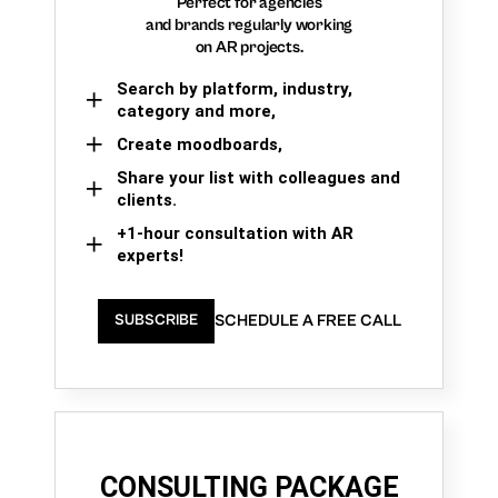
Perfect for agencies
and brands regularly working
on AR projects.
Search by platform, industry,
category and more,
Create moodboards,
Share your list with colleagues and
clients.
+1-hour consultation with AR
experts!
SCHEDULE A FREE CALL
SUBSCRIBE
CONSULTING PACKAGE