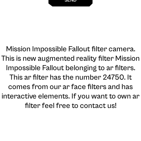
SEND
Mission Impossible Fallout filter camera
.
This is new augmented reality filter Mission
Impossible Fallout belonging to ar filters.
This ar filter has the number 24750. It
comes from our ar face filters and has
interactive elements. If you want to own ar
filter feel free to contact us!