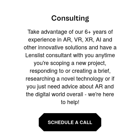
Consulting
Take advantage of our 6+ years of
experience in AR, VR, XR, AI and
other innovative solutions and have a
Lenslist consultant with you anytime
you're scoping a new project,
responding to or creating a brief,
researching a novel technology or if
you just need advice about AR and
the digital world overall - we're here
to help!
SCHEDULE A CALL