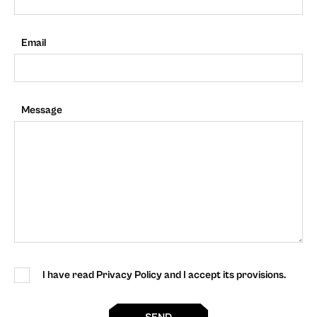
Email
Message
I have read Privacy Policy and I accept its provisions.