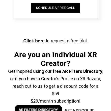
SCHEDULE A FREE CALL
to request a free trial.
Click here
Are you an individual XR
Creator?
Get inspired using our
free AR Filters Directory
,
or if you have a Creator's Profile on XR Bazaar,
reach out to us to get a discount code for a
$59
$29/month subscription!
GET A DISCOUNT