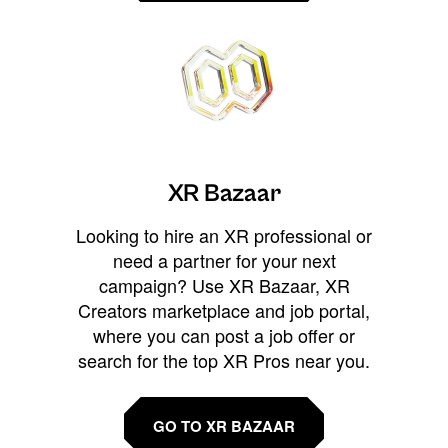
XR Bazaar
Looking to hire an XR professional or
need a partner for your next
campaign? Use XR Bazaar, XR
Creators marketplace and job portal,
where you can post a job offer or
search for the top XR Pros near you.
GO TO XR BAZAAR