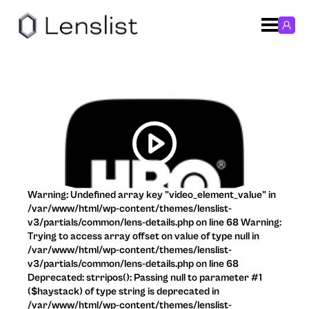
Warning: Undefined array key "video_element_value" in
/var/www/html/wp-content/themes/lenslist-
v3/partials/common/lens-details.php on line 68 Warning:
Trying to access array offset on value of type null in
/var/www/html/wp-content/themes/lenslist-
v3/partials/common/lens-details.php on line 68
Deprecated: strripos(): Passing null to parameter #1
($haystack) of type string is deprecated in
/var/www/html/wp-content/themes/lenslist-