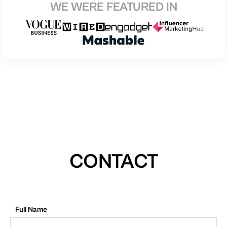
WE WERE FEATURED IN
CONTACT
Full Name