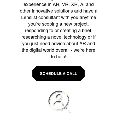
experience in AR, VR, XR, AI and
other innovative solutions and have a
Lenslist consultant with you anytime
you're scoping a new project,
responding to or creating a brief,
researching a novel technology or if
you just need advice about AR and
the digital world overall - we're here
to help!
SCHEDULE A CALL