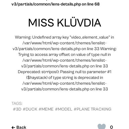
v3/partials/common/lens-details.php on line 68
MISS KLÜVDIA
Warning: Undefined array key "video_element_value" in
/var/www/html/wp-content/themes/lenslist-
v3/partials/common/lens-details.php on line 33 Warning:
Trying to access array offset on value of type null in
/var/www/html/wp-content/themes/lenslist-
v3/partials/common/lens-details.php on line 33
Deprecated: strripos(): Passing null to parameter #1
($haystack) of type string is deprecated in
/var/www/html/wp-content/themes/lenslist-
v3/partials/common/lens-details.php on line 33
TAGS:
#3D
#DUCK
#MEME
#MODEL
#PLANE TRACKING
0
Back