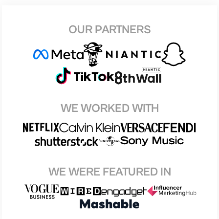
OUR PARTNERS
WE WORKED WITH
WE WERE FEATURED IN