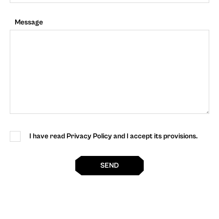
Message
I have read Privacy Policy and I accept its provisions.
SEND