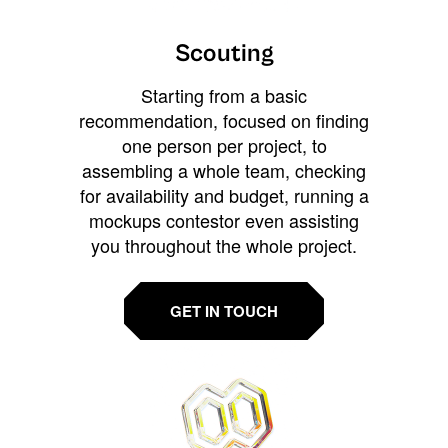
Scouting
Starting from a basic
recommendation, focused on finding
one person per project, to
assembling a whole team, checking
for availability and budget, running a
mockups contestor even assisting
you throughout the whole project.
GET IN TOUCH