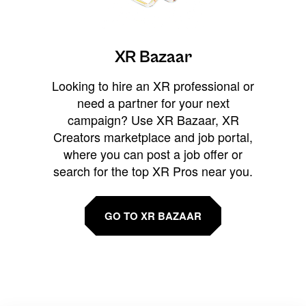
XR Bazaar
Looking to hire an XR professional or
need a partner for your next
campaign? Use XR Bazaar, XR
Creators marketplace and job portal,
where you can post a job offer or
search for the top XR Pros near you.
GO TO XR BAZAAR