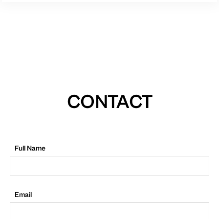
CONTACT
Full Name
Email