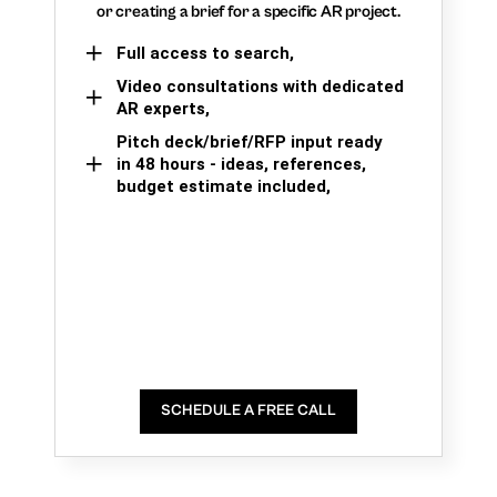
or creating a brief for a specific AR project.
Full access to search,
Video consultations with dedicated
AR experts,
Pitch deck/brief/RFP input ready
in 48 hours - ideas, references,
budget estimate included,
SCHEDULE A FREE CALL