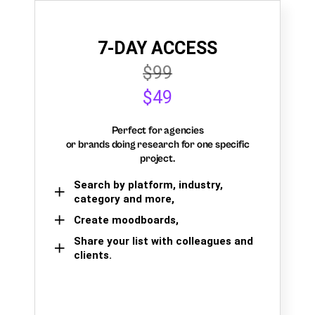
7-DAY ACCESS
$99
$49
Perfect for agencies
or brands doing research for one specific
project.
Search by platform, industry,
category and more,
Create moodboards,
Share your list with colleagues and
clients.