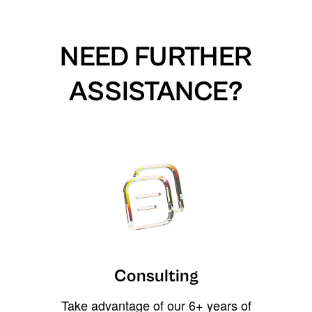
NEED FURTHER
ASSISTANCE?
Consulting
Take advantage of our 6+ years of