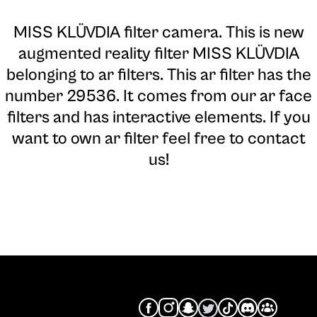
MISS KLÜVDIA filter camera
. This is new
augmented reality filter MISS KLÜVDIA
belonging to ar filters. This ar filter has the
number 29536. It comes from our ar face
filters and has interactive elements. If you
want to own ar filter feel free to contact
us!