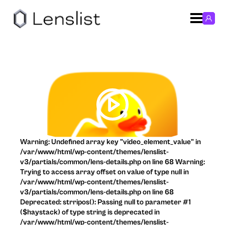
Warning: Undefined array key "video_element_value" in
/var/www/html/wp-content/themes/lenslist-
v3/partials/common/lens-details.php on line 68 Warning:
Trying to access array offset on value of type null in
/var/www/html/wp-content/themes/lenslist-
v3/partials/common/lens-details.php on line 68
Deprecated: strripos(): Passing null to parameter #1
($haystack) of type string is deprecated in
/var/www/html/wp-content/themes/lenslist-