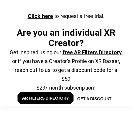
to request a free trial.
Click here
Are you an individual XR
Creator?
Get inspired using our
free AR Filters Directory
,
or if you have a Creator's Profile on XR Bazaar,
reach out to us to get a discount code for a
$59
$29/month subscription!
GET A DISCOUNT