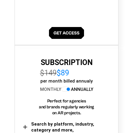
SUBSCRIPTION
$149
$89
per month billed annualy
MONTHLY
ANNUALLY
Perfect for agencies
and brands regularly working
on AR projects.
Search by platform, industry,
category and more,