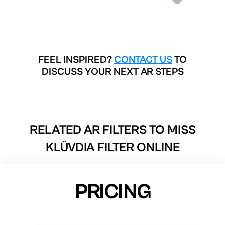
FEEL INSPIRED?
CONTACT US
TO
DISCUSS YOUR NEXT AR STEPS
RELATED AR FILTERS TO
MISS
KLÜVDIA FILTER ONLINE
PRICING