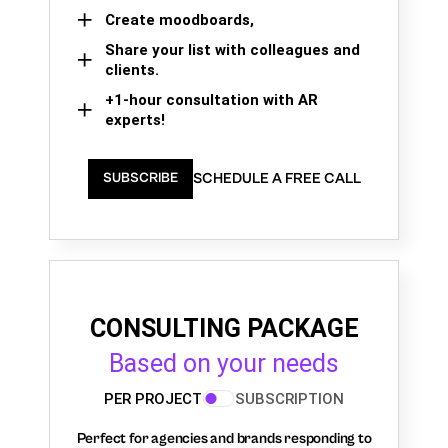
Create moodboards,
Share your list with colleagues and
clients.
+1-hour consultation with AR
experts!
SCHEDULE A FREE CALL
SUBSCRIBE
CONSULTING PACKAGE
Based on your needs
PER PROJECT
SUBSCRIPTION
Perfect for agencies and brands responding to