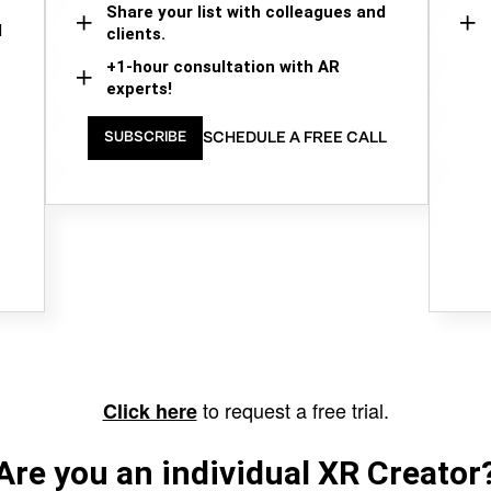
Share your list with colleagues and
d
clients.
+1-hour consultation with AR
experts!
SCHEDULE A FREE CALL
SUBSCRIBE
to request a free trial.
Click here
Are you an individual XR Creator