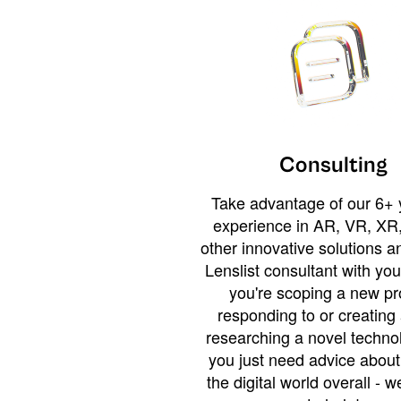
Consulting
Take advantage of our 6+ 
experience in AR, VR, XR,
other innovative solutions 
Lenslist consultant with yo
you're scoping a new pro
responding to or creating 
researching a novel technol
you just need advice abou
the digital world overall - w