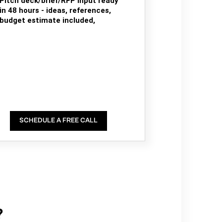
Pitch deck/brief/RFP input ready
in 48 hours - ideas, references,
budget estimate included,
SCHEDULE A FREE CALL
?