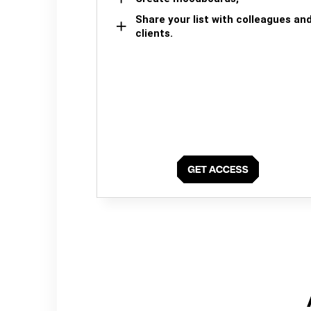
Share your list with colleagues an
clients.