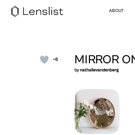
ABOUT
MIRROR O
+6
by
nathalievandenberg