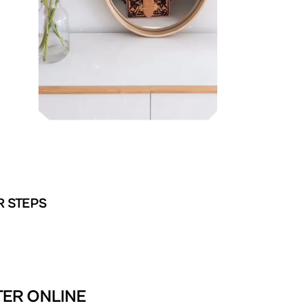
R STEPS
TER ONLINE