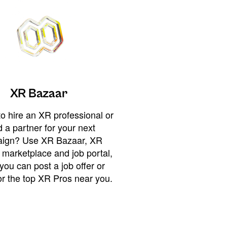
XR Bazaar
o hire an XR professional or
 a partner for your next
ign? Use XR Bazaar, XR
 marketplace and job portal,
you can post a job offer or
or the top XR Pros near you.