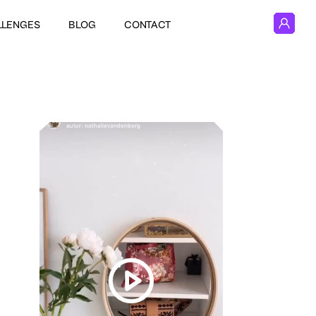
LLENGES
BLOG
CONTACT