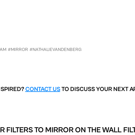
RAM
#MIRROR
#NATHALIEVANDENBERG
NSPIRED?
CONTACT US
TO DISCUSS YOUR NEXT A
R FILTERS TO
MIRROR ON THE WALL FIL