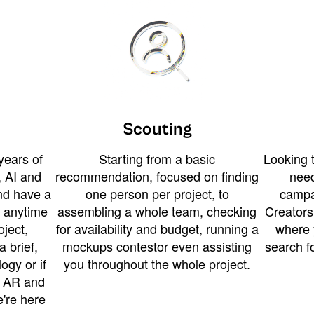
Scouting
years of
Starting from a basic
Looking t
 AI and
recommendation, focused on finding
need
and have a
one person per project, to
campa
u anytime
assembling a whole team, checking
Creators
ject,
for availability and budget, running a
where 
a brief,
mockups contestor even assisting
search f
ogy or if
you throughout the whole project.
t AR and
e're here