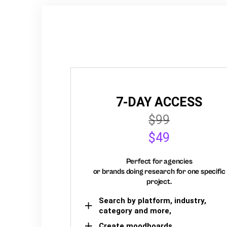
7-DAY ACCESS
$99
$49
Perfect for agencies
or brands doing research for one specific
project.
Search by platform, industry,
category and more,
Create moodboards,