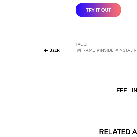
TAGS:
Back
#FRAME
#INSIDE
#INSTAG
FEEL I
RELATED A