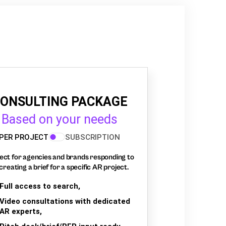
ONSULTING PACKAGE
Based on your needs
PER PROJECT
SUBSCRIPTION
ect for agencies and brands responding to
creating a brief for a specific AR project.
Full access to search,
Video consultations with dedicated
AR experts,