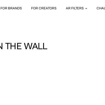
FOR BRANDS
FOR CREATORS
AR FILTERS
CHA
N THE WALL