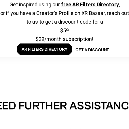
Get inspired using our
free AR Filters Directory
,
or if you have a Creator's Profile on XR Bazaar, reach out
to us to get a discount code for a
$59
$29/month subscription!
GET A DISCOUNT
EED FURTHER ASSISTANC