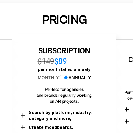
PRICING
SUBSCRIPTION
C
$149
$89
per month billed annualy
MONTHLY
ANNUALLY
Perfect for agencies
Perf
and brands regularly working
or 
on AR projects.
Search by platform, industry,
category and more,
Create moodboards,