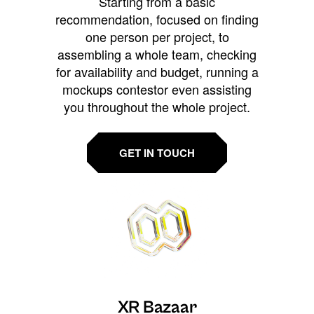
Starting from a basic
recommendation, focused on finding
one person per project, to
assembling a whole team, checking
for availability and budget, running a
mockups contestor even assisting
you throughout the whole project.
GET IN TOUCH
XR Bazaar