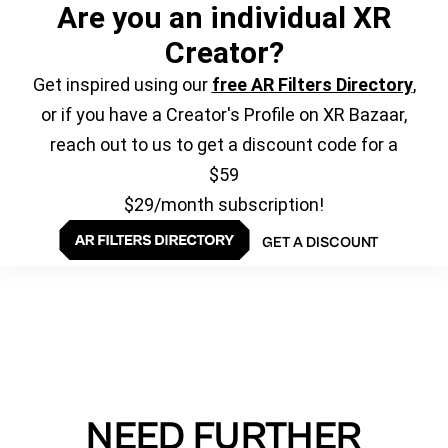
Are you an individual XR
Creator?
Get inspired using our
free AR Filters Directory
,
or if you have a Creator's Profile on XR Bazaar,
reach out to us to get a discount code for a
$59
$29/month subscription!
GET A DISCOUNT
NEED FURTHER