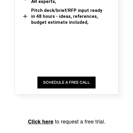
AR experts,
Pitch deck/brief/RFP input ready
in 48 hours - ideas, references,
budget estimate included,
SCHEDULE A FREE CALL
to request a free trial.
Click here