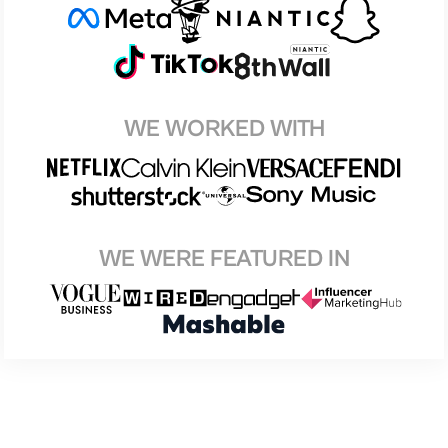
WE WORKED WITH
WE WERE FEATURED IN