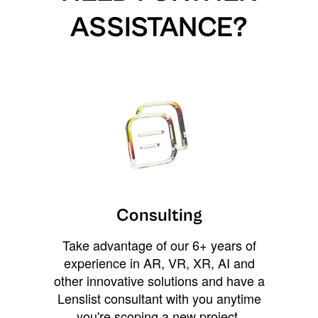
ASSISTANCE?
Consulting
Take advantage of our 6+ years of
experience in AR, VR, XR, AI and
other innovative solutions and have a
Lenslist consultant with you anytime
you're scoping a new project,