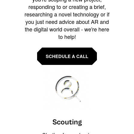
responding to or creating a brief,
researching a novel technology or if
you just need advice about AR and
the digital world overall - we're here
to help!
SCHEDULE A CALL
Scouting