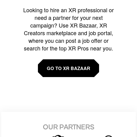
Looking to hire an XR professional or
need a partner for your next
campaign? Use XR Bazaar, XR
Creators marketplace and job portal,
where you can post a job offer or
search for the top XR Pros near you.
GO TO XR BAZAAR
OUR PARTNERS