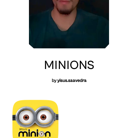
MINIONS
by
yisus.saavedra