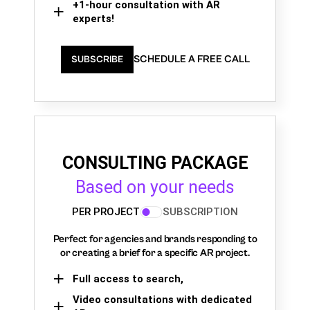
+1-hour consultation with AR
experts!
SCHEDULE A FREE CALL
SUBSCRIBE
CONSULTING PACKAGE
Based on your needs
PER PROJECT
SUBSCRIPTION
Perfect for agencies and brands responding to
or creating a brief for a specific AR project.
Full access to search,
Video consultations with dedicated