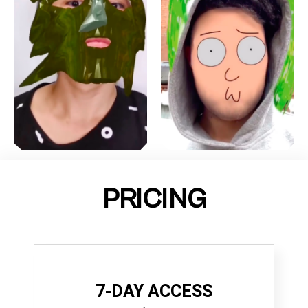
PRICING
7-DAY ACCESS