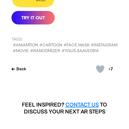
TAGS:
#ANIAMTION
#CARTOON
#FACE MASK
#INSTAGRAM
#MOVIE
#RANODMIZER
#YISUS.SAAVEDRA
+7
Back
FEEL INSPIRED?
CONTACT US
TO
DISCUSS YOUR NEXT AR STEPS