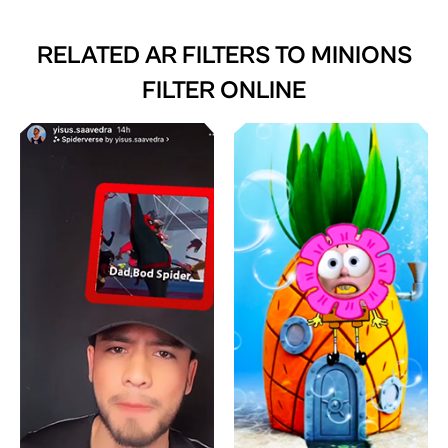
RELATED AR FILTERS TO
MINIONS
FILTER ONLINE