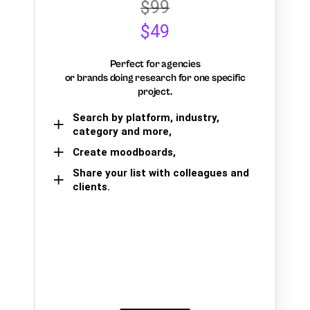
$99
$49
Perfect for agencies
or brands doing research for one specific
project.
Search by platform, industry,
category and more,
Create moodboards,
Share your list with colleagues and
clients.