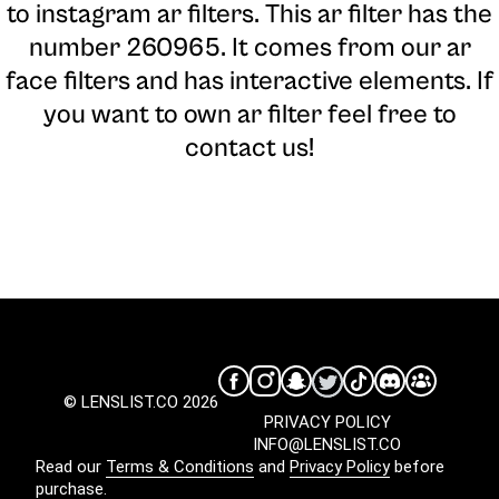
to instagram ar filters. This ar filter has the
number 260965. It comes from our ar
face filters and has interactive elements. If
you want to own ar filter feel free to
contact us!
© LENSLIST.CO 2026
PRIVACY POLICY
INFO@LENSLIST.CO
Read our
Terms & Conditions
and
Privacy Policy
before
purchase.