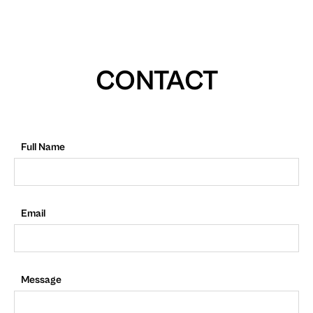
CONTACT
Full Name
Email
Message