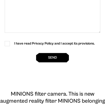
I have read Privacy Policy and I accept its provisions.
SEND
MINIONS filter camera
. This is new
augmented reality filter MINIONS belonging