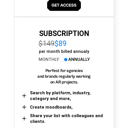
SUBSCRIPTION
$149
$89
per month billed annualy
MONTHLY
ANNUALLY
Perfect for agencies
and brands regularly working
on AR projects.
Search by platform, industry,
category and more,
Create moodboards,
Share your list with colleagues and
clients.