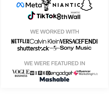
WE WORKED WITH
WE WERE FEATURED IN