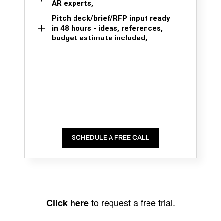
AR experts,
Pitch deck/brief/RFP input ready
in 48 hours - ideas, references,
budget estimate included,
SCHEDULE A FREE CALL
to request a free trial.
Click here