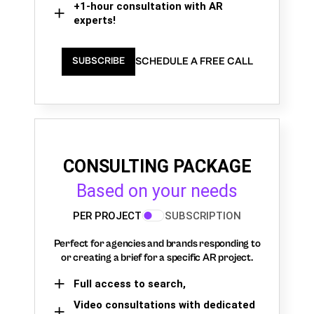
+1-hour consultation with AR
experts!
SCHEDULE A FREE CALL
SUBSCRIBE
CONSULTING PACKAGE
Based on your needs
PER PROJECT
SUBSCRIPTION
Perfect for agencies and brands responding to
or creating a brief for a specific AR project.
Full access to search,
Video consultations with dedicated