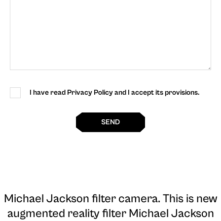
I have read Privacy Policy and I accept its provisions.
SEND
Michael Jackson filter camera
. This is new
augmented reality filter Michael Jackson