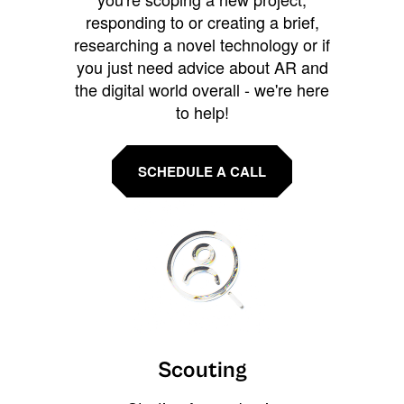
responding to or creating a brief,
researching a novel technology or if
you just need advice about AR and
the digital world overall - we're here
to help!
SCHEDULE A CALL
Scouting