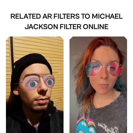
RELATED AR FILTERS TO
MICHAEL
JACKSON FILTER ONLINE