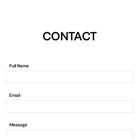
CONTACT
Full Name
Email
Message