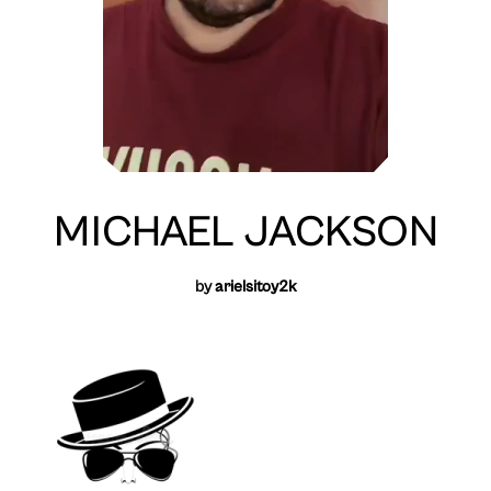
MICHAEL JACKSON
by
arielsitoy2k