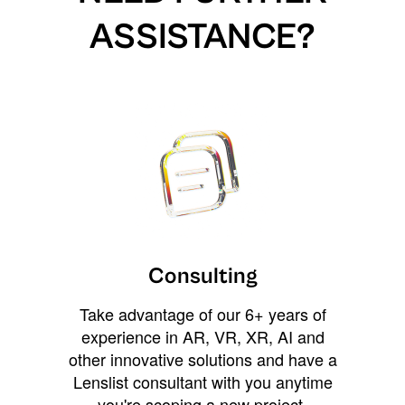
ASSISTANCE?
Consulting
Take advantage of our 6+ years of
experience in AR, VR, XR, AI and
other innovative solutions and have a
Lenslist consultant with you anytime
you're scoping a new project,