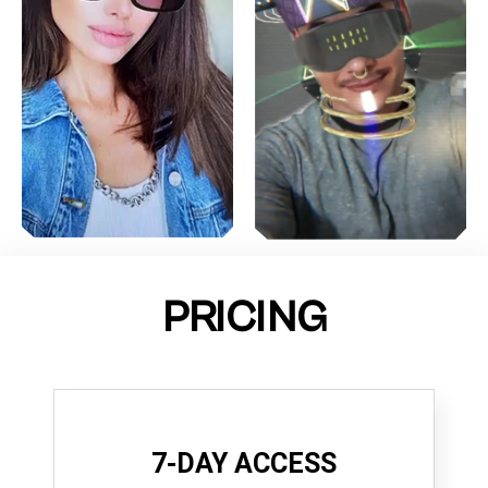
PRICING
7-DAY ACCESS