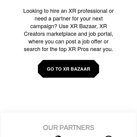
Looking to hire an XR professional or
need a partner for your next
campaign? Use XR Bazaar, XR
Creators marketplace and job portal,
where you can post a job offer or
search for the top XR Pros near you.
GO TO XR BAZAAR
OUR PARTNERS