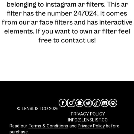
belonging to instagram ar filters. This ar
filter has the number 247024. It comes
from our ar face filters and has interactive
elements. If you want to own ar filter feel
free to contact us!
© LENSLIST.CO 2026
PRIVACY POLICY
INFO@LENSLIST.CO
Read our
Terms & Conditions
and
Privacy Policy
before
purchase.