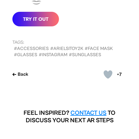
TAGS:
#ACCESSORIES
#ARIELSITOY2K
#FACE MASK
#GLASSES
#INSTAGRAM
#SUNGLASSES
+7
Back
FEEL INSPIRED?
CONTACT US
TO
DISCUSS YOUR NEXT AR STEPS