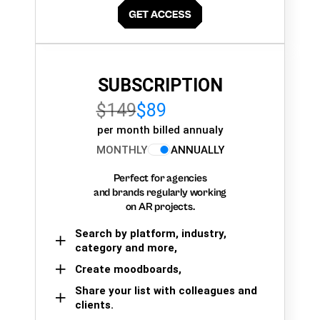
SUBSCRIPTION
$149
$89
per month billed annualy
MONTHLY
ANNUALLY
Perfect for agencies
and brands regularly working
on AR projects.
Search by platform, industry,
category and more,
Create moodboards,
Share your list with colleagues and
clients.