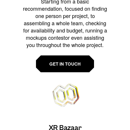
Starting from a basic
recommendation, focused on finding
one person per project, to
assembling a whole team, checking
for availability and budget, running a
mockups contestor even assisting
you throughout the whole project.
GET IN TOUCH
XR Bazaar