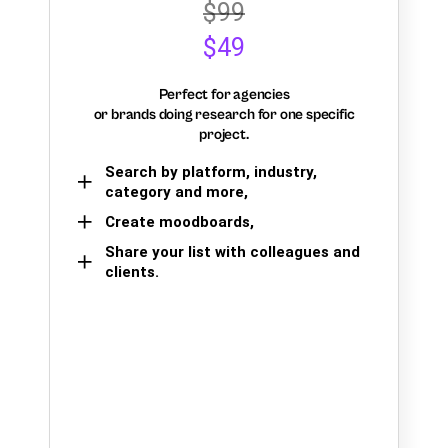
$99
$49
Perfect for agencies
or brands doing research for one specific
project.
Search by platform, industry,
category and more,
Create moodboards,
Share your list with colleagues and
clients.