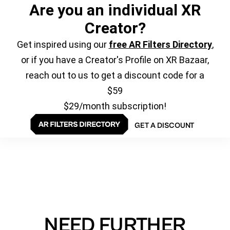
Are you an individual XR
Creator?
Get inspired using our
free AR Filters Directory
,
or if you have a Creator's Profile on XR Bazaar,
reach out to us to get a discount code for a
$59
$29/month subscription!
GET A DISCOUNT
NEED FURTHER