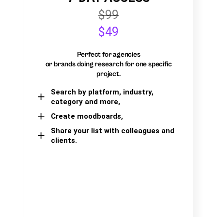
$99
$49
Perfect for agencies
or brands doing research for one specific
project.
Search by platform, industry,
category and more,
Create moodboards,
Share your list with colleagues and
clients.