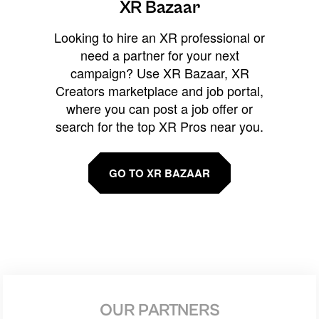
XR Bazaar
Looking to hire an XR professional or
need a partner for your next
campaign? Use XR Bazaar, XR
Creators marketplace and job portal,
where you can post a job offer or
search for the top XR Pros near you.
GO TO XR BAZAAR
OUR PARTNERS