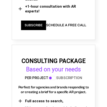
+1-hour consultation with AR
experts!
SCHEDULE A FREE CALL
SUBSCRIBE
CONSULTING PACKAGE
Based on your needs
PER PROJECT
SUBSCRIPTION
Perfect for agencies and brands responding to
or creating a brief for a specific AR project.
Full access to search,