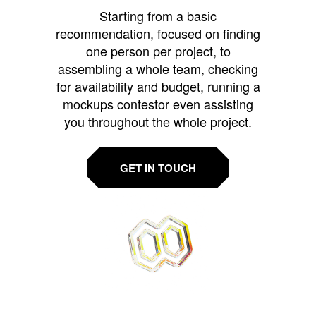
Starting from a basic
recommendation, focused on finding
one person per project, to
assembling a whole team, checking
for availability and budget, running a
mockups contestor even assisting
you throughout the whole project.
GET IN TOUCH