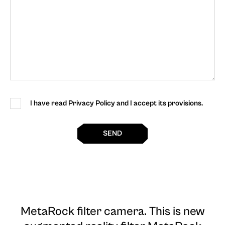
I have read Privacy Policy and I accept its provisions.
SEND
MetaRock filter camera
. This is new