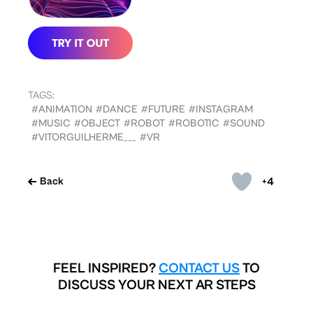
TAGS:
#ANIMATION
#DANCE
#FUTURE
#INSTAGRAM
#MUSIC
#OBJECT
#ROBOT
#ROBOTIC
#SOUND
#VITORGUILHERME___
#VR
+4
Back
FEEL INSPIRED?
CONTACT US
TO
DISCUSS YOUR NEXT AR STEPS