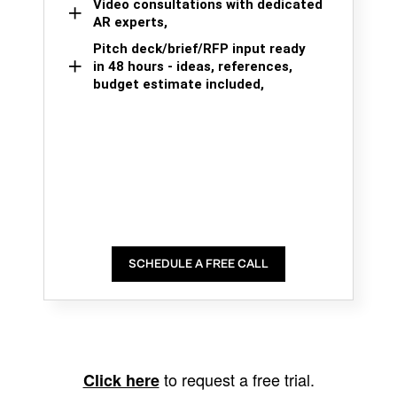
Video consultations with dedicated
AR experts,
Pitch deck/brief/RFP input ready
in 48 hours - ideas, references,
budget estimate included,
SCHEDULE A FREE CALL
to request a free trial.
Click here