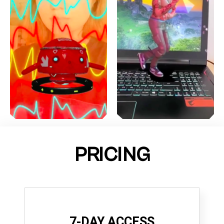
PRICING
7-DAY ACCESS