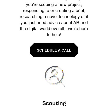
you're scoping a new project,
responding to or creating a brief,
researching a novel technology or if
you just need advice about AR and
the digital world overall - we're here
to help!
SCHEDULE A CALL
Scouting