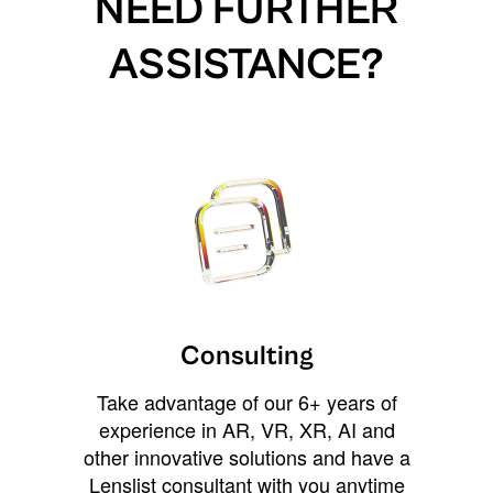
NEED FURTHER
ASSISTANCE?
Consulting
Take advantage of our 6+ years of
experience in AR, VR, XR, AI and
other innovative solutions and have a
Lenslist consultant with you anytime