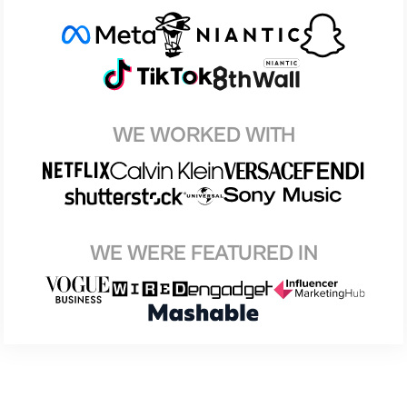
WE WORKED WITH
WE WERE FEATURED IN