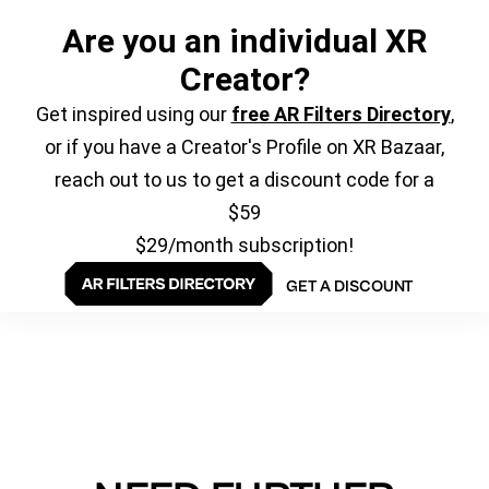
Are you an individual XR
Creator?
Get inspired using our
free AR Filters Directory
,
or if you have a Creator's Profile on XR Bazaar,
reach out to us to get a discount code for a
$59
$29/month subscription!
GET A DISCOUNT