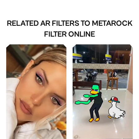
RELATED AR FILTERS TO
METAROCK
FILTER ONLINE