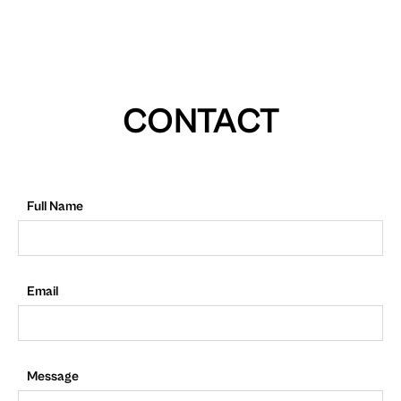
CONTACT
Full Name
Email
Message