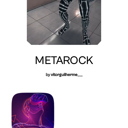
METAROCK
by
vitorguilherme___