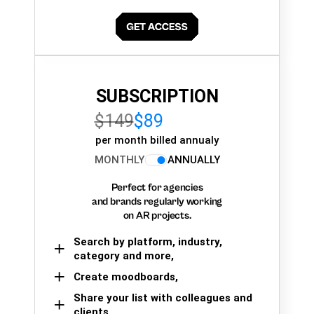
SUBSCRIPTION
$149
$89
per month billed annualy
MONTHLY
ANNUALLY
Perfect for agencies
and brands regularly working
on AR projects.
Search by platform, industry,
category and more,
Create moodboards,
Share your list with colleagues and
clients.