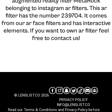
augmented reality filter MetaRock
belonging to instagram ar filters. This ar
filter has the number 239704. It comes
from our ar face filters and has interactive
elements. If you want to own ar filter feel
free to contact us!
© LENSLIST.CO 2026
PRIVACY POLICY
INFO@LENSLIST.CO
Read our
Terms & Conditions
and
Privacy Policy
before