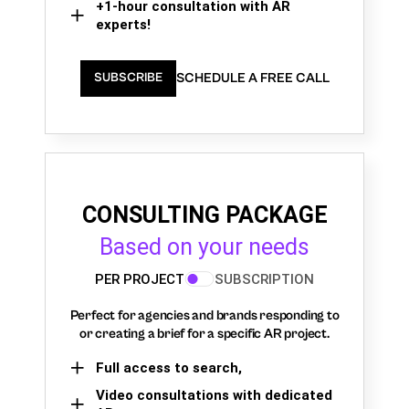
+1-hour consultation with AR
experts!
SCHEDULE A FREE CALL
SUBSCRIBE
CONSULTING PACKAGE
Based on your needs
PER PROJECT
SUBSCRIPTION
Perfect for agencies and brands responding to
or creating a brief for a specific AR project.
Full access to search,
Video consultations with dedicated