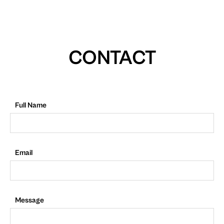
CONTACT
Full Name
Email
Message