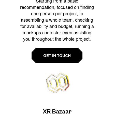
Starting from a basic
recommendation, focused on finding
one person per project, to
assembling a whole team, checking
for availability and budget, running a
mockups contestor even assisting
you throughout the whole project.
GET IN TOUCH
XR Bazaar