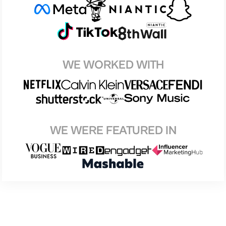
WE WORKED WITH
WE WERE FEATURED IN