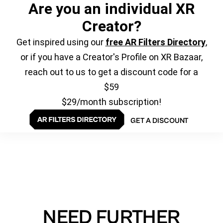
Are you an individual XR
Creator?
Get inspired using our
free AR Filters Directory
,
or if you have a Creator's Profile on XR Bazaar,
reach out to us to get a discount code for a
$59
$29/month subscription!
GET A DISCOUNT
NEED FURTHER