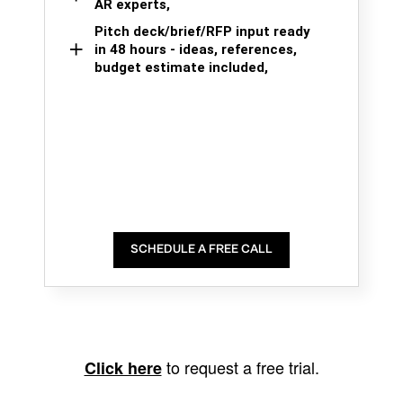
AR experts,
Pitch deck/brief/RFP input ready
in 48 hours - ideas, references,
budget estimate included,
SCHEDULE A FREE CALL
to request a free trial.
Click here