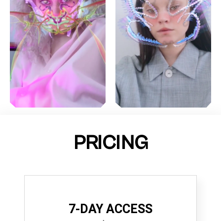
PRICING
7-DAY ACCESS