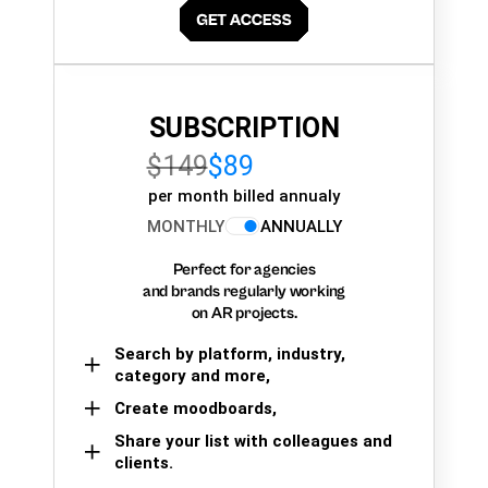
SUBSCRIPTION
$149
$89
per month billed annualy
MONTHLY
ANNUALLY
Perfect for agencies
and brands regularly working
on AR projects.
Search by platform, industry,
category and more,
Create moodboards,
Share your list with colleagues and
clients.