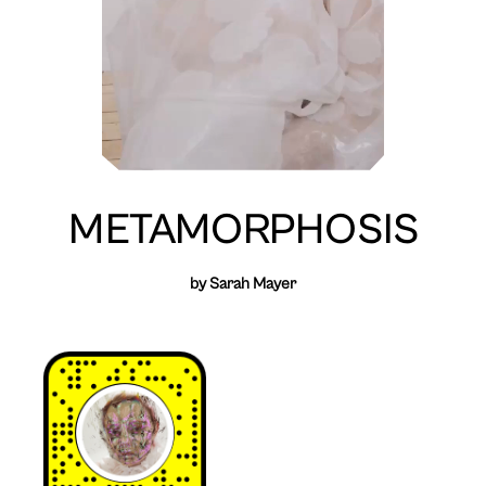
METAMORPHOSIS
by Sarah Mayer