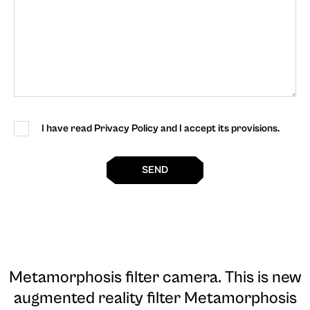
I have read Privacy Policy and I accept its provisions.
SEND
Metamorphosis filter camera
. This is new
augmented reality filter Metamorphosis