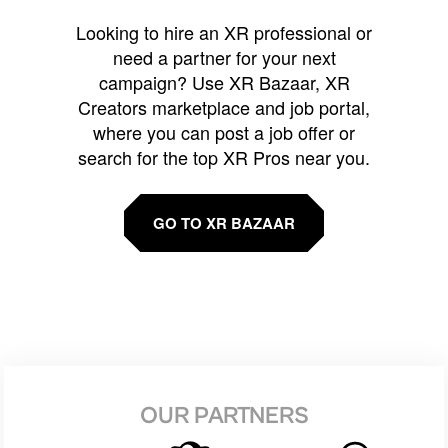
Looking to hire an XR professional or
need a partner for your next
campaign? Use XR Bazaar, XR
Creators marketplace and job portal,
where you can post a job offer or
search for the top XR Pros near you.
GO TO XR BAZAAR
OUR PARTNERS