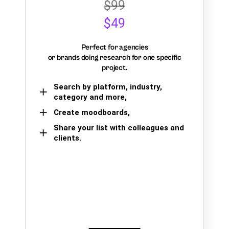
$99
$49
Perfect for agencies
or brands doing research for one specific
project.
Search by platform, industry,
category and more,
Create moodboards,
Share your list with colleagues and
clients.