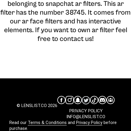
belonging to snapchat ar filters. This ar
filter has the number 38745. It comes from
our ar face filters and has interactive
elements. If you want to own ar filter feel
free to contact us!
© LENSLIST.CO 2026
PRIVACY POLICY
INFO@LENSLIST.CO
Read our
Terms & Conditions
and
Privacy Policy
before
purchase.