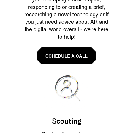
responding to or creating a brief,
researching a novel technology or if
you just need advice about AR and
the digital world overall - we're here
to help!
SCHEDULE A CALL
Scouting