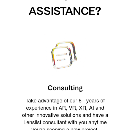
ASSISTANCE?
Consulting
Take advantage of our 6+ years of
experience in AR, VR, XR, AI and
other innovative solutions and have a
Lenslist consultant with you anytime
you're scoping a new project,