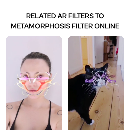
RELATED AR FILTERS TO
METAMORPHOSIS FILTER ONLINE