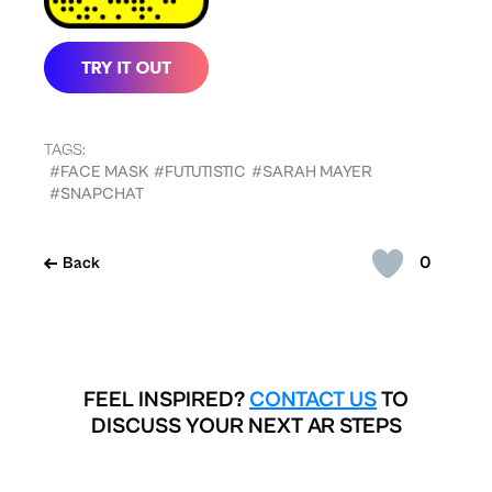
TAGS:
#FACE MASK
#FUTUTISTIC
#SARAH MAYER
#SNAPCHAT
0
Back
FEEL INSPIRED?
CONTACT US
TO
DISCUSS YOUR NEXT AR STEPS