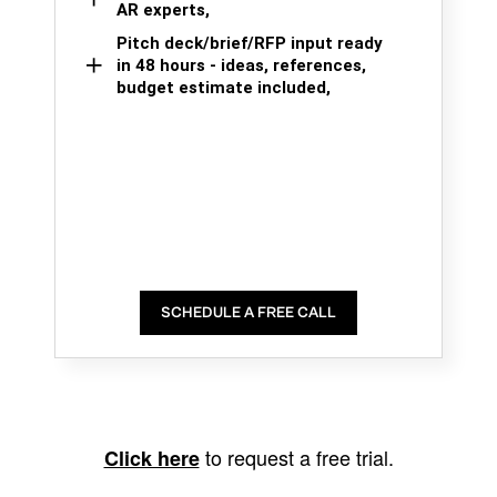
AR experts,
Pitch deck/brief/RFP input ready
in 48 hours - ideas, references,
budget estimate included,
SCHEDULE A FREE CALL
to request a free trial.
Click here