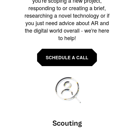
you're scoping a new project,
responding to or creating a brief,
researching a novel technology or if
you just need advice about AR and
the digital world overall - we're here
to help!
SCHEDULE A CALL
Scouting