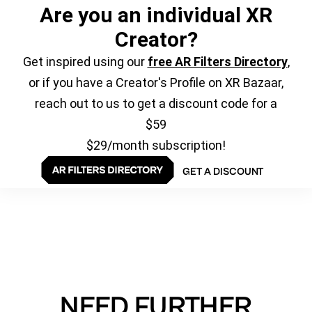
Are you an individual XR
Creator?
Get inspired using our
free AR Filters Directory
,
or if you have a Creator's Profile on XR Bazaar,
reach out to us to get a discount code for a
$59
$29/month subscription!
GET A DISCOUNT
NEED FURTHER