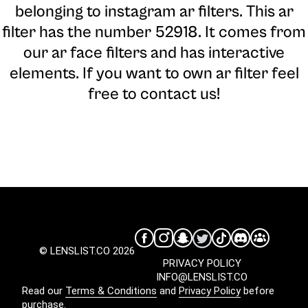
belonging to instagram ar filters. This ar
filter has the number 52918. It comes from
our ar face filters and has interactive
elements. If you want to own ar filter feel
free to contact us!
© LENSLIST.CO 2026
PRIVACY POLICY
INFO@LENSLIST.CO
Read our
Terms & Conditions
and
Privacy Policy
before
purchase.