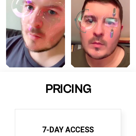
PRICING
7-DAY ACCESS