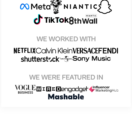
WE WORKED WITH
WE WERE FEATURED IN