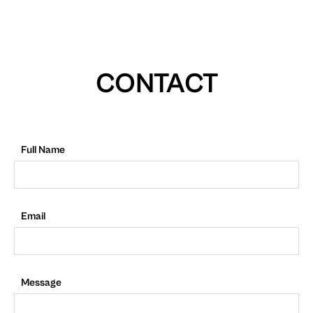
CONTACT
Full Name
Email
Message