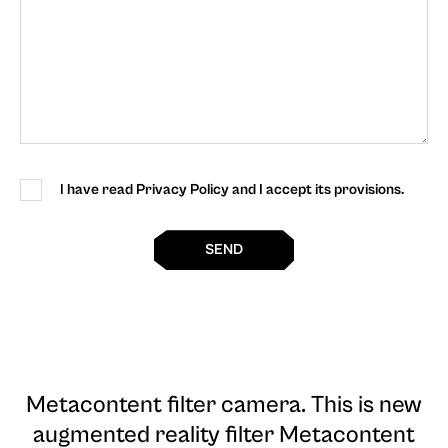
I have read Privacy Policy and I accept its provisions.
SEND
Metacontent filter camera
. This is new
augmented reality filter Metacontent