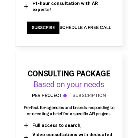
+1-hour consultation with AR
experts!
SCHEDULE A FREE CALL
SUBSCRIBE
CONSULTING PACKAGE
Based on your needs
PER PROJECT
SUBSCRIPTION
Perfect for agencies and brands responding to
or creating a brief for a specific AR project.
Full access to search,
Video consultations with dedicated