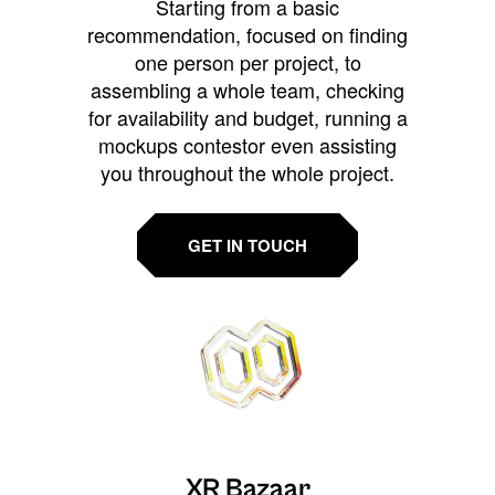
Starting from a basic
recommendation, focused on finding
one person per project, to
assembling a whole team, checking
for availability and budget, running a
mockups contestor even assisting
you throughout the whole project.
GET IN TOUCH
XR Bazaar