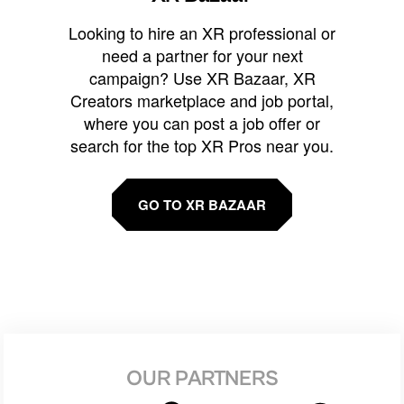
Looking to hire an XR professional or
need a partner for your next
campaign? Use XR Bazaar, XR
Creators marketplace and job portal,
where you can post a job offer or
search for the top XR Pros near you.
GO TO XR BAZAAR
OUR PARTNERS