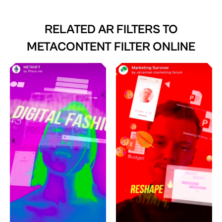
RELATED AR FILTERS TO
METACONTENT FILTER ONLINE