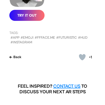
TAGS:
#APP
#EMOJI
#FFFACE.ME
#FUTURISTIC
#HUD
#INSTAGRAM
+1
Back
FEEL INSPIRED?
CONTACT US
TO
DISCUSS YOUR NEXT AR STEPS