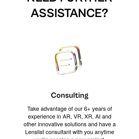
ASSISTANCE?
Consulting
Take advantage of our 6+ years of
experience in AR, VR, XR, AI and
other innovative solutions and have a
Lenslist consultant with you anytime