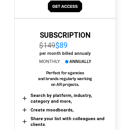
SUBSCRIPTION
$149
$89
per month billed annualy
MONTHLY
ANNUALLY
Perfect for agencies
and brands regularly working
on AR projects.
Search by platform, industry,
category and more,
Create moodboards,
Share your list with colleagues and
clients.