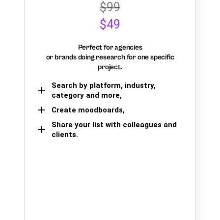
$99
$49
Perfect for agencies
or brands doing research for one specific
project.
Search by platform, industry,
category and more,
Create moodboards,
Share your list with colleagues and
clients.