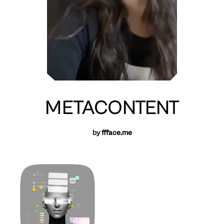
METACONTENT
by
ffface.me