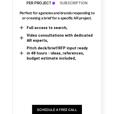
PER PROJECT
SUBSCRIPTION
Perfect for agencies and brands responding to
or creating a brief for a specific AR project.
Full access to search,
Video consultations with dedicated
AR experts,
Pitch deck/brief/RFP input ready
in 48 hours - ideas, references,
budget estimate included,
SCHEDULE A FREE CALL