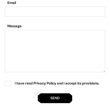
Email
Message
I have read Privacy Policy and I accept its provisions.
SEND