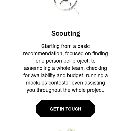
Scouting
Starting from a basic
recommendation, focused on finding
one person per project, to
assembling a whole team, checking
for availability and budget, running a
mockups contestor even assisting
you throughout the whole project.
GET IN TOUCH