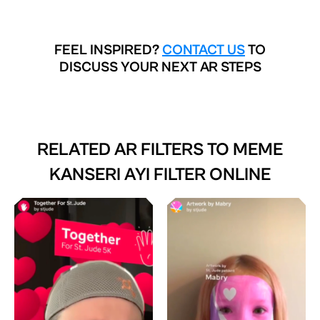
FEEL INSPIRED?
CONTACT US
TO
DISCUSS YOUR NEXT AR STEPS
RELATED AR FILTERS TO
MEME
KANSERI AYI FILTER ONLINE