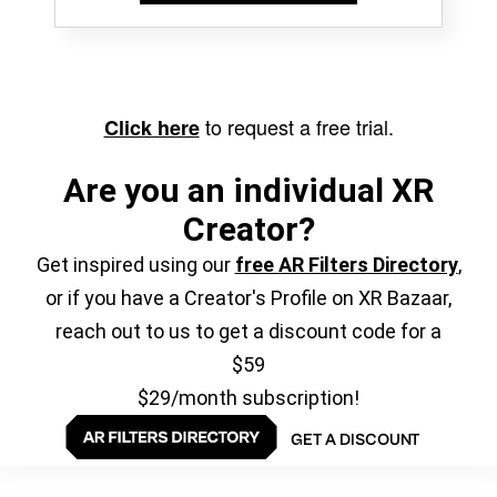
to request a free trial.
Click here
Are you an individual XR
Creator?
Get inspired using our
free AR Filters Directory
,
or if you have a Creator's Profile on XR Bazaar,
reach out to us to get a discount code for a
$59
$29/month subscription!
GET A DISCOUNT