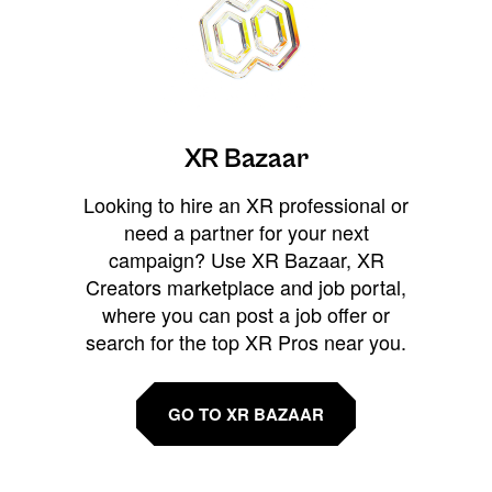
XR Bazaar
Looking to hire an XR professional or
need a partner for your next
campaign? Use XR Bazaar, XR
Creators marketplace and job portal,
where you can post a job offer or
search for the top XR Pros near you.
GO TO XR BAZAAR