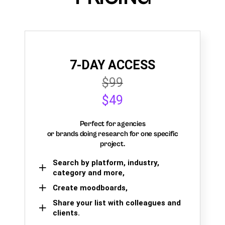
7-DAY ACCESS
$99
$49
Perfect for agencies
or brands doing research for one specific
project.
Search by platform, industry,
category and more,
Create moodboards,
Share your list with colleagues and
clients.