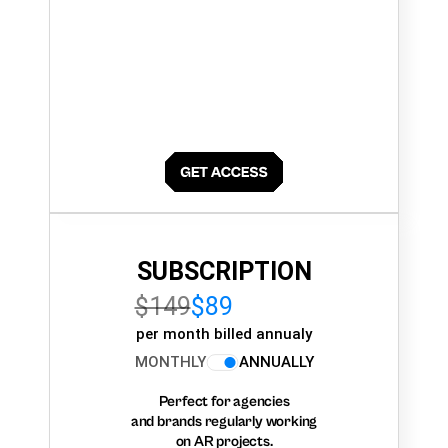
SUBSCRIPTION
$149
$89
per month billed annualy
MONTHLY
ANNUALLY
Perfect for agencies
and brands regularly working
on AR projects.