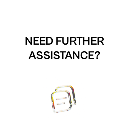
NEED FURTHER
ASSISTANCE?