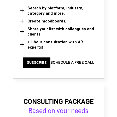
Search by platform, industry,
category and more,
Create moodboards,
Share your list with colleagues and
clients.
+1-hour consultation with AR
experts!
SCHEDULE A FREE CALL
SUBSCRIBE
CONSULTING PACKAGE
Based on your needs