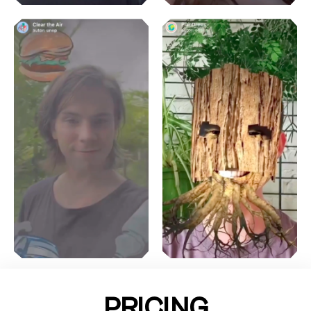
PRICING