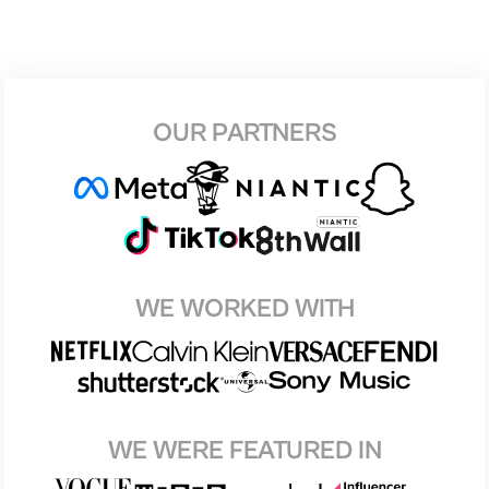
OUR PARTNERS
WE WORKED WITH
WE WERE FEATURED IN