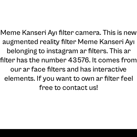
Meme Kanseri Ayı filter camera
. This is new
augmented reality filter Meme Kanseri Ayı
belonging to instagram ar filters. This ar
filter has the number 43576. It comes from
our ar face filters and has interactive
elements. If you want to own ar filter feel
free to contact us!