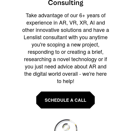
Consulting
Take advantage of our 6+ years of
experience in AR, VR, XR, AI and
other innovative solutions and have a
Lenslist consultant with you anytime
you're scoping a new project,
responding to or creating a brief,
researching a novel technology or if
you just need advice about AR and
the digital world overall - we're here
to help!
SCHEDULE A CALL