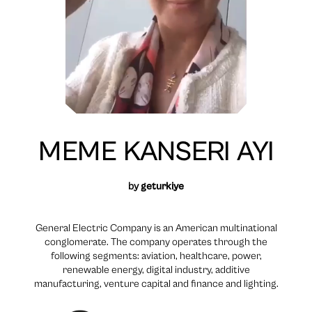
MEME KANSERI AYI
by
geturkiye
General Electric Company is an American multinational
conglomerate. The company operates through the
following segments: aviation, healthcare, power,
renewable energy, digital industry, additive
manufacturing, venture capital and finance and lighting.