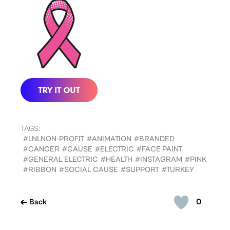
TAGS:
#LNLNON-PROFIT
#ANIMATION
#BRANDED
#CANCER
#CAUSE
#ELECTRIC
#FACE PAINT
#GENERAL ELECTRIC
#HEALTH
#INSTAGRAM
#PINK
#RIBBON
#SOCIAL CAUSE
#SUPPORT
#TURKEY
0
Back