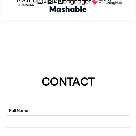
CONTACT
Full Name