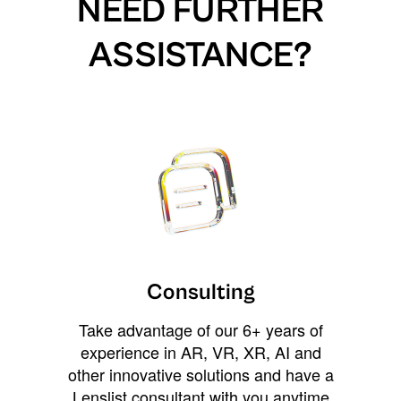
NEED FURTHER
ASSISTANCE?
Consulting
Take advantage of our 6+ years of
experience in AR, VR, XR, AI and
other innovative solutions and have a
Lenslist consultant with you anytime