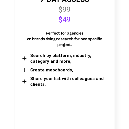
$99
$49
Perfect for agencies
or brands doing research for one specific
project.
Search by platform, industry,
category and more,
Create moodboards,
Share your list with colleagues and
clients.