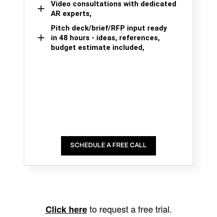
Video consultations with dedicated
AR experts,
Pitch deck/brief/RFP input ready
in 48 hours - ideas, references,
budget estimate included,
SCHEDULE A FREE CALL
to request a free trial.
Click here