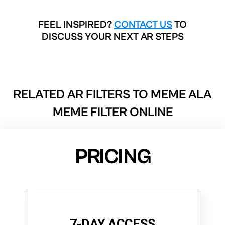
FEEL INSPIRED?
CONTACT US
TO
DISCUSS YOUR NEXT AR STEPS
RELATED AR FILTERS TO
MEME ALA
MEME FILTER ONLINE
PRICING
7-DAY ACCESS