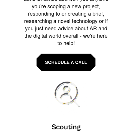
you're scoping a new project,
responding to or creating a brief,
researching a novel technology or if
you just need advice about AR and
the digital world overall - we're here
to help!
SCHEDULE A CALL
Scouting