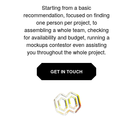
Starting from a basic
recommendation, focused on finding
one person per project, to
assembling a whole team, checking
for availability and budget, running a
mockups contestor even assisting
you throughout the whole project.
GET IN TOUCH