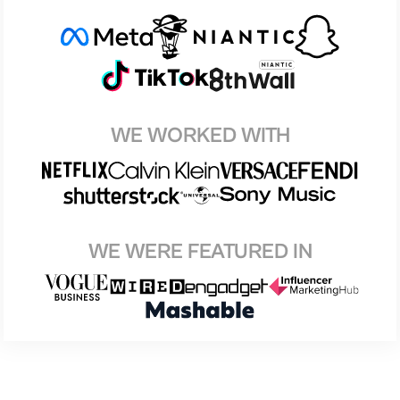
WE WORKED WITH
WE WERE FEATURED IN