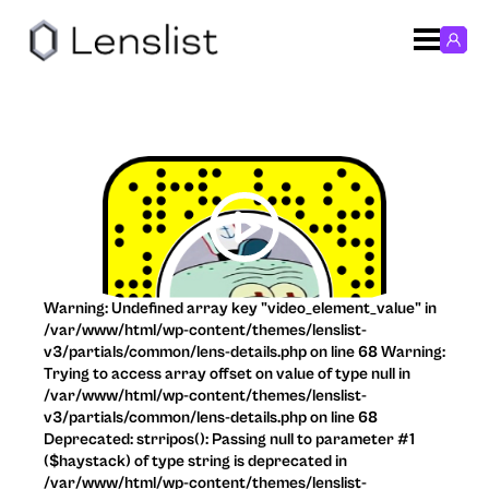
Warning: Undefined array key "video_element_value" in
/var/www/html/wp-content/themes/lenslist-
v3/partials/common/lens-details.php on line 68 Warning:
Trying to access array offset on value of type null in
/var/www/html/wp-content/themes/lenslist-
v3/partials/common/lens-details.php on line 68
Deprecated: strripos(): Passing null to parameter #1
($haystack) of type string is deprecated in
/var/www/html/wp-content/themes/lenslist-