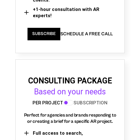
+1-hour consultation with AR
experts!
SCHEDULE A FREE CALL
SUBSCRIBE
CONSULTING PACKAGE
Based on your needs
PER PROJECT
SUBSCRIPTION
Perfect for agencies and brands responding to
or creating a brief for a specific AR project.
Full access to search,