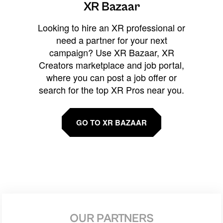
XR Bazaar
Looking to hire an XR professional or
need a partner for your next
campaign? Use XR Bazaar, XR
Creators marketplace and job portal,
where you can post a job offer or
search for the top XR Pros near you.
GO TO XR BAZAAR
OUR PARTNERS