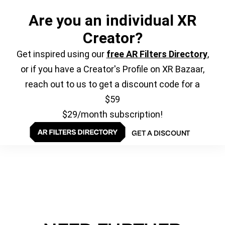
Are you an individual XR
Creator?
Get inspired using our
free AR Filters Directory
,
or if you have a Creator's Profile on XR Bazaar,
reach out to us to get a discount code for a
$59
$29/month subscription!
GET A DISCOUNT