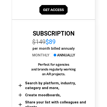
SUBSCRIPTION
$149
$89
per month billed annualy
MONTHLY
ANNUALLY
Perfect for agencies
and brands regularly working
on AR projects.
Search by platform, industry,
category and more,
Create moodboards,
Share your list with colleagues and
clients.