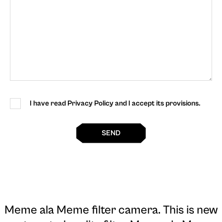
I have read Privacy Policy and I accept its provisions.
SEND
Meme ala Meme filter camera
. This is new