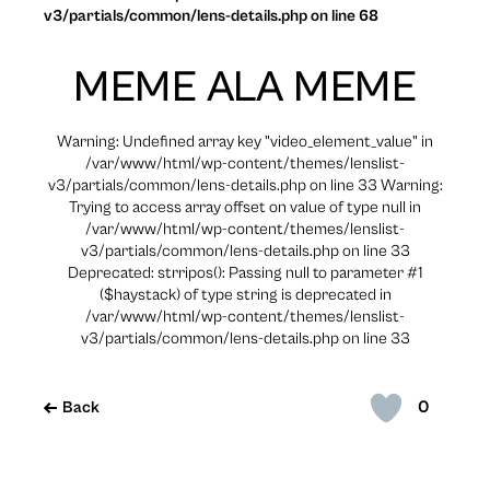
v3/partials/common/lens-details.php on line 68
MEME ALA MEME
Warning: Undefined array key "video_element_value" in
/var/www/html/wp-content/themes/lenslist-
v3/partials/common/lens-details.php on line 33 Warning:
Trying to access array offset on value of type null in
/var/www/html/wp-content/themes/lenslist-
v3/partials/common/lens-details.php on line 33
Deprecated: strripos(): Passing null to parameter #1
($haystack) of type string is deprecated in
/var/www/html/wp-content/themes/lenslist-
v3/partials/common/lens-details.php on line 33
0
Back