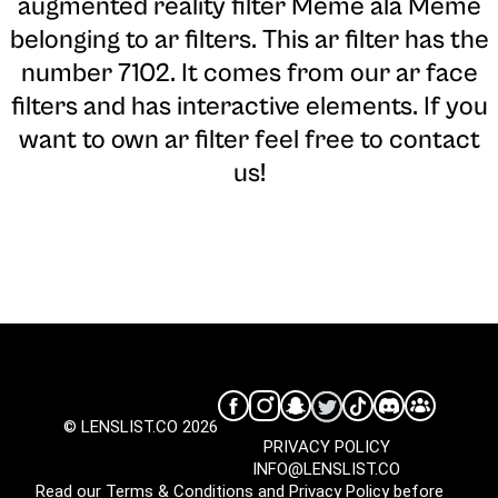
augmented reality filter Meme ala Meme
belonging to ar filters. This ar filter has the
number 7102. It comes from our ar face
filters and has interactive elements. If you
want to own ar filter feel free to contact
us!
© LENSLIST.CO 2026
PRIVACY POLICY
INFO@LENSLIST.CO
Read our
Terms & Conditions
and
Privacy Policy
before