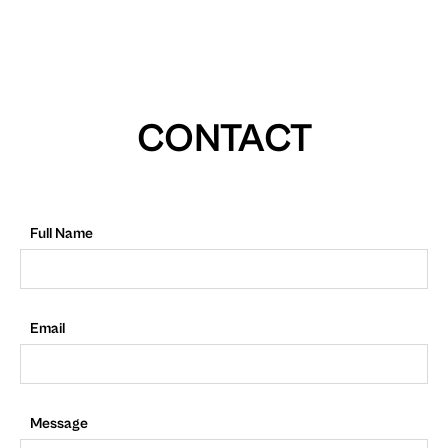
CONTACT
Full Name
Email
Message