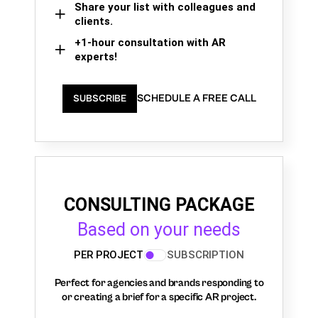
Share your list with colleagues and
clients.
+1-hour consultation with AR
experts!
SCHEDULE A FREE CALL
SUBSCRIBE
CONSULTING PACKAGE
Based on your needs
PER PROJECT
SUBSCRIPTION
Perfect for agencies and brands responding to
or creating a brief for a specific AR project.