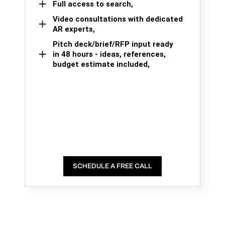
Full access to search,
Video consultations with dedicated
AR experts,
Pitch deck/brief/RFP input ready
in 48 hours - ideas, references,
budget estimate included,
SCHEDULE A FREE CALL