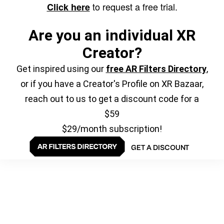
to request a free trial.
Click here
Are you an individual XR
Creator?
Get inspired using our
free AR Filters Directory
,
or if you have a Creator's Profile on XR Bazaar,
reach out to us to get a discount code for a
$59
$29/month subscription!
GET A DISCOUNT