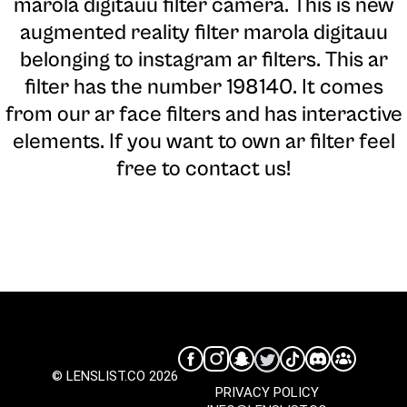
marola digitauu filter camera
. This is new
augmented reality filter marola digitauu
belonging to instagram ar filters. This ar
filter has the number 198140. It comes
from our ar face filters and has interactive
elements. If you want to own ar filter feel
free to contact us!
© LENSLIST.CO 2026
PRIVACY POLICY