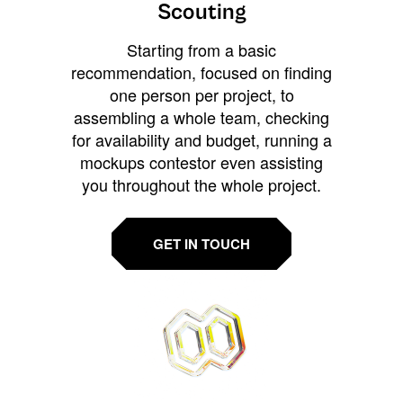
Scouting
Starting from a basic
recommendation, focused on finding
one person per project, to
assembling a whole team, checking
for availability and budget, running a
mockups contestor even assisting
you throughout the whole project.
GET IN TOUCH