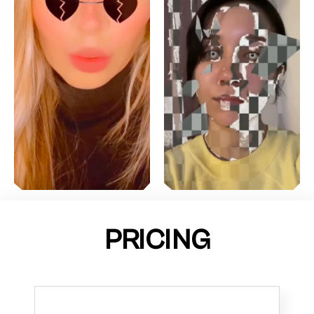
PRICING