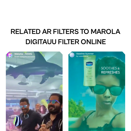
RELATED AR FILTERS TO
MAROLA
DIGITAUU FILTER ONLINE