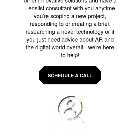
other innovative solutions and have a
Lenslist consultant with you anytime
you're scoping a new project,
responding to or creating a brief,
researching a novel technology or if
you just need advice about AR and
the digital world overall - we're here
to help!
SCHEDULE A CALL