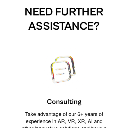
NEED FURTHER
ASSISTANCE?
Consulting
Take advantage of our 6+ years of
experience in AR, VR, XR, AI and