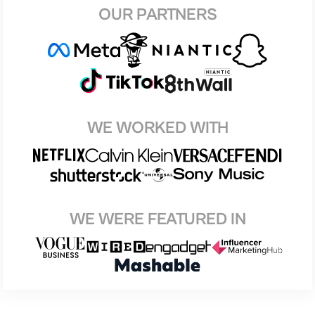
OUR PARTNERS
WE WORKED WITH
WE WERE FEATURED IN