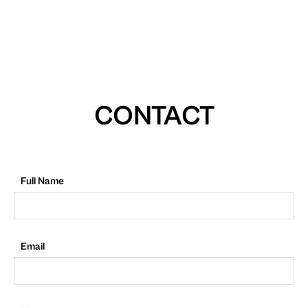
CONTACT
Full Name
Email