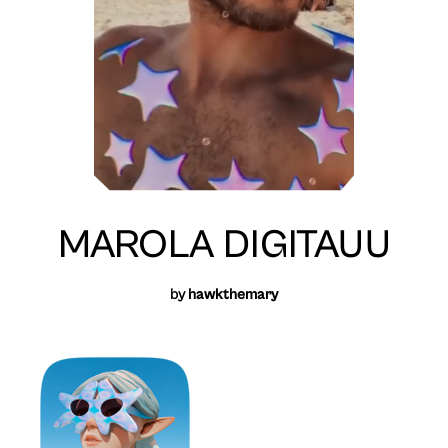
MAROLA DIGITAUU
by
hawkthemary