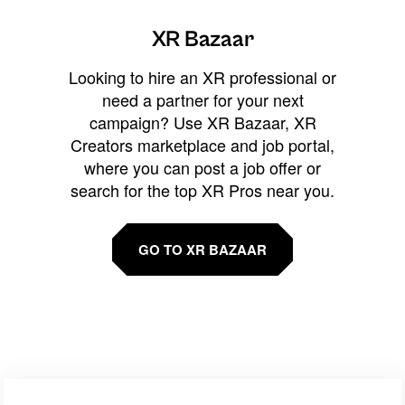
XR Bazaar
Looking to hire an XR professional or
need a partner for your next
campaign? Use XR Bazaar, XR
Creators marketplace and job portal,
where you can post a job offer or
search for the top XR Pros near you.
GO TO XR BAZAAR