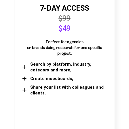
7-DAY ACCESS
$99
$49
Perfect for agencies
or brands doing research for one specific
project.
Search by platform, industry,
category and more,
Create moodboards,
Share your list with colleagues and
clients.