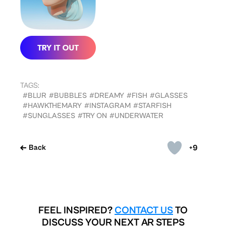
TAGS:
#BLUR
#BUBBLES
#DREAMY
#FISH
#GLASSES
#HAWKTHEMARY
#INSTAGRAM
#STARFISH
#SUNGLASSES
#TRY ON
#UNDERWATER
+9
Back
FEEL INSPIRED?
CONTACT US
TO
DISCUSS YOUR NEXT AR STEPS