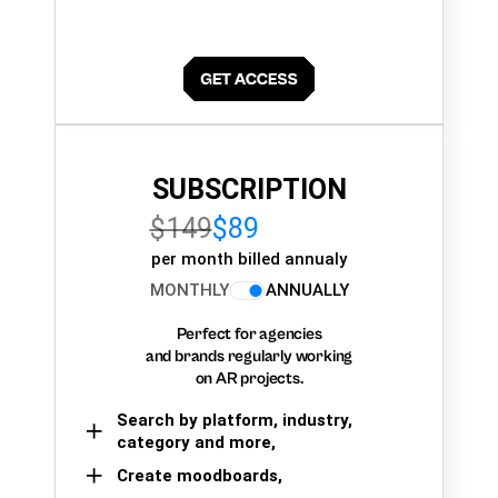
SUBSCRIPTION
$149
$89
per month billed annualy
MONTHLY
ANNUALLY
Perfect for agencies
and brands regularly working
on AR projects.
Search by platform, industry,
category and more,
Create moodboards,