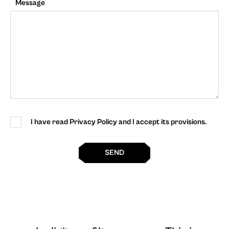
Message
I have read Privacy Policy and I accept its provisions.
SEND