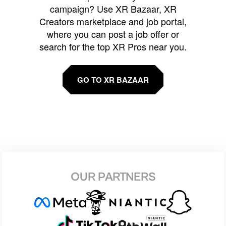
campaign? Use XR Bazaar, XR
Creators marketplace and job portal,
where you can post a job offer or
search for the top XR Pros near you.
GO TO XR BAZAAR
OUR PARTNERS