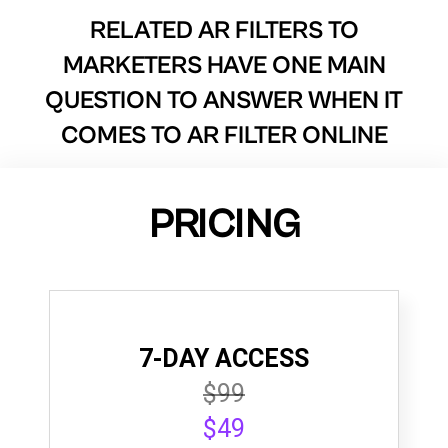
RELATED AR FILTERS TO
MARKETERS HAVE ONE MAIN
QUESTION TO ANSWER WHEN IT
COMES TO AR FILTER ONLINE
PRICING
7-DAY ACCESS
$99
$49