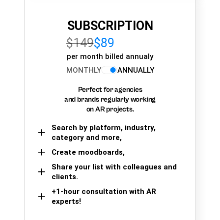
SUBSCRIPTION
$149
$89
per month billed annualy
MONTHLY
ANNUALLY
Perfect for agencies
and brands regularly working
on AR projects.
Search by platform, industry,
category and more,
Create moodboards,
Share your list with colleagues and
clients.
+1-hour consultation with AR
experts!