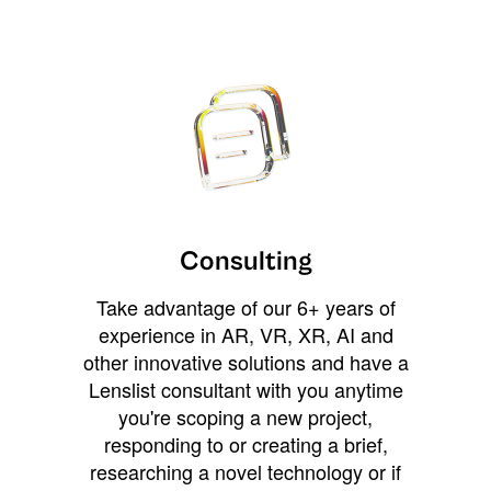
Consulting
Take advantage of our 6+ years of
experience in AR, VR, XR, AI and
other innovative solutions and have a
Lenslist consultant with you anytime
you're scoping a new project,
responding to or creating a brief,
researching a novel technology or if