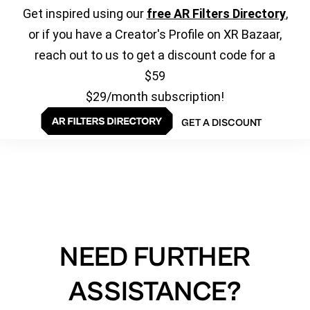
Get inspired using our
free AR Filters Directory
,
or if you have a Creator's Profile on XR Bazaar,
reach out to us to get a discount code for a
$59
$29/month subscription!
GET A DISCOUNT
NEED FURTHER
ASSISTANCE?