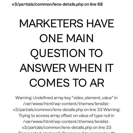
v3/partials/common/lens-details.php on line 68
MARKETERS HAVE
ONE MAIN
QUESTION TO
ANSWER WHEN IT
COMES TO AR
Warning: Undefined array key "video_element_value" in
/var/www/html/wp-content/themes/lenslist-
v3/partials/common/lens-details.php on line 33 Warning:
Trying to access array offset on value of type null in
/var/www/html/wp-content/themes/lenslist-
v3/partials/common/lens-details.php on line 33