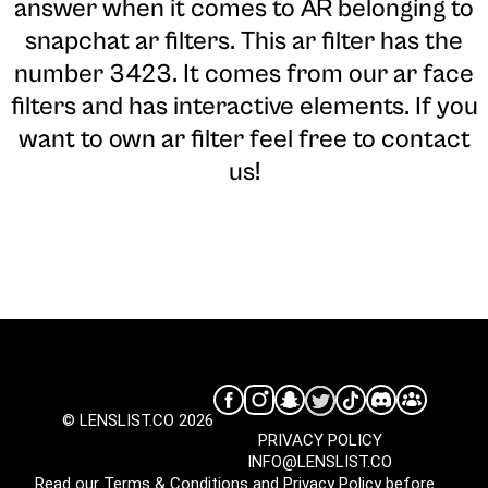
answer when it comes to AR belonging to
snapchat ar filters. This ar filter has the
number 3423. It comes from our ar face
filters and has interactive elements. If you
want to own ar filter feel free to contact
us!
© LENSLIST.CO 2026
PRIVACY POLICY
INFO@LENSLIST.CO
Read our
Terms & Conditions
and
Privacy Policy
before