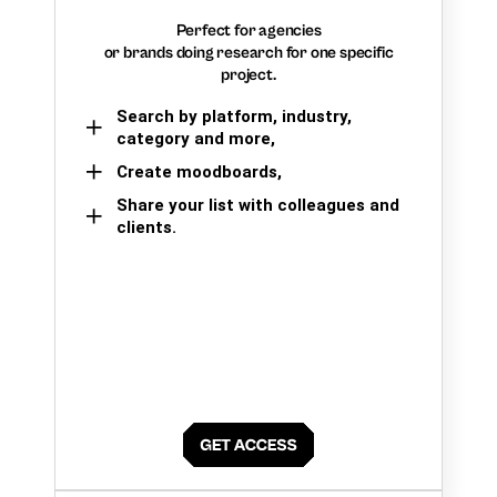
Perfect for agencies
or brands doing research for one specific
project.
Search by platform, industry,
category and more,
Create moodboards,
Share your list with colleagues and
clients.