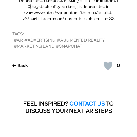
Deprecated: strripos(): Passing null to parameter #1
($haystack) of type string is deprecated in
/var/www/html/wp-content/themes/lenslist-
v3/partials/common/lens-details.php on line 33
TAGS:
#AR
#ADVERTISING
#AUGMENTED REALITY
#MARKETING LAND
#SNAPCHAT
0
Back
FEEL INSPIRED?
CONTACT US
TO
DISCUSS YOUR NEXT AR STEPS