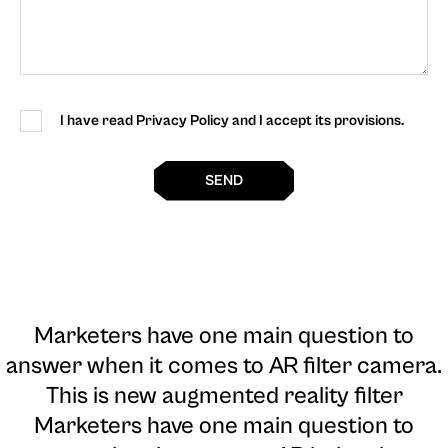
I have read Privacy Policy and I accept its provisions.
SEND
Marketers have one main question to
answer when it comes to AR filter camera
.
This is new augmented reality filter
Marketers have one main question to