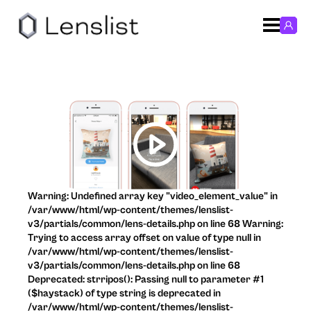
Warning: Undefined array key "video_element_value" in
/var/www/html/wp-content/themes/lenslist-
v3/partials/common/lens-details.php on line 68 Warning:
Trying to access array offset on value of type null in
/var/www/html/wp-content/themes/lenslist-
v3/partials/common/lens-details.php on line 68
Deprecated: strripos(): Passing null to parameter #1
($haystack) of type string is deprecated in
/var/www/html/wp-content/themes/lenslist-