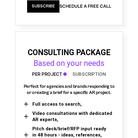
SCHEDULE A FREE CALL
SUBSCRIBE
CONSULTING PACKAGE
Based on your needs
PER PROJECT
SUBSCRIPTION
Perfect for agencies and brands responding to
or creating a brief for a specific AR project.
Full access to search,
Video consultations with dedicated
AR experts,
Pitch deck/brief/RFP input ready
in 48 hours - ideas, references,