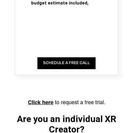
budget estimate included,
SCHEDULE A FREE CALL
to request a free trial.
Click here
Are you an individual XR
Creator?