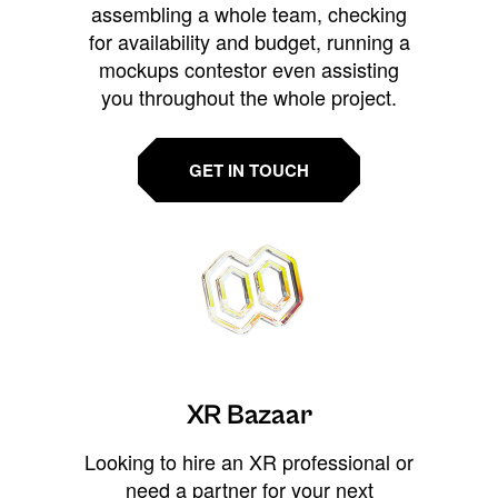
assembling a whole team, checking
for availability and budget, running a
mockups contestor even assisting
you throughout the whole project.
GET IN TOUCH
XR Bazaar
Looking to hire an XR professional or
need a partner for your next