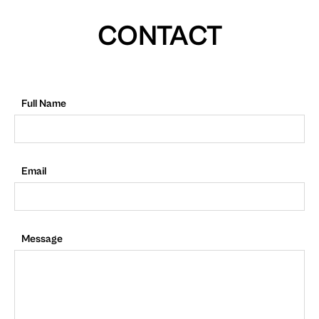
CONTACT
Full Name
Email
Message