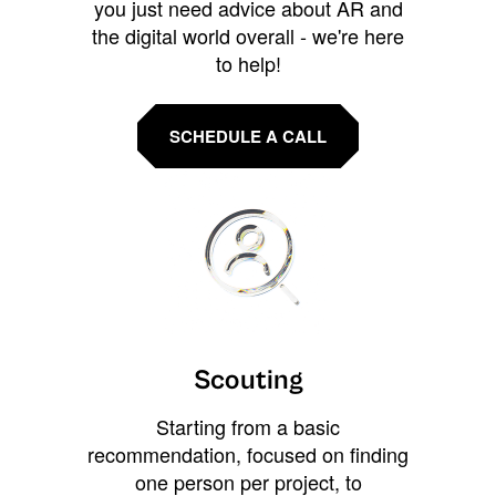
you just need advice about AR and
the digital world overall - we're here
to help!
SCHEDULE A CALL
Scouting
Starting from a basic
recommendation, focused on finding
one person per project, to