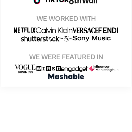
WE WORKED WITH
WE WERE FEATURED IN