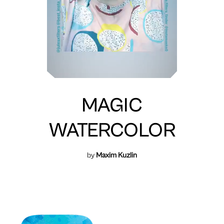
MAGIC
WATERCOLOR
by
Maxim Kuzlin