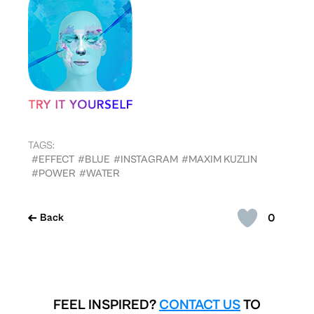
TAGS:
#EFFECT
#BLUE
#INSTAGRAM
#MAXIM KUZLIN
#POWER
#WATER
0
Back
FEEL INSPIRED?
CONTACT US
TO