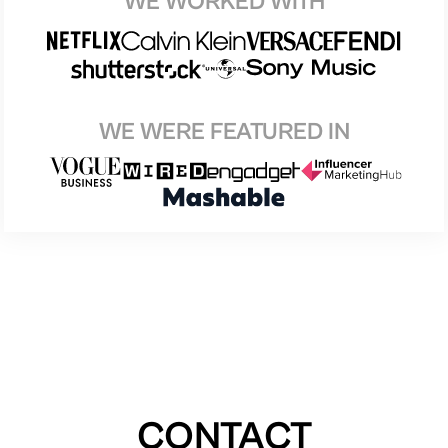
WE WORKED WITH
WE WERE FEATURED IN
CONTACT