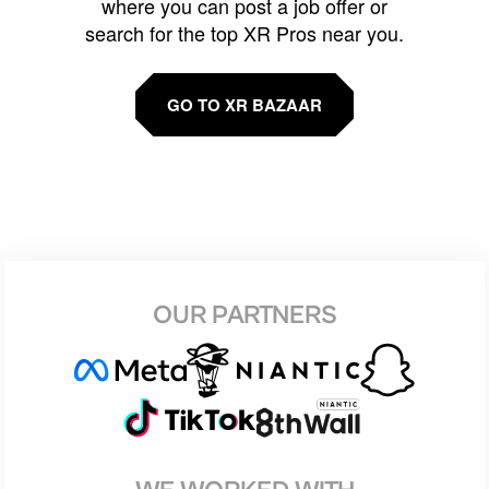
where you can post a job offer or
search for the top XR Pros near you.
GO TO XR BAZAAR
OUR PARTNERS