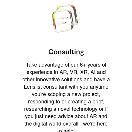
Consulting
Take advantage of our 6+ years of
experience in AR, VR, XR, AI and
other innovative solutions and have a
Lenslist consultant with you anytime
you're scoping a new project,
responding to or creating a brief,
researching a novel technology or if
you just need advice about AR and
the digital world overall - we're here
to help!