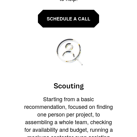
SCHEDULE A CALL
Scouting
Starting from a basic
recommendation, focused on finding
one person per project, to
assembling a whole team, checking
for availability and budget, running a
mockups contestor even assisting