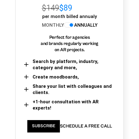
$149
$89
per month billed annualy
MONTHLY
ANNUALLY
Perfect for agencies
and brands regularly working
on AR projects.
Search by platform, industry,
category and more,
Create moodboards,
Share your list with colleagues and
clients.
+1-hour consultation with AR
experts!
SCHEDULE A FREE CALL
SUBSCRIBE