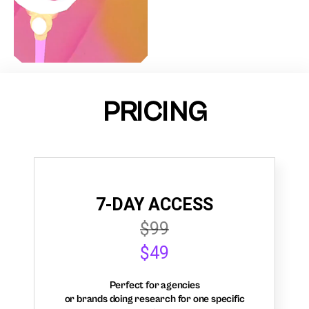
PRICING
7-DAY ACCESS
$99
$49
Perfect for agencies
or brands doing research for one specific