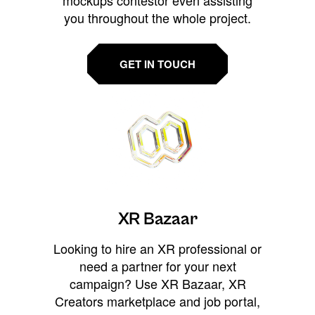
you throughout the whole project.
GET IN TOUCH
XR Bazaar
Looking to hire an XR professional or
need a partner for your next
campaign? Use XR Bazaar, XR
Creators marketplace and job portal,