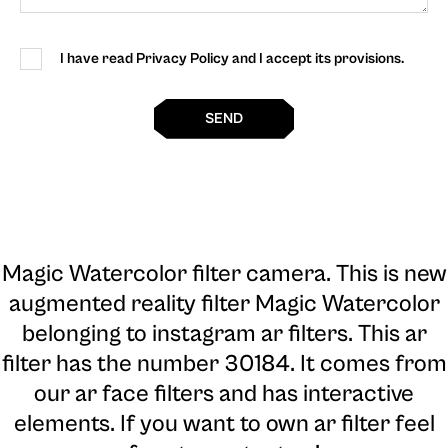
I have read Privacy Policy and I accept its provisions.
SEND
Magic Watercolor filter camera
. This is new
augmented reality filter Magic Watercolor
belonging to instagram ar filters. This ar
filter has the number 30184. It comes from
our ar face filters and has interactive
elements. If you want to own ar filter feel