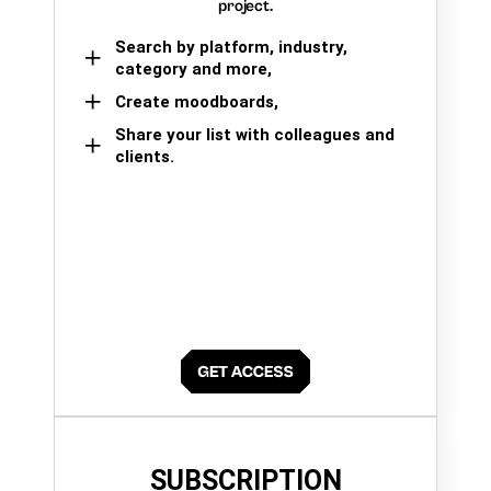
project.
Search by platform, industry,
category and more,
Create moodboards,
Share your list with colleagues and
clients.
SUBSCRIPTION