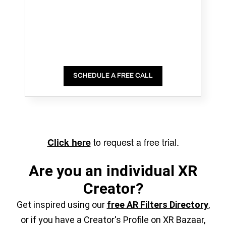
SCHEDULE A FREE CALL
to request a free trial.
Click here
Are you an individual XR
Creator?
Get inspired using our
free AR Filters Directory
,
or if you have a Creator's Profile on XR Bazaar,