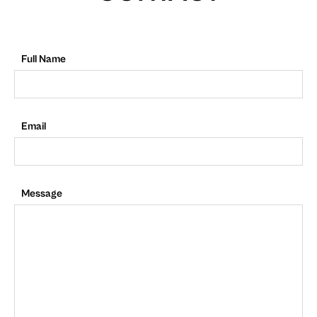
Full Name
Email
Message