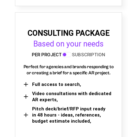
CONSULTING PACKAGE
Based on your needs
PER PROJECT
SUBSCRIPTION
Perfect for agencies and brands responding to
or creating a brief for a specific AR project.
Full access to search,
Video consultations with dedicated
AR experts,
Pitch deck/brief/RFP input ready
in 48 hours - ideas, references,
budget estimate included,