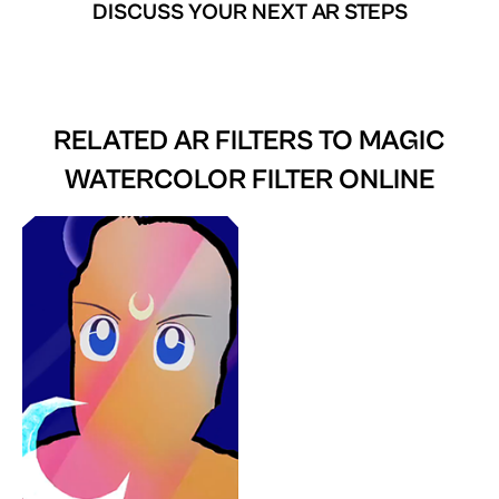
DISCUSS YOUR NEXT AR STEPS
RELATED AR FILTERS TO
MAGIC
WATERCOLOR FILTER ONLINE