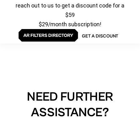
reach out to us to get a discount code for a
$59
$29/month subscription!
GET A DISCOUNT
NEED FURTHER
ASSISTANCE?